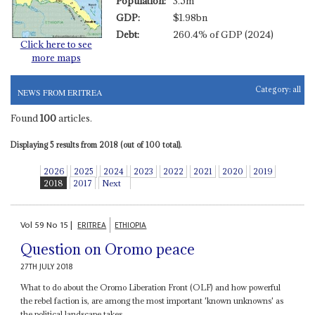
Population:
3.5m
GDP:
$1.98bn
Debt:
260.4% of GDP (2024)
Click here to see
more maps
Category:
all
NEWS FROM ERITREA
Found
100
articles.
Displaying 5 results from 2018 (out of 100 total).
2026
2025
2024
2023
2022
2021
2020
2019
2018
2017
Next
Vol
59
No
15
|
ERITREA
ETHIOPIA
Question on Oromo peace
27TH JULY 2018
What to do about the Oromo Liberation Front (OLF) and how powerful
the rebel faction is, are among the most important 'known unknowns' as
the political landscape takes...