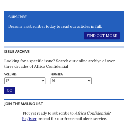
SUBSCRIBE
Become a subscriber today to read our articles in full.
FIND OUT MORE
ISSUE ARCHIVE
Looking for a specific issue? Search our online archive of over
three decades of Africa Confidential
VOLUME:
NUMBER:
JOIN THE MAILING LIST
Not yet ready to subscribe to
Africa Confidential
?
Register
instead for our
free
email alerts service.