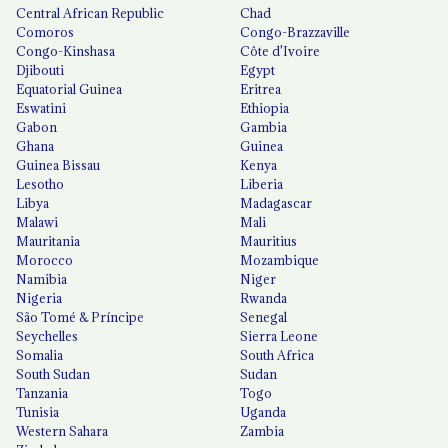
Central African Republic
Chad
Comoros
Congo-Brazzaville
Congo-Kinshasa
Côte d'Ivoire
Djibouti
Egypt
Equatorial Guinea
Eritrea
Eswatini
Ethiopia
Gabon
Gambia
Ghana
Guinea
Guinea Bissau
Kenya
Lesotho
Liberia
Libya
Madagascar
Malawi
Mali
Mauritania
Mauritius
Morocco
Mozambique
Namibia
Niger
Nigeria
Rwanda
São Tomé & Príncipe
Senegal
Seychelles
Sierra Leone
Somalia
South Africa
South Sudan
Sudan
Tanzania
Togo
Tunisia
Uganda
Western Sahara
Zambia