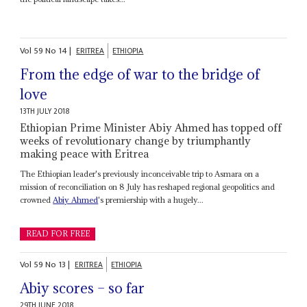
Vol
59
No
14
|
ERITREA
ETHIOPIA
From the edge of war to the bridge of
love
13TH JULY 2018
Ethiopian Prime Minister Abiy Ahmed has topped off
weeks of revolutionary change by triumphantly
making peace with Eritrea
The Ethiopian leader's previously inconceivable trip to Asmara on a
mission of reconciliation on 8 July has reshaped regional geopolitics and
crowned
Abiy Ahmed
's premiership with a hugely...
READ FOR FREE
Vol
59
No
13
|
ERITREA
ETHIOPIA
Abiy scores – so far
29TH JUNE 2018