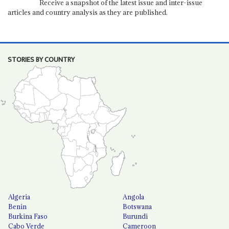
Receive a snapshot of the latest issue and inter-issue
articles and country analysis as they are published.
STORIES BY COUNTRY
Algeria
Angola
Benin
Botswana
Burkina Faso
Burundi
Cabo Verde
Cameroon