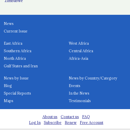
Zimbabwe
News
Current Issue
East Africa
West Africa
Southern Africa
Central Africa
North Africa
Africa-Asia
Gulf States and Iran
News by Issue
News by Country/Category
Blog
Events
Special Reports
In the News
Maps
Testimonials
About us
Contact us
FAQ
Log In
Subscribe
Renew
Free Account