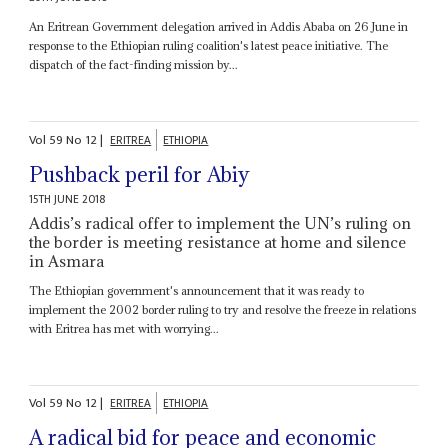
An Eritrean Government delegation arrived in Addis Ababa on 26 June in
response to the Ethiopian ruling coalition's latest peace initiative. The
dispatch of the fact-finding mission by...
Vol
59
No
12
|
ERITREA
ETHIOPIA
Pushback peril for Abiy
15TH JUNE 2018
Addis’s radical offer to implement the UN’s ruling on
the border is meeting resistance at home and silence
in Asmara
The Ethiopian government's announcement that it was ready to
implement the 2002 border ruling to try and resolve the freeze in relations
with Eritrea has met with worrying...
Vol
59
No
12
|
ERITREA
ETHIOPIA
A radical bid for peace and economic