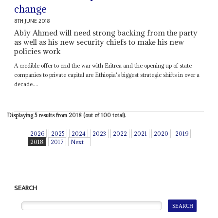
change
8TH JUNE 2018
Abiy Ahmed will need strong backing from the party
as well as his new security chiefs to make his new
policies work
A credible offer to end the war with Eritrea and the opening up of state
companies to private capital are Ethiopia's biggest strategic shifts in over a
decade....
Displaying 5 results from 2018 (out of 100 total).
2026
2025
2024
2023
2022
2021
2020
2019
2018
2017
Next
SEARCH