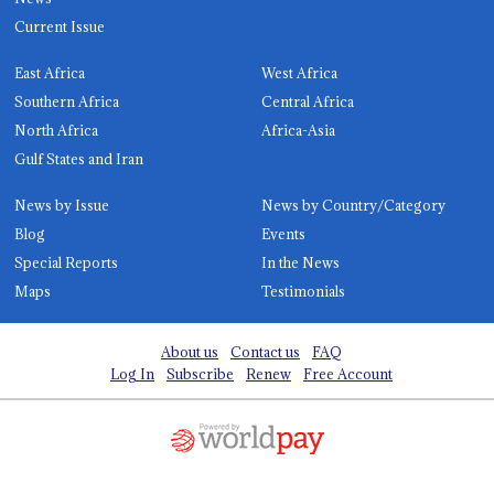
Current Issue
East Africa
West Africa
Southern Africa
Central Africa
North Africa
Africa-Asia
Gulf States and Iran
News by Issue
News by Country/Category
Blog
Events
Special Reports
In the News
Maps
Testimonials
About us
Contact us
FAQ
Log In
Subscribe
Renew
Free Account