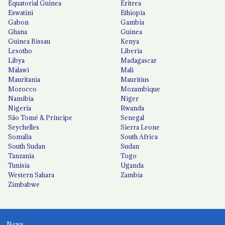
Equatorial Guinea
Eritrea
Eswatini
Ethiopia
Gabon
Gambia
Ghana
Guinea
Guinea Bissau
Kenya
Lesotho
Liberia
Libya
Madagascar
Malawi
Mali
Mauritania
Mauritius
Morocco
Mozambique
Namibia
Niger
Nigeria
Rwanda
São Tomé & Príncipe
Senegal
Seychelles
Sierra Leone
Somalia
South Africa
South Sudan
Sudan
Tanzania
Togo
Tunisia
Uganda
Western Sahara
Zambia
Zimbabwe
News