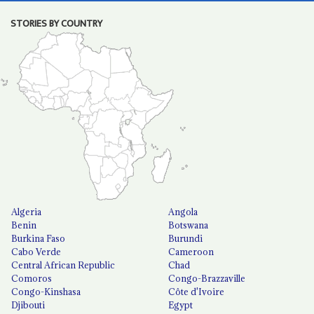
STORIES BY COUNTRY
Algeria
Angola
Benin
Botswana
Burkina Faso
Burundi
Cabo Verde
Cameroon
Central African Republic
Chad
Comoros
Congo-Brazzaville
Congo-Kinshasa
Côte d'Ivoire
Djibouti
Egypt