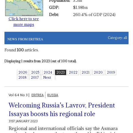
Population:
3.5m
GDP:
$1.98bn
Debt:
260.4% of GDP (2024)
Click here to see
more maps
Category:
all
NEWS FROM ERITREA
Found
100
articles.
Displaying 1 results from 2023 (out of 100 total).
2026
2025
2024
2023
2022
2021
2020
2019
2018
2017
Next
Vol
64
No
3
|
ERITREA
RUSSIA
Welcoming Russia's Lavrov, President
Issayas boosts his regional role
31ST JANUARY 2023
Regional and international officials say the Asmara