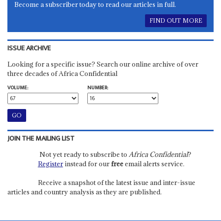
Become a subscriber today to read our articles in full.
FIND OUT MORE
ISSUE ARCHIVE
Looking for a specific issue? Search our online archive of over
three decades of Africa Confidential
VOLUME:
NUMBER:
JOIN THE MAILING LIST
Not yet ready to subscribe to
Africa Confidential
?
Register
instead for our
free
email alerts service.
Receive a snapshot of the latest issue and inter-issue
articles and country analysis as they are published.