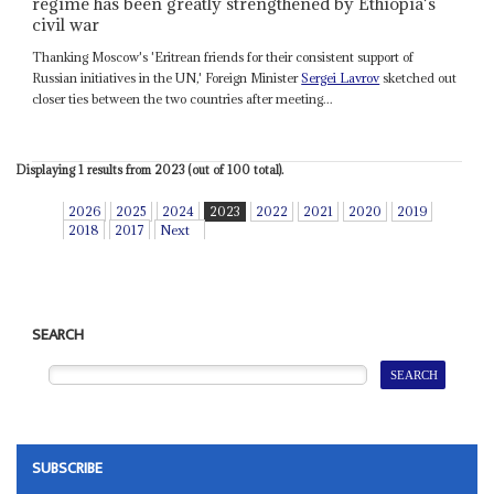
regime has been greatly strengthened by Ethiopia's
civil war
Thanking Moscow's 'Eritrean friends for their consistent support of
Russian initiatives in the UN,' Foreign Minister
Sergei Lavrov
sketched out
closer ties between the two countries after meeting...
Displaying 1 results from 2023 (out of 100 total).
2026
2025
2024
2023
2022
2021
2020
2019
2018
2017
Next
SEARCH
SUBSCRIBE