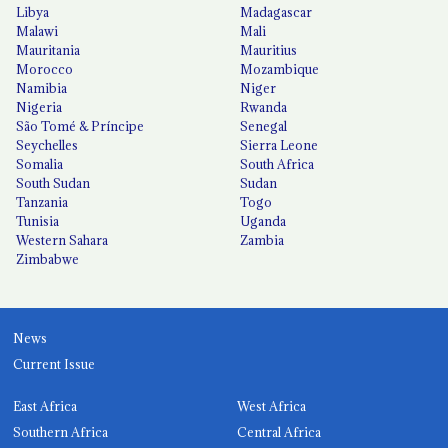
Libya
Madagascar
Malawi
Mali
Mauritania
Mauritius
Morocco
Mozambique
Namibia
Niger
Nigeria
Rwanda
São Tomé & Príncipe
Senegal
Seychelles
Sierra Leone
Somalia
South Africa
South Sudan
Sudan
Tanzania
Togo
Tunisia
Uganda
Western Sahara
Zambia
Zimbabwe
News
Current Issue
East Africa
West Africa
Southern Africa
Central Africa