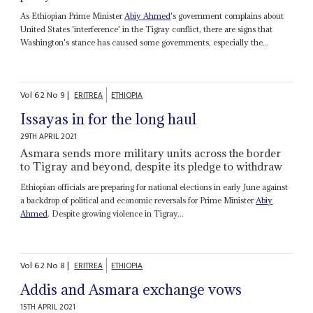
As Ethiopian Prime Minister
Abiy Ahmed
's government complains about
United States 'interference' in the Tigray conflict, there are signs that
Washington's stance has caused some governments, especially the...
Vol
62
No
9
|
ERITREA
ETHIOPIA
Issayas in for the long haul
29TH APRIL 2021
Asmara sends more military units across the border
to Tigray and beyond, despite its pledge to withdraw
Ethiopian officials are preparing for national elections in early June against
a backdrop of political and economic reversals for Prime Minister
Abiy
Ahmed
. Despite growing violence in Tigray...
Vol
62
No
8
|
ERITREA
ETHIOPIA
Addis and Asmara exchange vows
15TH APRIL 2021