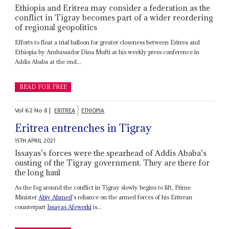
Ethiopia and Eritrea may consider a federation as the
conflict in Tigray becomes part of a wider reordering
of regional geopolitics
Efforts to float a trial balloon for greater closeness between Eritrea and
Ethiopia by Ambassador Dina Mufti at his weekly press conference in
Addis Ababa at the end...
READ FOR FREE
Vol
62
No
8
|
ERITREA
ETHIOPIA
Eritrea entrenches in Tigray
15TH APRIL 2021
Issayas’s forces were the spearhead of Addis Ababa’s
ousting of the Tigray government. They are there for
the long haul
As the fog around the conflict in Tigray slowly begins to lift, Prime
Minister
Abiy Ahmed
's reliance on the armed forces of his Eritrean
counterpart
Issayas Afewerki
is...