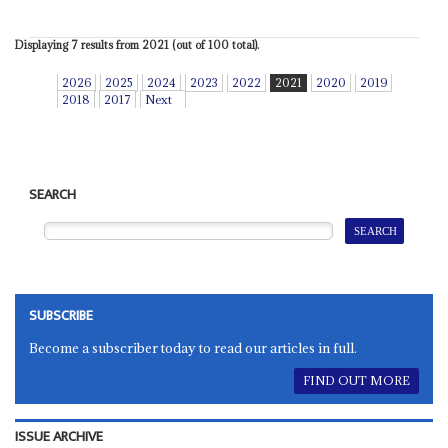
Displaying 7 results from 2021 (out of 100 total).
2026
2025
2024
2023
2022
2021
2020
2019
2018
2017
Next
SEARCH
SUBSCRIBE
Become a subscriber today to read our articles in full.
FIND OUT MORE
ISSUE ARCHIVE