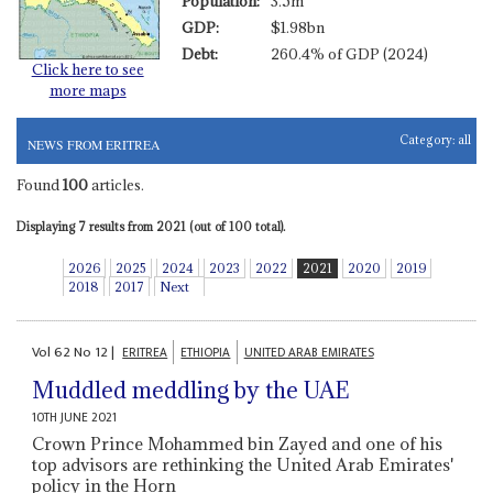
Population:
3.5m
GDP:
$1.98bn
Debt:
260.4% of GDP (2024)
Click here to see
more maps
Category:
all
NEWS FROM ERITREA
Found
100
articles.
Displaying 7 results from 2021 (out of 100 total).
2026
2025
2024
2023
2022
2021
2020
2019
2018
2017
Next
Vol
62
No
12
|
ERITREA
ETHIOPIA
UNITED ARAB EMIRATES
Muddled meddling by the UAE
10TH JUNE 2021
Crown Prince Mohammed bin Zayed and one of his
top advisors are rethinking the United Arab Emirates'
policy in the Horn