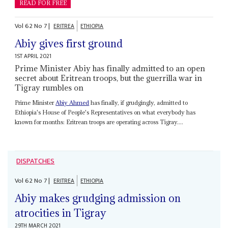
READ FOR FREE
Vol
62
No
7
|
ERITREA
ETHIOPIA
Abiy gives first ground
1ST APRIL 2021
Prime Minister Abiy has finally admitted to an open
secret about Eritrean troops, but the guerrilla war in
Tigray rumbles on
Prime Minister
Abiy Ahmed
has finally, if grudgingly, admitted to
Ethiopia's House of People's Representatives on what everybody has
known for months: Eritrean troops are operating across Tigray....
DISPATCHES
Vol
62
No
7
|
ERITREA
ETHIOPIA
Abiy makes grudging admission on
atrocities in Tigray
29TH MARCH 2021