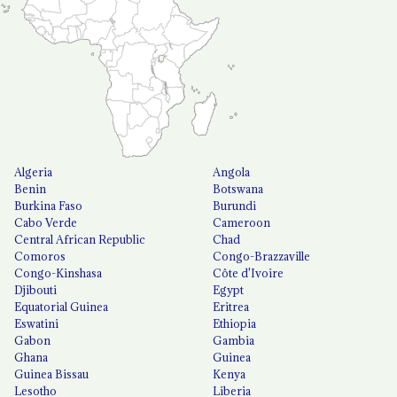
Algeria
Angola
Benin
Botswana
Burkina Faso
Burundi
Cabo Verde
Cameroon
Central African Republic
Chad
Comoros
Congo-Brazzaville
Congo-Kinshasa
Côte d'Ivoire
Djibouti
Egypt
Equatorial Guinea
Eritrea
Eswatini
Ethiopia
Gabon
Gambia
Ghana
Guinea
Guinea Bissau
Kenya
Lesotho
Liberia