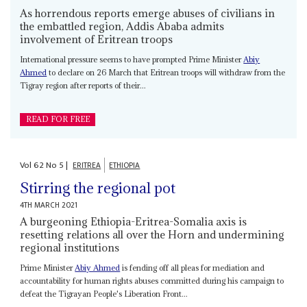
As horrendous reports emerge abuses of civilians in
the embattled region, Addis Ababa admits
involvement of Eritrean troops
International pressure seems to have prompted Prime Minister
Abiy
Ahmed
to declare on 26 March that Eritrean troops will withdraw from the
Tigray region after reports of their...
READ FOR FREE
Vol
62
No
5
|
ERITREA
ETHIOPIA
Stirring the regional pot
4TH MARCH 2021
A burgeoning Ethiopia-Eritrea-Somalia axis is
resetting relations all over the Horn and undermining
regional institutions
Prime Minister
Abiy Ahmed
is fending off all pleas for mediation and
accountability for human rights abuses committed during his campaign to
defeat the Tigrayan People's Liberation Front...