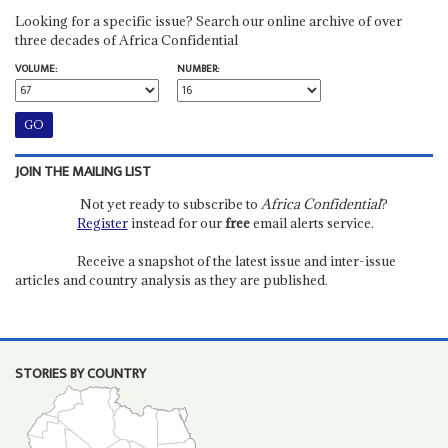
Looking for a specific issue? Search our online archive of over
three decades of Africa Confidential
VOLUME:
NUMBER:
JOIN THE MAILING LIST
Not yet ready to subscribe to
Africa Confidential
?
Register
instead for our
free
email alerts service.
Receive a snapshot of the latest issue and inter-issue
articles and country analysis as they are published.
STORIES BY COUNTRY