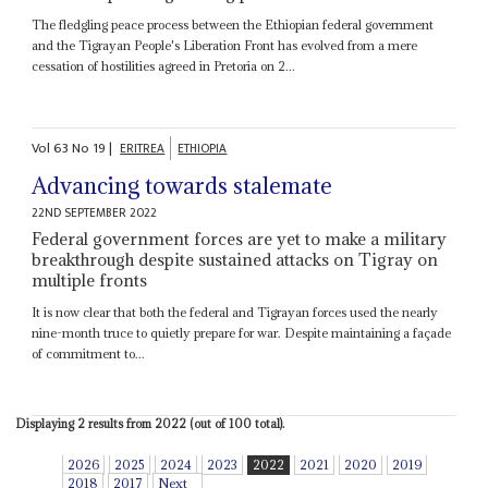
The fledgling peace process between the Ethiopian federal government
and the Tigrayan People's Liberation Front has evolved from a mere
cessation of hostilities agreed in Pretoria on 2...
Vol
63
No
19
|
ERITREA
ETHIOPIA
Advancing towards stalemate
22ND SEPTEMBER 2022
Federal government forces are yet to make a military
breakthrough despite sustained attacks on Tigray on
multiple fronts
It is now clear that both the federal and Tigrayan forces used the nearly
nine-month truce to quietly prepare for war. Despite maintaining a façade
of commitment to...
Displaying 2 results from 2022 (out of 100 total).
2026
2025
2024
2023
2022
2021
2020
2019
2018
2017
Next