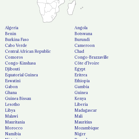
Algeria
Angola
Benin
Botswana
Burkina Faso
Burundi
Cabo Verde
Cameroon
Central African Republic
Chad
Comoros
Congo-Brazzaville
Congo-Kinshasa
Côte d'Ivoire
Djibouti
Egypt
Equatorial Guinea
Eritrea
Eswatini
Ethiopia
Gabon
Gambia
Ghana
Guinea
Guinea Bissau
Kenya
Lesotho
Liberia
Libya
Madagascar
Malawi
Mali
Mauritania
Mauritius
Morocco
Mozambique
Namibia
Niger