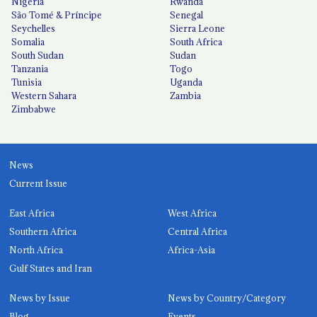
Nigeria
Rwanda
São Tomé & Príncipe
Senegal
Seychelles
Sierra Leone
Somalia
South Africa
South Sudan
Sudan
Tanzania
Togo
Tunisia
Uganda
Western Sahara
Zambia
Zimbabwe
News
Current Issue
East Africa
West Africa
Southern Africa
Central Africa
North Africa
Africa-Asia
Gulf States and Iran
News by Issue
News by Country/Category
Blog
Events