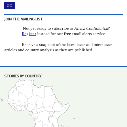
JOIN THE MAILING LIST
Not yet ready to subscribe to
Africa Confidential
?
Register
instead for our
free
email alerts service.
Receive a snapshot of the latest issue and inter-issue
articles and country analysis as they are published.
STORIES BY COUNTRY