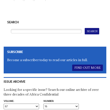
SEARCH
SUBSCRIBE
Become a subscriber today to read our articles in full.
FIND OUT MORE
ISSUE ARCHIVE
Looking for a specific issue? Search our online archive of over
three decades of Africa Confidential
VOLUME:
NUMBER: