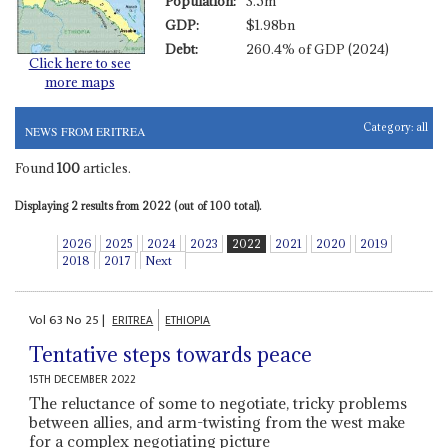
Population:
3.5m
GDP:
$1.98bn
Debt:
260.4% of GDP (2024)
Click here to see
more maps
Category:
all
NEWS FROM ERITREA
Found
100
articles.
Displaying 2 results from 2022 (out of 100 total).
2026
2025
2024
2023
2022
2021
2020
2019
2018
2017
Next
Vol
63
No
25
|
ERITREA
ETHIOPIA
Tentative steps towards peace
15TH DECEMBER 2022
The reluctance of some to negotiate, tricky problems
between allies, and arm-twisting from the west make
for a complex negotiating picture