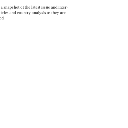
a snapshot of the latest issue and inter-
ticles and country analysis as they are
ed.