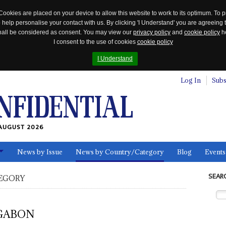
Cookies are placed on your device to allow this website to work to its optimum. To p
 help personalise your contact with us. By clicking 'I Understand' you are agreeing 
 shall be considered as consent. You may view our
privacy policy
and
cookie policy
he
I consent to the use of cookies
cookie policy
I Understand
Log In
Subs
AUGUST 2026
News by Issue
News by Country/Category
Blog
Events
ls
SEAR
EGORY
GABON