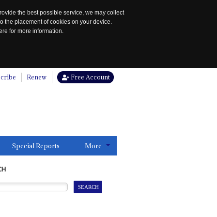
rovide the best possible service, we may collect
to the placement of cookies on your device.
re for more information.
cribe
Renew
Free Account
Special Reports
More
CH