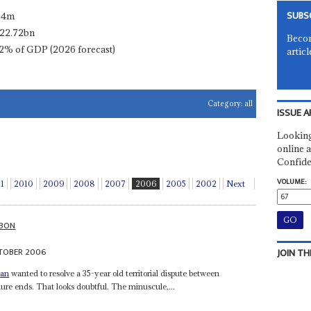
SUBS
.4m
22.72bn
Becom
2% of GDP (2026 forecast)
articl
Category:
all
ISSUE A
Looking
online a
Confide
VOLUME:
11
2010
2009
2008
2007
2006
2005
2002
Next
BON
TOBER 2006
JOIN TH
nan
wanted to resolve a 35-year old territorial dispute between
ure ends. That looks doubtful. The minuscule,...