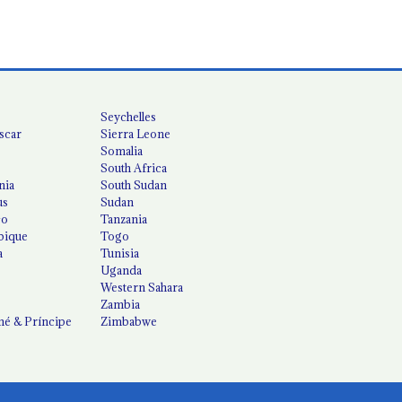
Seychelles
scar
Sierra Leone
Somalia
South Africa
nia
South Sudan
us
Sudan
co
Tanzania
ique
Togo
a
Tunisia
Uganda
Western Sahara
Zambia
é & Príncipe
Zimbabwe