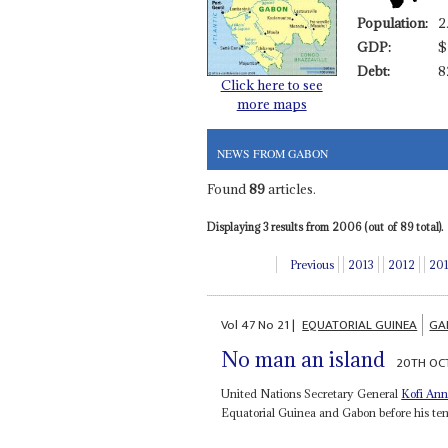
Population:
2
GDP:
$
Debt:
8
Click here to see
more maps
NEWS FROM GABON
Found
89
articles.
Displaying 3 results from 2006 (out of 89 total).
Previous
2013
2012
20
Vol
47
No
21
|
EQUATORIAL GUINEA
GA
No man an island
20TH OC
United Nations Secretary General
Kofi An
Equatorial Guinea and Gabon before his ten