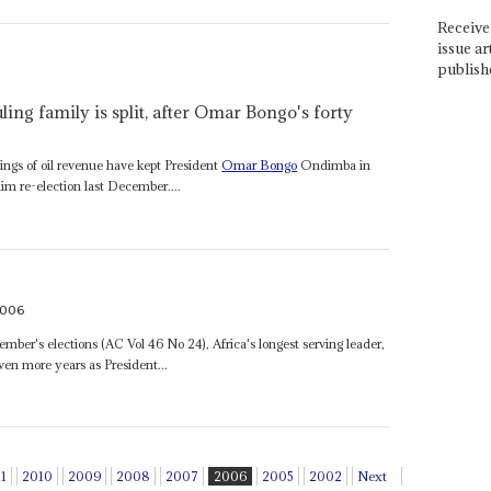
Receive 
issue ar
publish
uling family is split, after Omar Bongo's forty
hings of oil revenue have kept President
Omar Bongo
Ondimba in
im re-election last December....
2006
ber's elections (AC Vol 46 No 24), Africa's longest serving leader,
en more years as President...
11
2010
2009
2008
2007
2006
2005
2002
Next