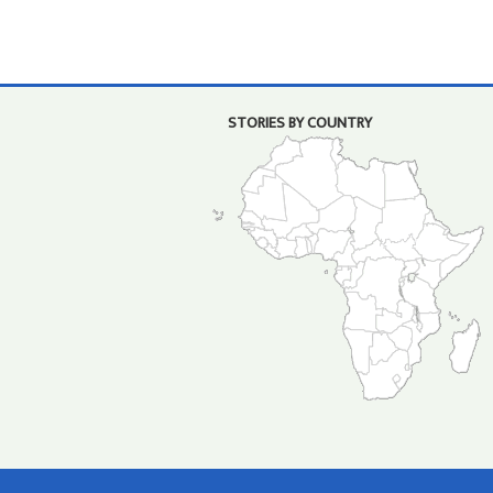
STORIES BY COUNTRY