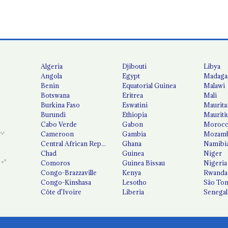
Algeria
Djibouti
Libya
Angola
Egypt
Madaga
Benin
Equatorial Guinea
Malawi
Botswana
Eritrea
Mali
Burkina Faso
Eswatini
Maurita
Burundi
Ethiopia
Mauriti
Cabo Verde
Gabon
Moroc
Cameroon
Gambia
Mozamb
Central African Republic
Ghana
Namibi
Chad
Guinea
Niger
Comoros
Guinea Bissau
Nigeria
Congo-Brazzaville
Kenya
Rwanda
Congo-Kinshasa
Lesotho
São Tom
Côte d'Ivoire
Liberia
Senegal