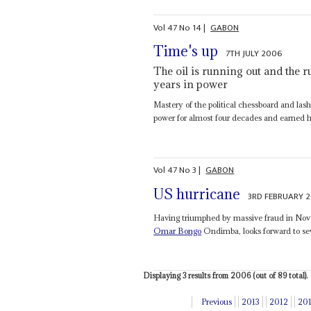
Vol
47
No
14
|
GABON
Time's up
7TH JULY 2006
The oil is running out and the r
years in power
Mastery of the political chessboard and las
power for almost four decades and earned h
Vol
47
No
3
|
GABON
US hurricane
3RD FEBRUARY 
Having triumphed by massive fraud in Novem
Omar Bongo
Ondimba, looks forward to sev
Displaying 3 results from 2006 (out of 89 total).
Previous
2013
2012
20