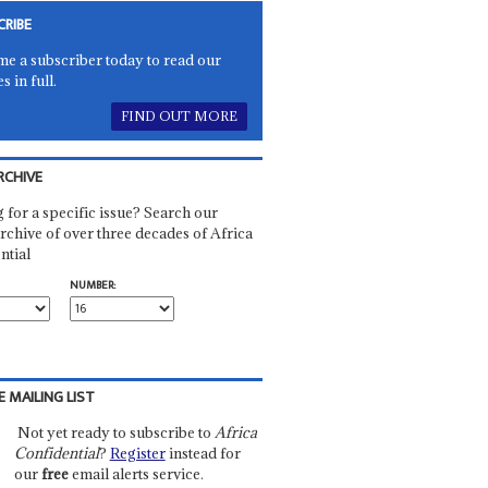
CRIBE
e a subscriber today to read our
es in full.
FIND OUT MORE
RCHIVE
 for a specific issue? Search our
rchive of over three decades of Africa
ntial
NUMBER:
E MAILING LIST
Not yet ready to subscribe to
Africa
Confidential
?
Register
instead for
our
free
email alerts service.