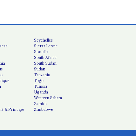
Seychelles
scar
Sierra Leone
Somalia
South Africa
nia
South Sudan
us
Sudan
co
Tanzania
ique
Togo
a
Tunisia
Uganda
Western Sahara
Zambia
é & Príncipe
Zimbabwe