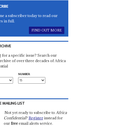
CRIBE
e a subscriber today to read our
es in full.
FIND OUT MORE
RCHIVE
 for a specific issue? Search our
rchive of over three decades of Africa
ntial
NUMBER:
E MAILING LIST
Not yet ready to subscribe to
Africa
Confidential
?
Register
instead for
our
free
email alerts service.