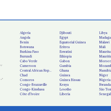
Algeria
Djibouti
Libya
Angola
Egypt
Madaga
Benin
Equatorial Guinea
Malawi
Botswana
Eritrea
Mali
Burkina Faso
Eswatini
Maurita
Burundi
Ethiopia
Mauriti
Cabo Verde
Gabon
Moroc
Cameroon
Gambia
Mozamb
Central African Republic
Ghana
Namibi
Chad
Guinea
Niger
Comoros
Guinea Bissau
Nigeria
Congo-Brazzaville
Kenya
Rwanda
Congo-Kinshasa
Lesotho
São Tom
Côte d'Ivoire
Liberia
Senegal