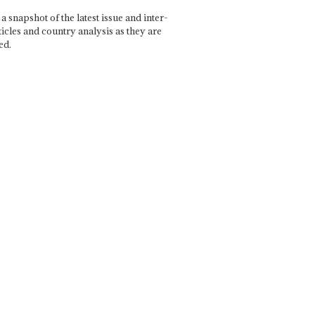
a snapshot of the latest issue and inter-
ticles and country analysis as they are
ed.