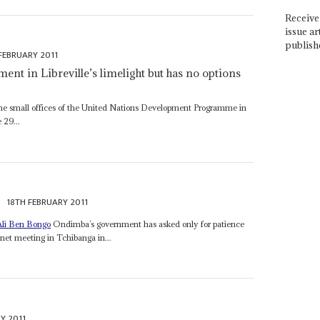
Receive 
issue ar
publish
FEBRUARY 2011
ent in Libreville’s limelight but has no options
he small offices of the United Nations Development Programme in
 29...
18TH FEBRUARY 2011
Ali Ben Bongo
Ondimba’s government has asked only for patience
net meeting in Tchibanga in...
Y 2011