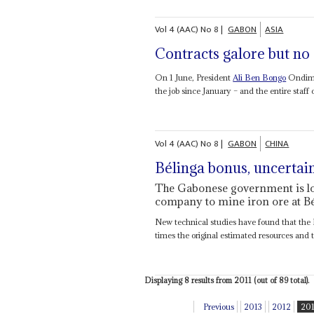
Vol
4 (AAC)
No
8
|
GABON
ASIA
Contracts galore but no
On 1 June, President
Ali Ben Bongo
Ondimb
the job since January – and the entire staff o
Vol
4 (AAC)
No
8
|
GABON
CHINA
Bélinga bonus, uncerta
The Gabonese government is loo
company to mine iron ore at B
New technical studies have found that the 
times the original estimated resources and t
Displaying 8 results from 2011 (out of 89 total).
Previous
2013
2012
20