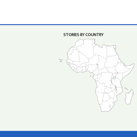
STORIES BY COUNTRY