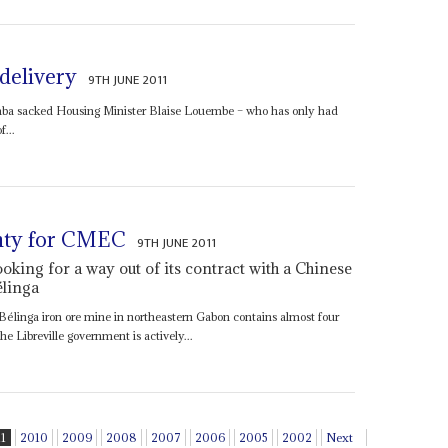
 delivery
9TH JUNE 2011
a sacked Housing Minister Blaise Louembe – who has only had
f...
inty for CMEC
9TH JUNE 2011
king for a way out of its contract with a Chinese
élinga
Bélinga iron ore mine in northeastern Gabon contains almost four
he Libreville government is actively...
11
2010
2009
2008
2007
2006
2005
2002
Next