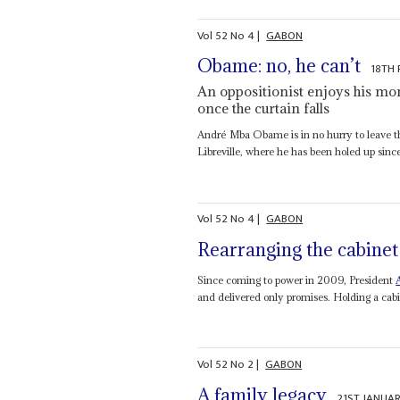
Vol
52
No
4
|
GABON
Obame: no, he can’t
18TH 
An oppositionist enjoys his mom
once the curtain falls
André Mba Obame is in no hurry to leave t
Libreville, where he has been holed up since
Vol
52
No
4
|
GABON
Rearranging the cabinet
Since coming to power in 2009, President
and delivered only promises. Holding a cabi
Vol
52
No
2
|
GABON
A family legacy
21ST JANUAR