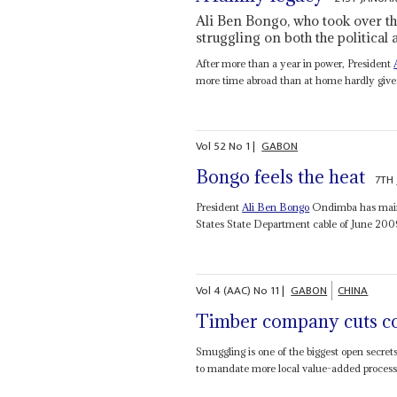
Ali Ben Bongo, who took over th
struggling on both the politica
After more than a year in power, President
more time abroad than at home hardly gives 
Vol
52
No
1
|
GABON
Bongo feels the heat
7TH
President
Ali Ben Bongo
Ondimba has mainta
States State Department cable of June 200
Vol
4 (AAC)
No
11
|
GABON
CHINA
Timber company cuts c
Smuggling is one of the biggest open secret
to mandate more local value-added processin