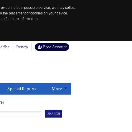
rovide the best possible service, we may collect
to the placement of cookies on your device.
re for more information.
cribe
Renew
Free Account
Special Reports
More
CH