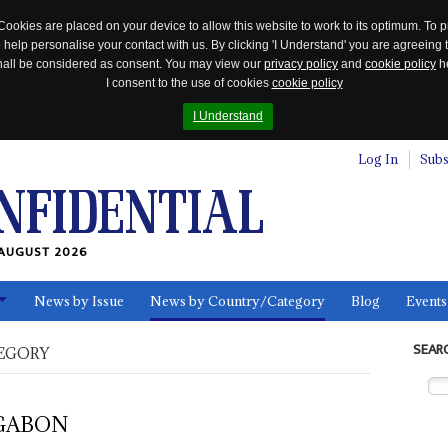
Cookies are placed on your device to allow this website to work to its optimum. To p
 help personalise your contact with us. By clicking 'I Understand' you are agreeing 
 shall be considered as consent. You may view our
privacy policy
and
cookie policy
he
I consent to the use of cookies
cookie policy
I Understand
Log In
Subs
AUGUST 2026
News by Issue
News by Country/Category
Blog
Events
ls
SEAR
EGORY
GABON