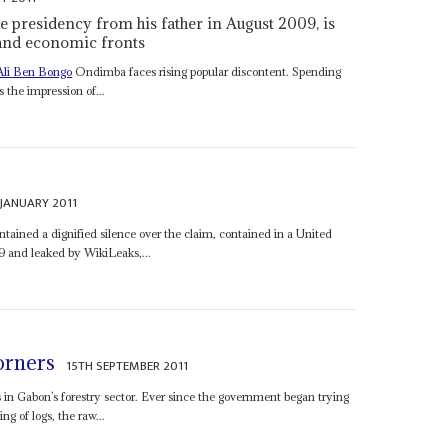
e presidency from his father in August 2009, is
l and economic fronts
Ali Ben Bongo
Ondimba faces rising popular discontent. Spending
the impression of...
 JANUARY 2011
ined a dignified silence over the claim, contained in a United
9 and leaked by WikiLeaks,...
orners
15TH SEPTEMBER 2011
s in Gabon’s forestry sector. Ever since the government began trying
g of logs, the raw...