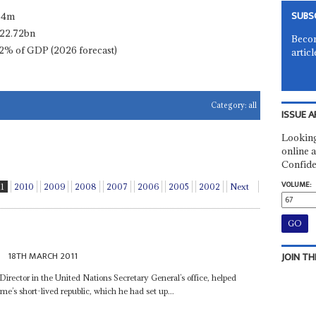
SUBS
.4m
22.72bn
Becom
2% of GDP (2026 forecast)
articl
Category:
all
ISSUE A
Looking
online a
Confide
VOLUME:
11
2010
2009
2008
2007
2006
2005
2002
Next
e
18TH MARCH 2011
JOIN TH
ector in the United Nations Secretary General’s office, helped
e’s short-lived republic, which he had set up...