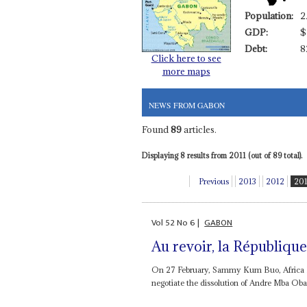
Population:
2
GDP:
$
Debt:
8
Click here to see
more maps
NEWS FROM GABON
Found
89
articles.
Displaying 8 results from 2011 (out of 89 total).
Previous
2013
2012
20
Vol
52
No
6
|
GABON
Au revoir, la Républiqu
On 27 February, Sammy Kum Buo, Africa Dir
negotiate the dissolution of Andre Mba Obam