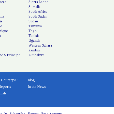
scar
Sierra Leone
Somalia
South Africa
nia
South Sudan
us
Sudan
co
Tanzania
ique
Togo
a
Tunisia
Uganda
Western Sahara
Zambia
é & Príncipe
Zimbabwe
News by Country/Category
Blog
Reports
In the News
nials
g In
Subscribe
Renew
Free Account