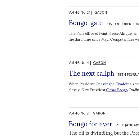
Vol
46
No
21
|
GABON
Bongo-gate
21ST OCTOBER 20
The Paris office of Point Presse Afrique, 
the third time since May. Computer files wer
Vol
46
No
4
|
GABON
The next caliph
18TH FEBRU
When President
Gnassingbé Eyadéma
's s
closely. Now President
Omar Bongo
Ondimba
Vol
46
No
2
|
GABON
Bongo for ever
21ST JANUAR
The oil is dwindling but the Pr