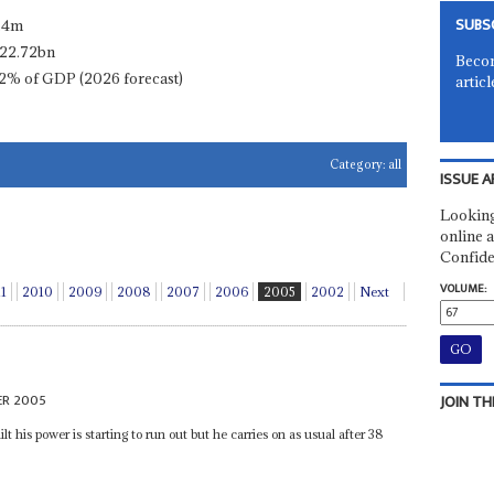
SUBS
.4m
22.72bn
Becom
2% of GDP (2026 forecast)
articl
Category:
all
ISSUE A
Looking
online a
Confide
VOLUME:
11
2010
2009
2008
2007
2006
2005
2002
Next
ER 2005
JOIN TH
lt his power is starting to run out but he carries on as usual after 38