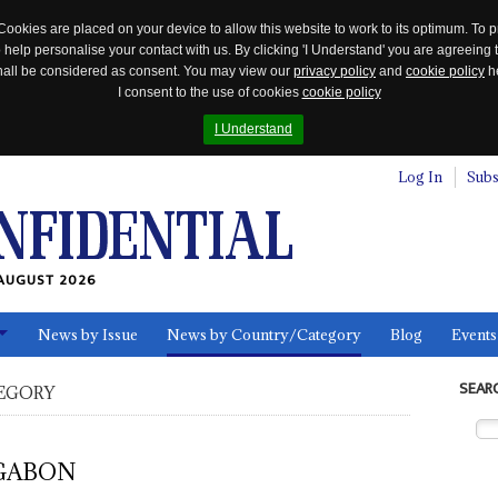
Cookies are placed on your device to allow this website to work to its optimum. To p
 help personalise your contact with us. By clicking 'I Understand' you are agreeing 
 shall be considered as consent. You may view our
privacy policy
and
cookie policy
he
I consent to the use of cookies
cookie policy
I Understand
Log In
Subs
AUGUST 2026
News by Issue
News by Country/Category
Blog
Events
ls
SEAR
EGORY
GABON