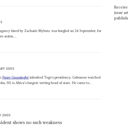
Receive 
issue ar
publish
05
an agency hired by Zacharie Myboto, was burgled on 24 September, for
e stolen....
ARY 2005
on
Faure Gnassingbé
inherited Togo's presidency, Gabonese watched
, 69, is Africa's longest-serving head of state. He came to...
Y 2005
esident shows no such weakness