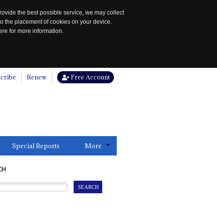
rovide the best possible service, we may collect
to the placement of cookies on your device.
re for more information.
cribe
Renew
Free Account
Special Reports
More
CH