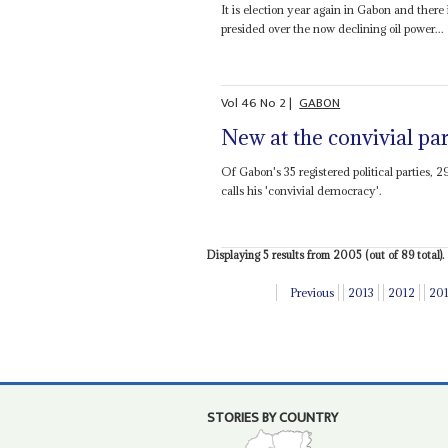
It is election year again in Gabon and there
presided over the now declining oil power...
Vol
46
No
2
|
GABON
New at the convivial pa
Of Gabon's 35 registered political parties, 
calls his 'convivial democracy'.
Displaying 5 results from 2005 (out of 89 total).
Previous
2013
2012
20
STORIES BY COUNTRY