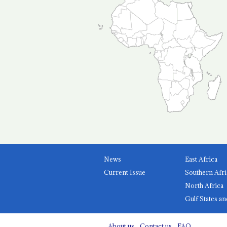
News
East Africa
Current Issue
Southern Afri
North Africa
Gulf States an
About us
Contact us
FAQ