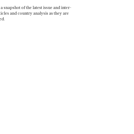
a snapshot of the latest issue and inter-
ticles and country analysis as they are
ed.