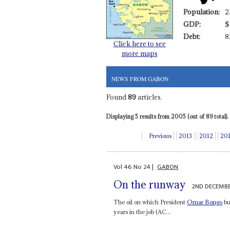
Population:
2
GDP:
$
Debt:
8
Click here to see
more maps
NEWS FROM GABON
Found
89
articles.
Displaying 5 results from 2005 (out of 89 total).
Previous
2013
2012
20
Vol
46
No
24
|
GABON
On the runway
2ND DECEMB
The oil on which President
Omar Bongo
bui
years in the job (AC...