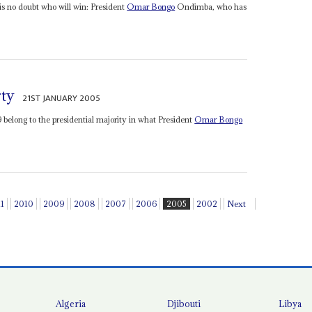
 is no doubt who will win: President
Omar Bongo
Ondimba, who has
rty
21ST JANUARY 2005
29 belong to the presidential majority in what President
Omar Bongo
11
2010
2009
2008
2007
2006
2005
2002
Next
Algeria
Djibouti
Libya