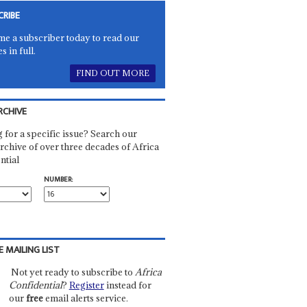
CRIBE
e a subscriber today to read our
es in full.
FIND OUT MORE
RCHIVE
 for a specific issue? Search our
rchive of over three decades of Africa
ntial
NUMBER:
E MAILING LIST
Not yet ready to subscribe to
Africa
Confidential
?
Register
instead for
our
free
email alerts service.