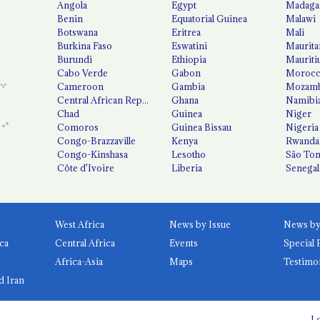
Angola
Egypt
Madaga
Benin
Equatorial Guinea
Malawi
Botswana
Eritrea
Mali
Burkina Faso
Eswatini
Maurita
Burundi
Ethiopia
Mauriti
Cabo Verde
Gabon
Moroc
Cameroon
Gambia
Mozamb
Central African Republic
Ghana
Namibi
Chad
Guinea
Niger
Comoros
Guinea Bissau
Nigeria
Congo-Brazzaville
Kenya
Rwanda
Congo-Kinshasa
Lesotho
São Tom
Côte d'Ivoire
Liberia
Senegal
West Africa
News by Issue
ca
Central Africa
Events
Special 
Africa-Asia
Maps
Testimo
d Iran
Lo