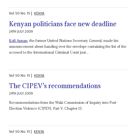
Vol
50
No
15
|
KENYA
Kenyan politicians face new deadline
24TH JULY 2009
Kofi Annan
, the former United Nations Secretary General, made his
announcement about handing over the envelope containing the list of the
accused to the International Criminal Court just...
Vol
50
No
15
|
KENYA
The CIPEV's recommendations
24TH JULY 2009
Recommendations from the Waki Commission of Inquiry into Post-
Election Violence (CIPEV), Part V, Chapter 13.
Vol
50
No
13
|
KENYA