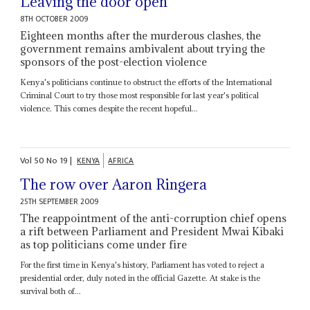
Leaving the door open
8TH OCTOBER 2009
Eighteen months after the murderous clashes, the
government remains ambivalent about trying the
sponsors of the post-election violence
Kenya's politicians continue to obstruct the efforts of the International
Criminal Court to try those most responsible for last year's political
violence. This comes despite the recent hopeful...
Vol
50
No
19
|
KENYA
AFRICA
The row over Aaron Ringera
25TH SEPTEMBER 2009
The reappointment of the anti-corruption chief opens
a rift between Parliament and President Mwai Kibaki
as top politicians come under fire
For the first time in Kenya's history, Parliament has voted to reject a
presidential order, duly noted in the official Gazette. At stake is the
survival both of...