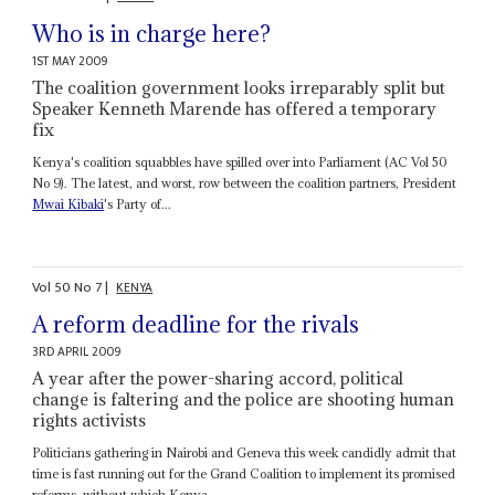
Who is in charge here?
1ST MAY 2009
The coalition government looks irreparably split but
Speaker Kenneth Marende has offered a temporary
fix
Kenya's coalition squabbles have spilled over into Parliament (AC Vol 50
No 9). The latest, and worst, row between the coalition partners, President
Mwai Kibaki
's Party of...
Vol
50
No
7
|
KENYA
A reform deadline for the rivals
3RD APRIL 2009
A year after the power-sharing accord, political
change is faltering and the police are shooting human
rights activists
Politicians gathering in Nairobi and Geneva this week candidly admit that
time is fast running out for the Grand Coalition to implement its promised
reforms, without which Kenya...