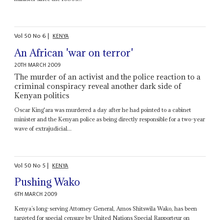
Vol
50
No
6
|
KENYA
An African 'war on terror'
20TH MARCH 2009
The murder of an activist and the police reaction to a
criminal conspiracy reveal another dark side of
Kenyan politics
Oscar King'ara was murdered a day after he had pointed to a cabinet
minister and the Kenyan police as being directly responsible for a two-year
wave of extrajudicial...
Vol
50
No
5
|
KENYA
Pushing Wako
6TH MARCH 2009
Kenya’s long-serving Attorney General, Amos Shitswila Wako, has been
targeted for special censure by United Nations Special Rapporteur on