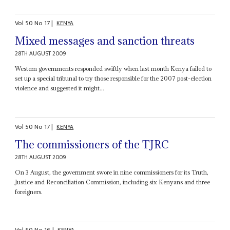
Vol
50
No
17
|
KENYA
Mixed messages and sanction threats
28TH AUGUST 2009
Western governments responded swiftly when last month Kenya failed to
set up a special tribunal to try those responsible for the 2007 post-election
violence and suggested it might...
Vol
50
No
17
|
KENYA
The commissioners of the TJRC
28TH AUGUST 2009
On 3 August, the government swore in nine commissioners for its Truth,
Justice and Reconciliation Commission, including six Kenyans and three
foreigners.