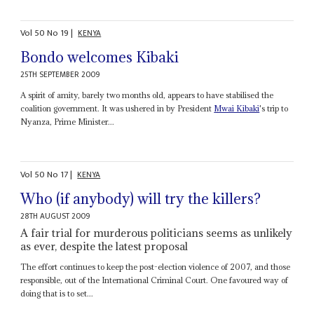
Vol
50
No
19
|
KENYA
Bondo welcomes Kibaki
25TH SEPTEMBER 2009
A spirit of amity, barely two months old, appears to have stabilised the
coalition government. It was ushered in by President
Mwai Kibaki
's trip to
Nyanza, Prime Minister...
Vol
50
No
17
|
KENYA
Who (if anybody) will try the killers?
28TH AUGUST 2009
A fair trial for murderous politicians seems as unlikely
as ever, despite the latest proposal
The effort continues to keep the post-election violence of 2007, and those
responsible, out of the International Criminal Court. One favoured way of
doing that is to set...