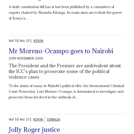
A draft constitution bill has at last been published by a committee of
experts chaired by Nzamba Kitonga. Its main aims are to limit the power
of Kenya’s...
Vol
50
No
23
|
KENYA
Mr Moreno-Ocampo goes to Nairobi
20TH NOVEMBER 2009
The President and the Premier are ambivalent about
the ICC's plan to prosecute some of the political
violence cases
To the alarm of many in Nairobi's political elite, the International Criminal
Court Prosecutor, Luis Moreno-Ocampo, is determined to investigate and
prosecute those involved in the outbreak of...
Vol
50
No
21
|
KENYA
SOMALIA
Jolly Roger justice