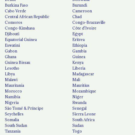
Burkina Faso
Burundi
Cabo Verde
Cameroon
Central African Republic
Chad
Comoros
Congo-Brazzaville
Congo-Kinshasa
Côte d'Ivoire
Djibouti
Egypt
Equatorial Guinea
Eritrea
Eswatini
Ethiopia
Gabon
Gambia
Ghana
Guinea
Guinea Bissau
Kenya
Lesotho
Liberia
Libya
Madagascar
Malawi
Mali
Mauritania
Mauritius
Morocco
Mozambique
Namibia
Niger
Nigeria
Rwanda
São Tomé & Príncipe
Senegal
Seychelles
Sierra Leone
Somalia
South Africa
South Sudan
Sudan
Tanzania
Togo