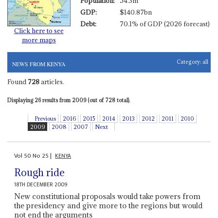
Population:
54.3m
GDP:
$140.87bn
Debt:
70.1% of GDP (2026 forecast)
Click here to see
more maps
Category:
all
NEWS FROM KENYA
Found
728
articles.
Displaying 26 results from 2009 (out of 728 total).
Previous
2016
2015
2014
2013
2012
2011
2010
2009
2008
2007
Next
Vol
50
No
25
|
KENYA
Rough ride
18TH DECEMBER 2009
New constitutional proposals would take powers from
the presidency and give more to the regions but would
not end the arguments