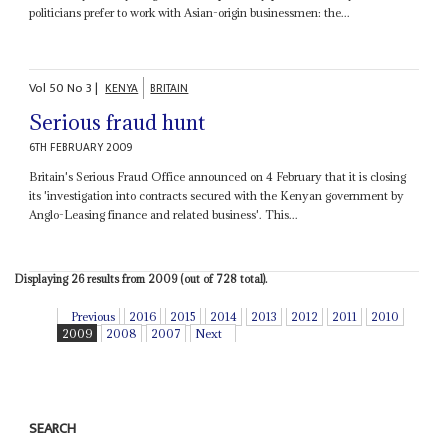
politicians prefer to work with Asian-origin businessmen: the...
Vol
50
No
3
|
KENYA
BRITAIN
Serious fraud hunt
6TH FEBRUARY 2009
Britain's Serious Fraud Office announced on 4 February that it is closing
its 'investigation into contracts secured with the Kenyan government by
Anglo-Leasing finance and related business'. This...
Displaying 26 results from 2009 (out of 728 total).
Previous
2016
2015
2014
2013
2012
2011
2010
2009
2008
2007
Next
SEARCH