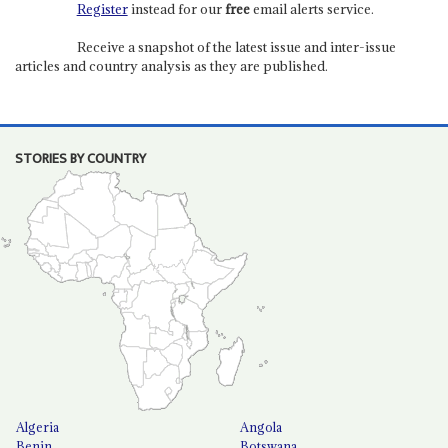
Register
instead for our
free
email alerts service.
Receive a snapshot of the latest issue and inter-issue
articles and country analysis as they are published.
STORIES BY COUNTRY
Algeria
Angola
Benin
Botswana