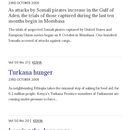
23RD OCTOBER 2009
As attacks by Somali pirates increase in the Gulf of
Aden, the trials of those captured during the last ten
months begin in Mombasa
The trials of suspected Somali pirates captured by United States and
European Union navies began on 8 October in Mombasa. One hundred
Somalis accused of attacks against cargo...
Vol
50
No
21
|
KENYA
Turkana hunger
23RD OCTOBER 2009
As neighbouring Ethiopia takes the unusual step of asking for food aid, for
6.2 million people, Kenya's Turkana Province members of Parliament are
coming under pressure to force...
Vol
50
No
20
|
KENYA