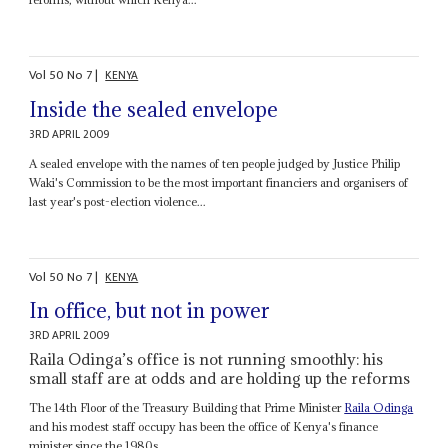
Vol
50
No
7
|
KENYA
Inside the sealed envelope
3RD APRIL 2009
A sealed envelope with the names of ten people judged by Justice Philip
Waki's Commission to be the most important financiers and organisers of
last year's post-election violence...
Vol
50
No
7
|
KENYA
In office, but not in power
3RD APRIL 2009
Raila Odinga’s office is not running smoothly: his
small staff are at odds and are holding up the reforms
The 14th Floor of the Treasury Building that Prime Minister
Raila Odinga
and his modest staff occupy has been the office of Kenya's finance
minister since the 1980s...