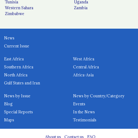
Tunisia
Uganda
Western Sahara
Zambia
Zimbabwe
News
Current Issue
East Africa
West Africa
Southern Africa
Central Africa
North Africa
Africa-Asia
Gulf States and Iran
News by Issue
News by Country/Category
Blog
Events
Special Reports
In the News
Maps
Testimonials
About us
Contact us
FAQ