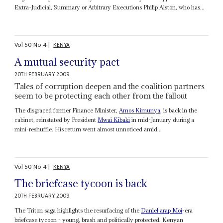
Extra-Judicial, Summary or Arbitrary Executions Philip Alston, who has...
Vol
50
No
4
|
KENYA
A mutual security pact
20TH FEBRUARY 2009
Tales of corruption deepen and the coalition partners
seem to be protecting each other from the fallout
The disgraced former Finance Minister,
Amos Kimunya
, is back in the
cabinet, reinstated by President
Mwai Kibaki
in mid-January during a
mini-reshuffle. His return went almost unnoticed amid...
Vol
50
No
4
|
KENYA
The briefcase tycoon is back
20TH FEBRUARY 2009
The Triton saga highlights the resurfacing of the
Daniel arap Moi
-era
briefcase tycoon - young, brash and politically protected. Kenyan