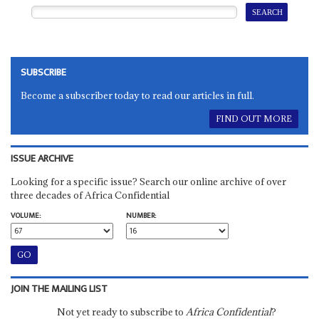
SUBSCRIBE
Become a subscriber today to read our articles in full.
FIND OUT MORE
ISSUE ARCHIVE
Looking for a specific issue? Search our online archive of over
three decades of Africa Confidential
VOLUME:
NUMBER:
JOIN THE MAILING LIST
Not yet ready to subscribe to
Africa Confidential
?