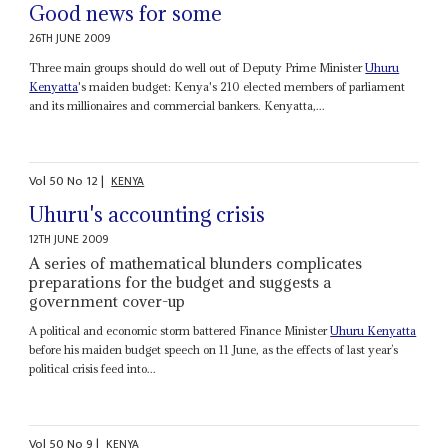
Good news for some
26TH JUNE 2009
Three main groups should do well out of Deputy Prime Minister
Uhuru
Kenyatta
's maiden budget: Kenya's 210 elected members of parliament
and its millionaires and commercial bankers. Kenyatta,...
Vol
50
No
12
|
KENYA
Uhuru's accounting crisis
12TH JUNE 2009
A series of mathematical blunders complicates
preparations for the budget and suggests a
government cover-up
A political and economic storm battered Finance Minister
Uhuru Kenyatta
before his maiden budget speech on 11 June, as the effects of last year’s
political crisis feed into...
Vol
50
No
9
|
KENYA