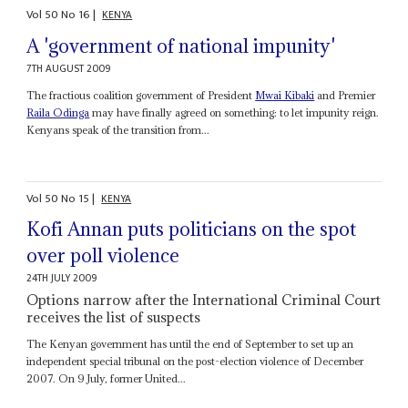
Vol
50
No
16
|
KENYA
A 'government of national impunity'
7TH AUGUST 2009
The fractious coalition government of President
Mwai Kibaki
and Premier
Raila Odinga
may have finally agreed on something: to let impunity reign.
Kenyans speak of the transition from...
Vol
50
No
15
|
KENYA
Kofi Annan puts politicians on the spot
over poll violence
24TH JULY 2009
Options narrow after the International Criminal Court
receives the list of suspects
The Kenyan government has until the end of September to set up an
independent special tribunal on the post-election violence of December
2007. On 9 July, former United...