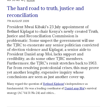
Vol
50
No
16
|
KENYA
The hard road to truth, justice and
reconciliation
7TH AUGUST 2009
President Mwai Kibaki's 23 July appointment of
Bethuel Kiplagat to chair Kenya's newly created Truth,
Justice and Reconciliation Commission is
problematic. Some suspect the government will use
the TJRC to exonerate any senior politician convicted
of election violence and Kiplagat, a senior aide to
President Daniel arap Moi, lacks support and
credibility, as do some other TJRC members.
Furthermore, the TJRC's remit stretches back to 1963.
Far from resolving postcolonial crises, this may prove
yet another lengthy, expensive inquiry whose
conclusions are seen as just another cover-up.
Many regard the question of
Bethuel Kiplagat
's independence as
fundamental. He was a leading coordinator of
Daniel arap Moi
's survival
strategy (AC Vol 31 No 24) and critics...