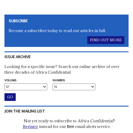
SUBSCRIBE
Become a subscriber today to read our articles in full.
FIND OUT MORE
ISSUE ARCHIVE
Looking for a specific issue? Search our online archive of over
three decades of Africa Confidential
VOLUME:
NUMBER:
JOIN THE MAILING LIST
Not yet ready to subscribe to
Africa Confidential
?
Register
instead for our
free
email alerts service.