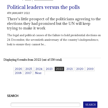
Political leaders versus the polls
4TH JANUARY 2022
There's little prospect of the politicians agreeing to the
elections they had promised but the UN will keep
trying to make it work
The legal and political causes of the failure to hold presidential elections on
24 December, the seventieth anniversary of the country's independence,
look to ensure they cannot be...
Displaying 6 results from 2022 (out of 158 total).
2026
2025
2024
2023
2022
2021
2020
2019
2018
2017
Next
SEARCH