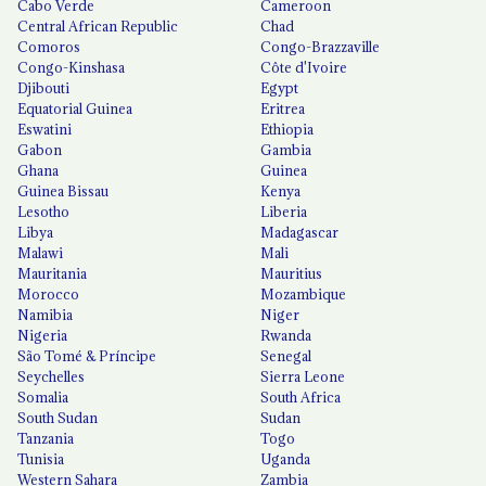
Cabo Verde
Cameroon
Central African Republic
Chad
Comoros
Congo-Brazzaville
Congo-Kinshasa
Côte d'Ivoire
Djibouti
Egypt
Equatorial Guinea
Eritrea
Eswatini
Ethiopia
Gabon
Gambia
Ghana
Guinea
Guinea Bissau
Kenya
Lesotho
Liberia
Libya
Madagascar
Malawi
Mali
Mauritania
Mauritius
Morocco
Mozambique
Namibia
Niger
Nigeria
Rwanda
São Tomé & Príncipe
Senegal
Seychelles
Sierra Leone
Somalia
South Africa
South Sudan
Sudan
Tanzania
Togo
Tunisia
Uganda
Western Sahara
Zambia