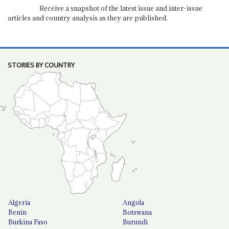
Receive a snapshot of the latest issue and inter-issue
articles and country analysis as they are published.
STORIES BY COUNTRY
Algeria
Angola
Benin
Botswana
Burkina Faso
Burundi