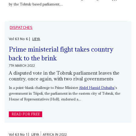
by the Tobruk-based parliament,...
DISPATCHES
Vol
63
No
6
|
LIBYA
Prime ministerial fight takes country
back to the brink
7TH MARCH 2022
A disputed vote in the Tobruk parliament leaves the
country, once again, with two rival governments
In a point-blank challenge to Prime Minister
Abdel Hamid Dubaiba
's
government in Tripoli, the parliament in the eastern city of Tobruk, the
House of Representatives (HoR), endorsed a...
READ FOR FREE
Vol
63
No
1
|
LIBYA
AFRICA IN 2022