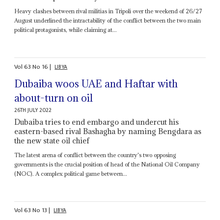
Heavy clashes between rival militias in Tripoli over the weekend of 26/27
August underlined the intractability of the conflict between the two main
political protagonists, while claiming at...
Vol
63
No
16
|
LIBYA
Dubaiba woos UAE and Haftar with
about-turn on oil
26TH JULY 2022
Dubaiba tries to end embargo and undercut his
eastern-based rival Bashagha by naming Bengdara as
the new state oil chief
The latest arena of conflict between the country's two opposing
governments is the crucial position of head of the National Oil Company
(NOC). A complex political game between...
Vol
63
No
13
|
LIBYA