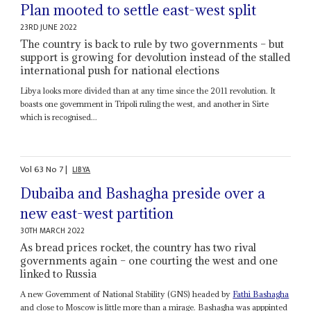
Plan mooted to settle east-west split
23RD JUNE 2022
The country is back to rule by two governments – but
support is growing for devolution instead of the stalled
international push for national elections
Libya looks more divided than at any time since the 2011 revolution. It
boasts one government in Tripoli ruling the west, and another in Sirte
which is recognised...
Vol
63
No
7
|
LIBYA
Dubaiba and Bashagha preside over a
new east-west partition
30TH MARCH 2022
As bread prices rocket, the country has two rival
governments again – one courting the west and one
linked to Russia
A new Government of National Stability (GNS) headed by
Fathi Bashagha
and close to Moscow is little more than a mirage. Bashagha was apppinted