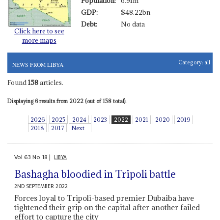
Population:
6.91m
GDP:
$48.22bn
Debt:
No data
Click here to see
more maps
Category:
all
NEWS FROM LIBYA
Found
158
articles.
Displaying 6 results from 2022 (out of 158 total).
2026
2025
2024
2023
2022
2021
2020
2019
2018
2017
Next
Vol
63
No
18
|
LIBYA
Bashagha bloodied in Tripoli battle
2ND SEPTEMBER 2022
Forces loyal to Tripoli-based premier Dubaiba have
tightened their grip on the capital after another failed
effort to capture the city