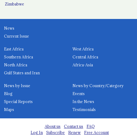
Zimbabwe
News
Current Issue
East Africa
West Africa
Southern Africa
Central Africa
North Africa
Africa-Asia
Gulf States and Iran
News by Issue
News by Country/Category
Blog
Events
Special Reports
In the News
Maps
Testimonials
About us
Contact us
FAQ
Log In
Subscribe
Renew
Free Account