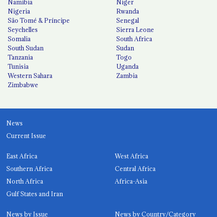
Namibia
Niger
Nigeria
Rwanda
São Tomé & Príncipe
Senegal
Seychelles
Sierra Leone
Somalia
South Africa
South Sudan
Sudan
Tanzania
Togo
Tunisia
Uganda
Western Sahara
Zambia
Zimbabwe
News
Current Issue
East Africa
West Africa
Southern Africa
Central Africa
North Africa
Africa-Asia
Gulf States and Iran
News by Issue
News by Country/Category