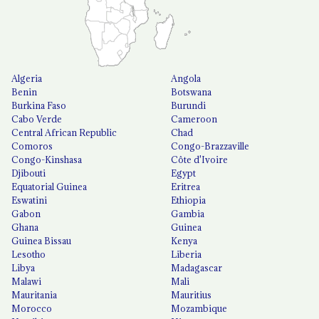
Algeria
Angola
Benin
Botswana
Burkina Faso
Burundi
Cabo Verde
Cameroon
Central African Republic
Chad
Comoros
Congo-Brazzaville
Congo-Kinshasa
Côte d'Ivoire
Djibouti
Egypt
Equatorial Guinea
Eritrea
Eswatini
Ethiopia
Gabon
Gambia
Ghana
Guinea
Guinea Bissau
Kenya
Lesotho
Liberia
Libya
Madagascar
Malawi
Mali
Mauritania
Mauritius
Morocco
Mozambique