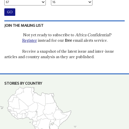
JOIN THE MAILING LIST
Not yet ready to subscribe to
Africa Confidential
?
Register
instead for our
free
email alerts service.
Receive a snapshot of the latest issue and inter-issue
articles and country analysis as they are published.
STORIES BY COUNTRY