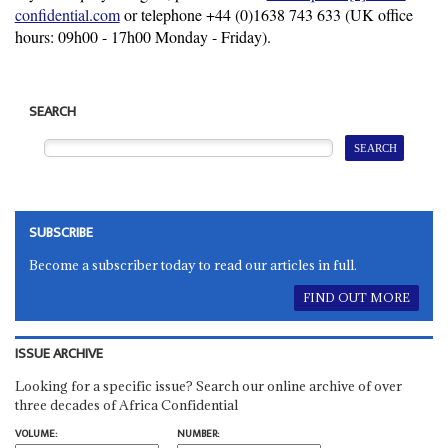
confidential.com
or telephone +44 (0)
1638 743 633
(UK office
hours: 09h00 - 17h00 Monday - Friday).
SEARCH
SUBSCRIBE
Become a subscriber today to read our articles in full.
FIND OUT MORE
ISSUE ARCHIVE
Looking for a specific issue? Search our online archive of over
three decades of Africa Confidential
VOLUME:
NUMBER: