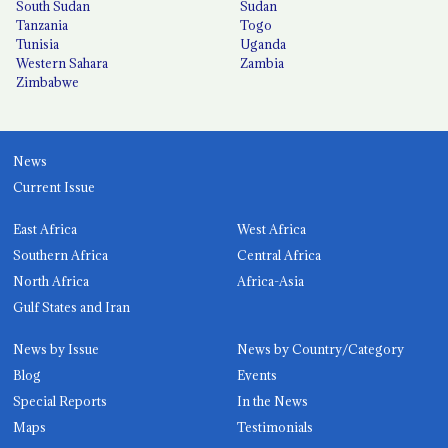
South Sudan
Sudan
Tanzania
Togo
Tunisia
Uganda
Western Sahara
Zambia
Zimbabwe
News
Current Issue
East Africa
West Africa
Southern Africa
Central Africa
North Africa
Africa-Asia
Gulf States and Iran
News by Issue
News by Country/Category
Blog
Events
Special Reports
In the News
Maps
Testimonials