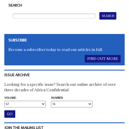
SEARCH
SUBSCRIBE
Become a subscriber today to read our articles in full.
FIND OUT MORE
ISSUE ARCHIVE
Looking for a specific issue? Search our online archive of over
three decades of Africa Confidential
VOLUME:
NUMBER:
JOIN THE MAILING LIST