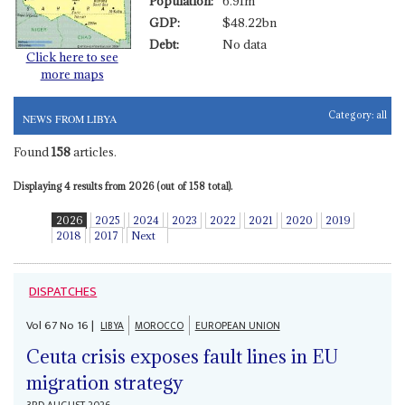
Population:
6.91m
GDP:
$48.22bn
Debt:
No data
Click here to see
more maps
Category:
all
NEWS FROM LIBYA
Found
158
articles.
Displaying 4 results from 2026 (out of 158 total).
2026
2025
2024
2023
2022
2021
2020
2019
2018
2017
Next
DISPATCHES
Vol
67
No
16
|
LIBYA
MOROCCO
EUROPEAN UNION
Ceuta crisis exposes fault lines in EU
migration strategy