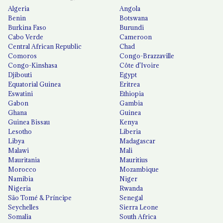
Algeria
Angola
Benin
Botswana
Burkina Faso
Burundi
Cabo Verde
Cameroon
Central African Republic
Chad
Comoros
Congo-Brazzaville
Congo-Kinshasa
Côte d'Ivoire
Djibouti
Egypt
Equatorial Guinea
Eritrea
Eswatini
Ethiopia
Gabon
Gambia
Ghana
Guinea
Guinea Bissau
Kenya
Lesotho
Liberia
Libya
Madagascar
Malawi
Mali
Mauritania
Mauritius
Morocco
Mozambique
Namibia
Niger
Nigeria
Rwanda
São Tomé & Príncipe
Senegal
Seychelles
Sierra Leone
Somalia
South Africa