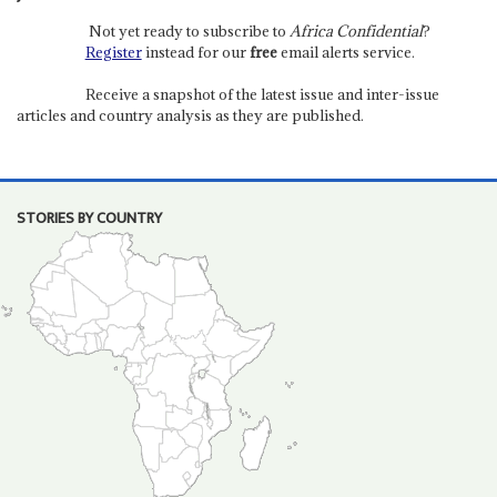
Not yet ready to subscribe to
Africa Confidential
?
Register
instead for our
free
email alerts service.
Receive a snapshot of the latest issue and inter-issue
articles and country analysis as they are published.
STORIES BY COUNTRY