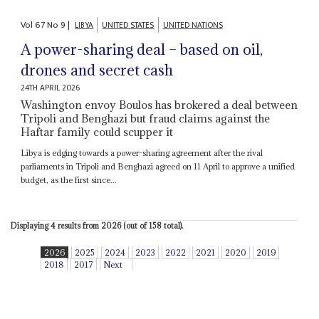
Vol
67
No
9
|
LIBYA
UNITED STATES
UNITED NATIONS
A power-sharing deal – based on oil,
drones and secret cash
24TH APRIL 2026
Washington envoy Boulos has brokered a deal between
Tripoli and Benghazi but fraud claims against the
Haftar family could scupper it
Libya is edging towards a power-sharing agreement after the rival
parliaments in Tripoli and Benghazi agreed on 11 April to approve a unified
budget, as the first since...
Displaying 4 results from 2026 (out of 158 total).
2026
2025
2024
2023
2022
2021
2020
2019
2018
2017
Next