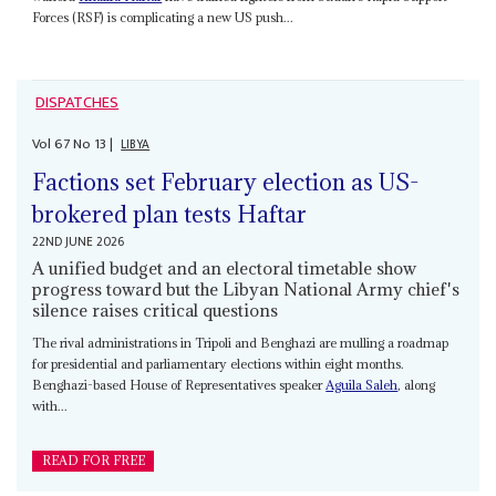
Forces (RSF) is complicating a new US push...
DISPATCHES
Vol
67
No
13
|
LIBYA
Factions set February election as US-
brokered plan tests Haftar
22ND JUNE 2026
A unified budget and an electoral timetable show
progress toward but the Libyan National Army chief's
silence raises critical questions
The rival administrations in Tripoli and Benghazi are mulling a roadmap
for presidential and parliamentary elections within eight months.
Benghazi-based House of Representatives speaker
Aguila Saleh
, along
with...
READ FOR FREE