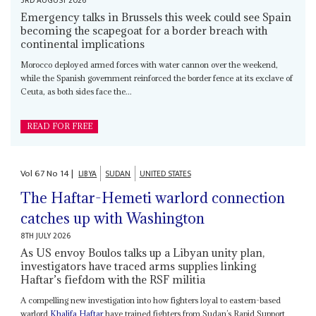
3RD AUGUST 2026
Emergency talks in Brussels this week could see Spain
becoming the scapegoat for a border breach with
continental implications
Morocco deployed armed forces with water cannon over the weekend,
while the Spanish government reinforced the border fence at its exclave of
Ceuta, as both sides face the...
READ FOR FREE
Vol
67
No
14
|
LIBYA
SUDAN
UNITED STATES
The Haftar-Hemeti warlord connection
catches up with Washington
8TH JULY 2026
As US envoy Boulos talks up a Libyan unity plan,
investigators have traced arms supplies linking
Haftar’s fiefdom with the RSF militia
A compelling new investigation into how fighters loyal to eastern-based
warlord
Khalifa Haftar
have trained fighters from Sudan’s Rapid Support