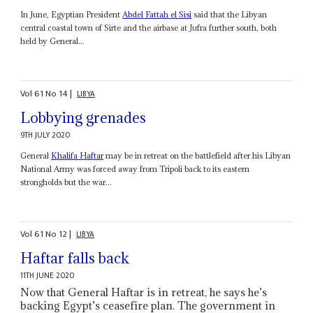
In June, Egyptian President
Abdel Fattah el Sisi
said that the Libyan
central coastal town of Sirte and the airbase at Jufra further south, both
held by General...
Vol
61
No
14
|
LIBYA
Lobbying grenades
9TH JULY 2020
General
Khalifa Haftar
may be in retreat on the battlefield after his Libyan
National Army was forced away from Tripoli back to its eastern
strongholds but the war...
Vol
61
No
12
|
LIBYA
Haftar falls back
11TH JUNE 2020
Now that General Haftar is in retreat, he says he’s
backing Egypt’s ceasefire plan. The government in