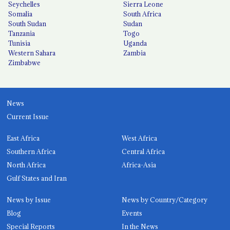
Seychelles
Sierra Leone
Somalia
South Africa
South Sudan
Sudan
Tanzania
Togo
Tunisia
Uganda
Western Sahara
Zambia
Zimbabwe
News
Current Issue
East Africa
West Africa
Southern Africa
Central Africa
North Africa
Africa-Asia
Gulf States and Iran
News by Issue
News by Country/Category
Blog
Events
Special Reports
In the News