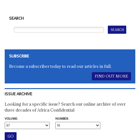
SEARCH
SUBSCRIBE
Become a subscriber today to read our articles in full.
FIND OUT MORE
ISSUE ARCHIVE
Looking for a specific issue? Search our online archive of over
three decades of Africa Confidential
VOLUME:
NUMBER: