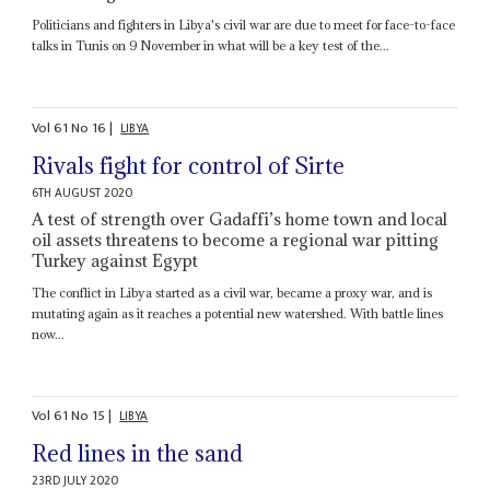
Politicians and fighters in Libya's civil war are due to meet for face-to-face
talks in Tunis on 9 November in what will be a key test of the...
Vol
61
No
16
|
LIBYA
Rivals fight for control of Sirte
6TH AUGUST 2020
A test of strength over Gadaffi’s home town and local
oil assets threatens to become a regional war pitting
Turkey against Egypt
The conflict in Libya started as a civil war, became a proxy war, and is
mutating again as it reaches a potential new watershed. With battle lines
now...
Vol
61
No
15
|
LIBYA
Red lines in the sand
23RD JULY 2020