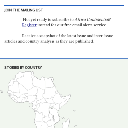
JOIN THE MAILING LIST
Not yet ready to subscribe to
Africa Confidential
?
Register
instead for our
free
email alerts service.
Receive a snapshot of the latest issue and inter-issue
articles and country analysis as they are published.
STORIES BY COUNTRY