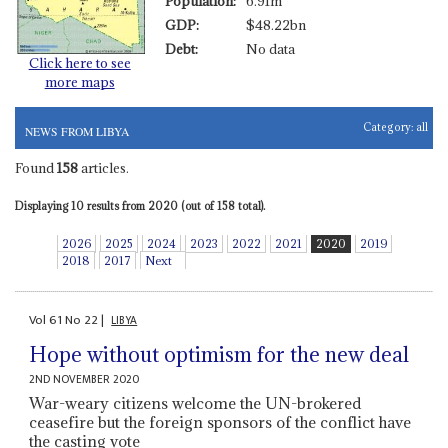
Population:
6.91m
GDP:
$48.22bn
Debt:
No data
Click here to see
more maps
Category:
all
NEWS FROM LIBYA
Found
158
articles.
Displaying 10 results from 2020 (out of 158 total).
2026
2025
2024
2023
2022
2021
2020
2019
2018
2017
Next
Vol
61
No
22
|
LIBYA
Hope without optimism for the new deal
2ND NOVEMBER 2020
War-weary citizens welcome the UN-brokered
ceasefire but the foreign sponsors of the conflict have
the casting vote