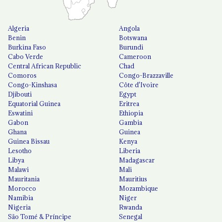
Algeria
Angola
Benin
Botswana
Burkina Faso
Burundi
Cabo Verde
Cameroon
Central African Republic
Chad
Comoros
Congo-Brazzaville
Congo-Kinshasa
Côte d'Ivoire
Djibouti
Egypt
Equatorial Guinea
Eritrea
Eswatini
Ethiopia
Gabon
Gambia
Ghana
Guinea
Guinea Bissau
Kenya
Lesotho
Liberia
Libya
Madagascar
Malawi
Mali
Mauritania
Mauritius
Morocco
Mozambique
Namibia
Niger
Nigeria
Rwanda
São Tomé & Príncipe
Senegal