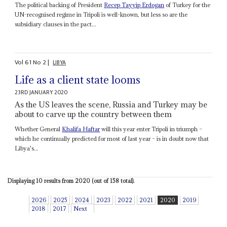
The political backing of President
Recep Tayyip Erdogan
of Turkey for the
UN-recognised regime in Tripoli is well-known, but less so are the
subsidiary clauses in the pact...
Vol
61
No
2
|
LIBYA
Life as a client state looms
23RD JANUARY 2020
As the US leaves the scene, Russia and Turkey may be
about to carve up the country between them
Whether General
Khalifa Haftar
will this year enter Tripoli in triumph –
which he continually predicted for most of last year – is in doubt now that
Libya's...
Displaying 10 results from 2020 (out of 158 total).
2026
2025
2024
2023
2022
2021
2020
2019
2018
2017
Next