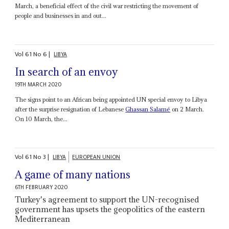
March, a beneficial effect of the civil war restricting the movement of
people and businesses in and out...
Vol
61
No
6
|
LIBYA
In search of an envoy
19TH MARCH 2020
The signs point to an African being appointed UN special envoy to Libya
after the surprise resignation of Lebanese
Ghassan Salamé
on 2 March.
On 10 March, the...
Vol
61
No
3
|
LIBYA
EUROPEAN UNION
A game of many nations
6TH FEBRUARY 2020
Turkey's agreement to support the UN-recognised
government has upsets the geopolitics of the eastern
Mediterranean