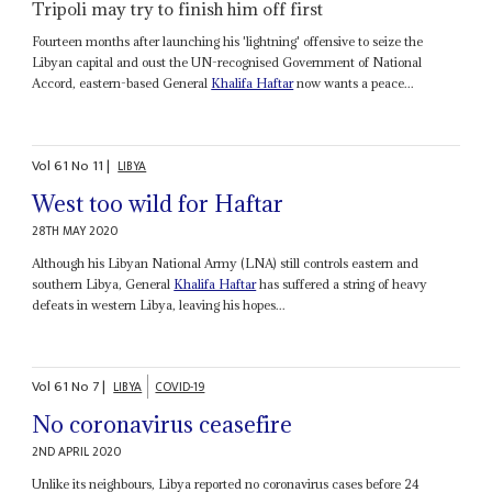
Tripoli may try to finish him off first
Fourteen months after launching his 'lightning' offensive to seize the
Libyan capital and oust the UN-recognised Government of National
Accord, eastern-based General
Khalifa Haftar
now wants a peace...
Vol
61
No
11
|
LIBYA
West too wild for Haftar
28TH MAY 2020
Although his Libyan National Army (LNA) still controls eastern and
southern Libya, General
Khalifa Haftar
has suffered a string of heavy
defeats in western Libya, leaving his hopes...
Vol
61
No
7
|
LIBYA
COVID-19
No coronavirus ceasefire
2ND APRIL 2020
Unlike its neighbours, Libya reported no coronavirus cases before 24