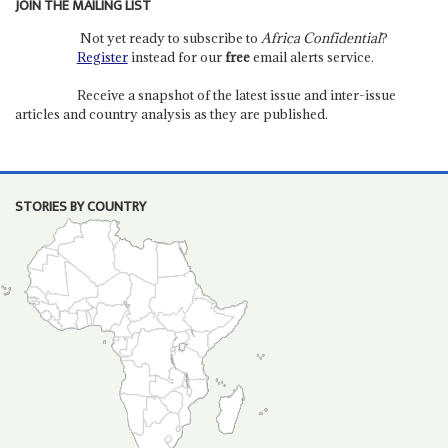
JOIN THE MAILING LIST
Not yet ready to subscribe to
Africa Confidential
?
Register
instead for our
free
email alerts service.
Receive a snapshot of the latest issue and inter-issue
articles and country analysis as they are published.
STORIES BY COUNTRY