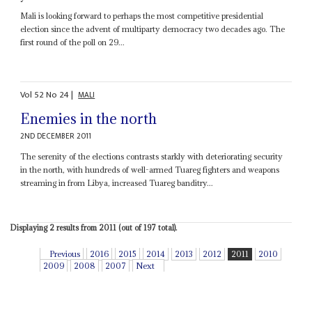
Mali is looking forward to perhaps the most competitive presidential
election since the advent of multiparty democracy two decades ago. The
first round of the poll on 29...
Vol
52
No
24
|
MALI
Enemies in the north
2ND DECEMBER 2011
The serenity of the elections contrasts starkly with deteriorating security
in the north, with hundreds of well-armed Tuareg fighters and weapons
streaming in from Libya, increased Tuareg banditry...
Displaying 2 results from 2011 (out of 197 total).
Previous
2016
2015
2014
2013
2012
2011
2010
2009
2008
2007
Next