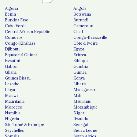
Algeria
Angola
Benin
Botswana
Burkina Faso
Burundi
Cabo Verde
Cameroon
Central African Republic
Chad
Comoros
Congo-Brazzaville
Congo-Kinshasa
Côte d'Ivoire
Djibouti
Egypt
Equatorial Guinea
Eritrea
Eswatini
Ethiopia
Gabon
Gambia
Ghana
Guinea
Guinea Bissau
Kenya
Lesotho
Liberia
Libya
Madagascar
Malawi
Mali
Mauritania
Mauritius
Morocco
Mozambique
Namibia
Niger
Nigeria
Rwanda
São Tomé & Príncipe
Senegal
Seychelles
Sierra Leone
Somalia
South Africa