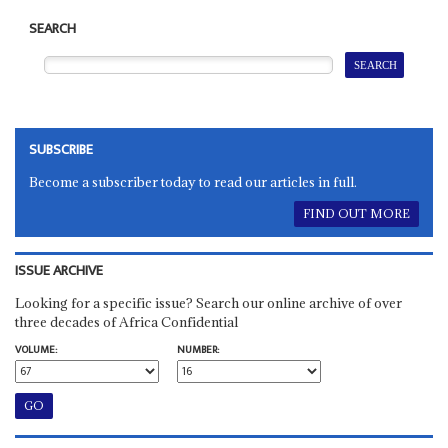
SEARCH
SUBSCRIBE
Become a subscriber today to read our articles in full.
FIND OUT MORE
ISSUE ARCHIVE
Looking for a specific issue? Search our online archive of over
three decades of Africa Confidential
VOLUME:
NUMBER: