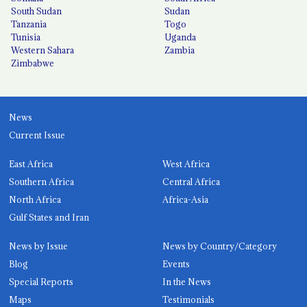
South Sudan
Sudan
Tanzania
Togo
Tunisia
Uganda
Western Sahara
Zambia
Zimbabwe
News
Current Issue
East Africa
West Africa
Southern Africa
Central Africa
North Africa
Africa-Asia
Gulf States and Iran
News by Issue
News by Country/Category
Blog
Events
Special Reports
In the News
Maps
Testimonials