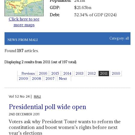
Population:
24.1m
GDP:
$21.65bn
Debt:
52.34% of GDP (2024)
Click here to see
more maps
Category:
all
NEWS FROM MALI
Found
197
articles.
Displaying 2 results from 2011 (out of 197 total).
Previous
2016
2015
2014
2013
2012
2011
2010
2009
2008
2007
Next
Vol
52
No
24
|
MALI
Presidential poll wide open
2ND DECEMBER 2011
Voters ask why President Touré wants to reform the
constitution and boost women’s rights before next
year’s elections