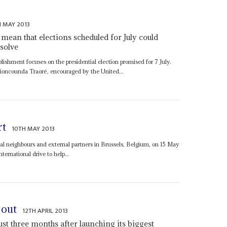
H MAY 2013
s mean that elections scheduled for July could
solve
blishment focuses on the presidential election promised for 7 July.
Dioncounda Traoré, encouraged by the United...
rt
10TH MAY 2013
onal neighbours and external partners in Brussels, Belgium, on 15 May
ternational drive to help...
 out
12TH APRIL 2013
st three months after launching its biggest