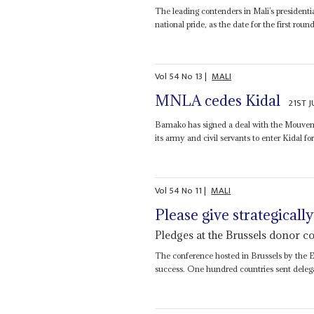
The leading contenders in Mali’s presidentia
national pride, as the date for the first roun
Vol
54
No
13
|
MALI
MNLA cedes Kidal
21ST J
Bamako has signed a deal with the Mouvemen
its army and civil servants to enter Kidal for
Vol
54
No
11
|
MALI
Please give strategicall
Pledges at the Brussels donor 
The conference hosted in Brussels by the E
success. One hundred countries sent delega