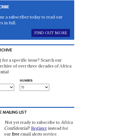
CRIBE
e a subscriber today to read our
es in full.
FIND OUT MORE
RCHIVE
 for a specific issue? Search our
rchive of over three decades of Africa
ntial
NUMBER:
E MAILING LIST
Not yet ready to subscribe to
Africa
Confidential
?
Register
instead for
our
free
email alerts service.