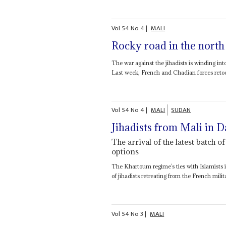
Vol
54
No
4
|
MALI
Rocky road in the north
The war against the jihadists is winding in
Last week, French and Chadian forces retoo
Vol
54
No
4
|
MALI
SUDAN
Jihadists from Mali in D
The arrival of the latest batch 
options
The Khartoum regime’s ties with Islamists in
of jihadists retreating from the French mili
Vol
54
No
3
|
MALI