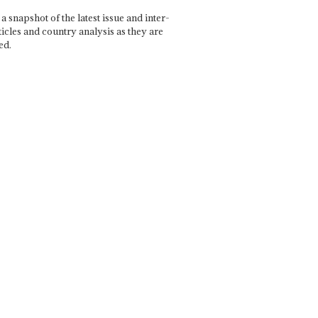
a snapshot of the latest issue and inter-
ticles and country analysis as they are
ed.