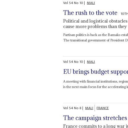
Vol
54
No
10
|
MALI
The rush to the vote
10T
Political and logistical obstacle
cause more problems than they 
Partisan politics is back as the Bamako esta
The transitional government of President 
Vol
54
No
10
|
MALI
EU brings budget suppo
A meeting with financial institutions, regi
is the next main focus for the accelerating in
Vol
54
No
8
|
MALI
FRANCE
The campaign stretches
France commits to a long war ju