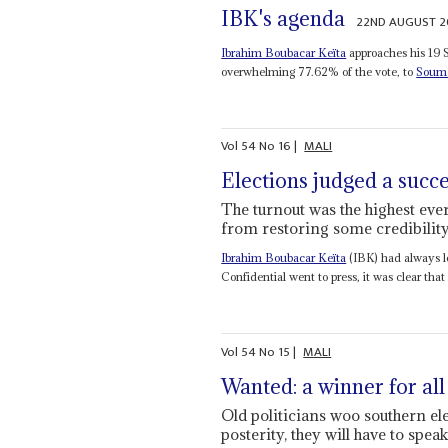
IBK's agenda
22ND AUGUST 2
Ibrahim Boubacar Keïta
approaches his 19 
overwhelming 77.62% of the vote, to
Souma
Vol
54
No
16
|
MALI
Elections judged a succ
The turnout was the highest eve
from restoring some credibilit
Ibrahim Boubacar Keïta
(IBK) had always lo
Confidential went to press, it was clear that 
Vol
54
No
15
|
MALI
Wanted: a winner for all
Old politicians woo southern ele
posterity, they will have to speak