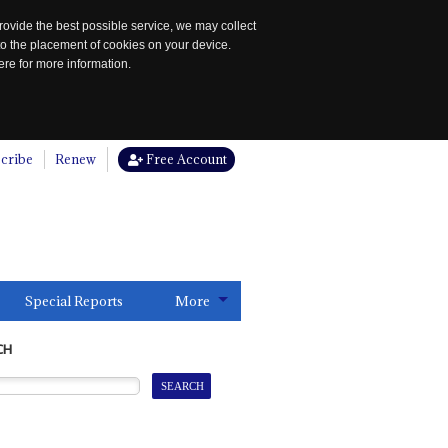
rovide the best possible service, we may collect
to the placement of cookies on your device.
re for more information.
cribe
Renew
Free Account
Special Reports
More
CH