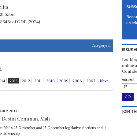
SUBS
4.1m
21.65bn
Becom
2.34% of GDP (2024)
articl
Category:
all
ISSUE A
Looking
online a
.
Confide
VOLUME:
014
2013
2012
2011
2010
2009
2008
2007
Next
MBER 2013
JOIN TH
t Destin Commun, Mali
n Mali’s 25 November and 15 December legislative elections and is
e citizenship.