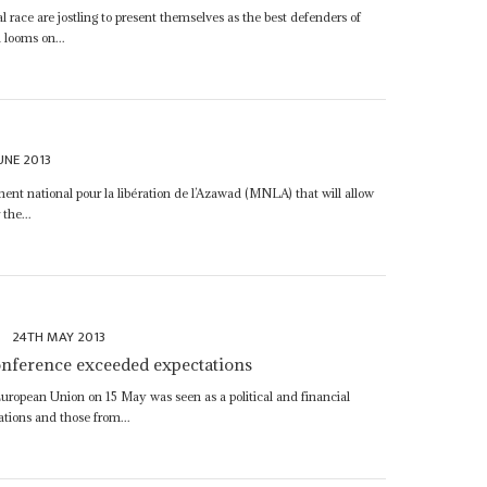
l race are jostling to present themselves as the best defenders of
d looms on...
UNE 2013
t national pour la libération de l’Azawad (MNLA) that will allow
 the...
y
24TH MAY 2013
conference exceeded expectations
uropean Union on 15 May was seen as a political and financial
tions and those from...