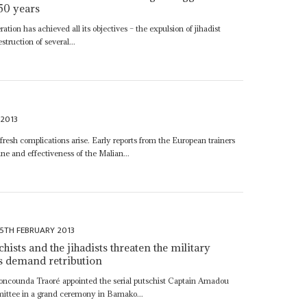
 50 years
ration has achieved all its objectives – the expulsion of jihadist
truction of several...
 2013
 fresh complications arise. Early reports from the European trainers
line and effectiveness of the Malian...
15TH FEBRUARY 2013
ists and the jihadists threaten the military
s demand retribution
oncounda Traoré appointed the serial putschist Captain Amadou
mittee in a grand ceremony in Bamako...