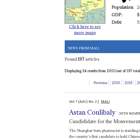
Population:
2
GDP:
$
Debt:
5
Click here to see
more maps
NEWS FROM MALI
Found
197
articles.
Displaying 24 results from 2013 (out of 197 total)
Previous
2016
2015
2
Vol
7 (AAC)
No
2
|
MALI
Astan Coulibaly
30TH NOVE
Candididate for the Mouvemen
The Shanghai-born pharmacist is standing i
the country's first candidate to hold Chines