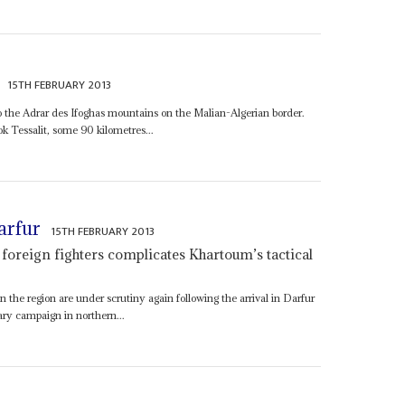
15TH FEBRUARY 2013
to the Adrar des Ifoghas mountains on the Malian-Algerian border.
k Tessalit, some 90 kilometres...
arfur
15TH FEBRUARY 2013
of foreign fighters complicates Khartoum’s tactical
 the region are under scrutiny again following the arrival in Darfur
tary campaign in northern...