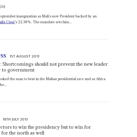
013
September inauguration as Mali’s new President backed by an
ïla Cissé
’s 22.38%. The mandate sets him...
ess
1ST AUGUST 2013
r. Shortcomings should not prevent the new leader
y to government
oked the man to beat in the Malian presidential race and as Africa
he...
18TH JULY 2013
ctors to win the presidency but to win for
 for the north as well