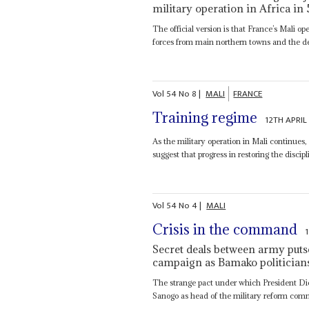
military operation in Africa in
The official version is that France’s Mali ope
forces from main northern towns and the des
Vol
54
No
8
|
MALI
FRANCE
Training regime
12TH APRIL
As the military operation in Mali continues,
suggest that progress in restoring the discip
Vol
54
No
4
|
MALI
Crisis in the command
Secret deals between army putsch
campaign as Bamako politician
The strange pact under which President Di
Sanogo as head of the military reform com