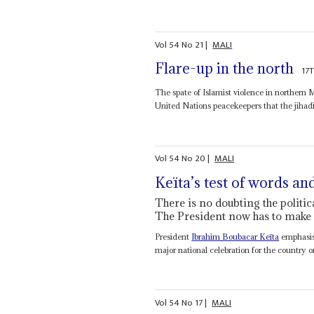
Vol
54
No
21
|
MALI
Flare-up in the north
17
The spate of Islamist violence in northern 
United Nations peacekeepers that the jihad
Vol
54
No
20
|
MALI
Keïta’s test of words a
There is no doubting the politic
The President now has to make 
President
Ibrahim Boubacar Keïta
emphasise
major national celebration for the country o
Vol
54
No
17
|
MALI