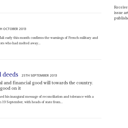
Receive 
issue ar
publish
TH OCTOBER 2013
Mali early this month confirms the warnings of French military and
ists who had melted away...
nd deeds
25TH SEPTEMBER 2013
al and financial good will towards the country.
good on it
d his inaugural message of reconciliation and tolerance with a
n 19 September, with heads of state from...