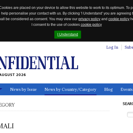
Cookies are placed on your device to allow this website to work to its optimum. To p
 help personalise your contact with us. By clicking 'I Understand' you are agreeing 
 shall be considered as consent. You may view our
privacy policy
and
cookie policy
he
I consent to the use of cookies
cookie policy
I Understand
Log In
Subs
AUGUST 2026
News by Issue
News by Country/Category
Blog
Events
ls
SEAR
EGORY
MALI