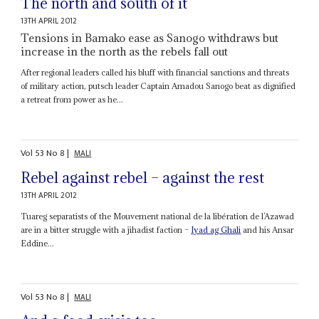
The north and south of it
13TH APRIL 2012
Tensions in Bamako ease as Sanogo withdraws but
increase in the north as the rebels fall out
After regional leaders called his bluff with financial sanctions and threats
of military action, putsch leader Captain Amadou Sanogo beat as dignified
a retreat from power as he...
Vol
53
No
8
|
MALI
Rebel against rebel – against the rest
13TH APRIL 2012
Tuareg separatists of the Mouvement national de la libération de l’Azawad
are in a bitter struggle with a jihadist faction –
Iyad ag Ghali
and his Ansar
Eddine...
Vol
53
No
8
|
MALI