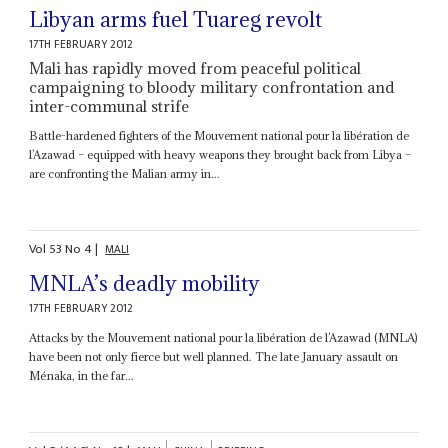
Libyan arms fuel Tuareg revolt
17TH FEBRUARY 2012
Mali has rapidly moved from peaceful political
campaigning to bloody military confrontation and
inter-communal strife
Battle-hardened fighters of the Mouvement national pour la libération de
l’Azawad – equipped with heavy weapons they brought back from Libya –
are confronting the Malian army in...
Vol
53
No
4
|
MALI
MNLA’s deadly mobility
17TH FEBRUARY 2012
Attacks by the Mouvement national pour la libération de l’Azawad (MNLA)
have been not only fierce but well planned. The late January assault on
Ménaka, in the far...