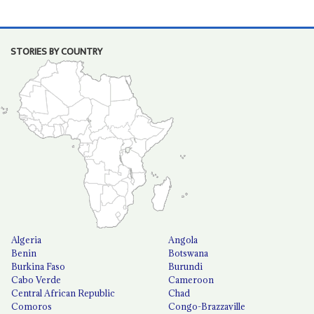
STORIES BY COUNTRY
Algeria
Angola
Benin
Botswana
Burkina Faso
Burundi
Cabo Verde
Cameroon
Central African Republic
Chad
Comoros
Congo-Brazzaville