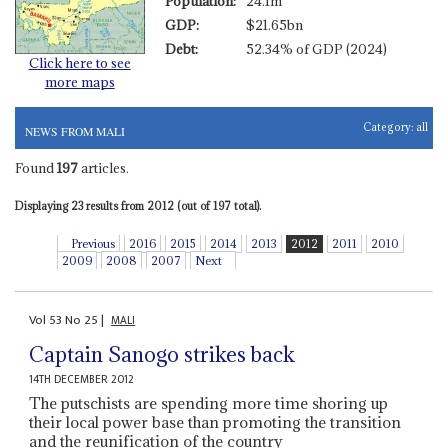
Population:
24.1m
GDP:
$21.65bn
Debt:
52.34% of GDP (2024)
Click here to see
more maps
Category:
all
NEWS FROM MALI
Found
197
articles.
Displaying 23 results from 2012 (out of 197 total).
Previous
2016
2015
2014
2013
2012
2011
2010
2009
2008
2007
Next
Vol
53
No
25
|
MALI
Captain Sanogo strikes back
14TH DECEMBER 2012
The putschists are spending more time shoring up
their local power base than promoting the transition
and the reunification of the country