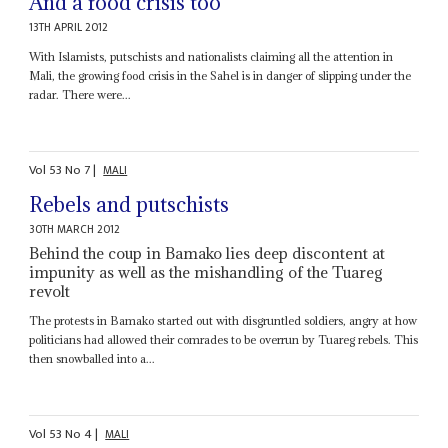
And a food crisis too
13TH APRIL 2012
With Islamists, putschists and nationalists claiming all the attention in
Mali, the growing food crisis in the Sahel is in danger of slipping under the
radar. There were...
Vol
53
No
7
|
MALI
Rebels and putschists
30TH MARCH 2012
Behind the coup in Bamako lies deep discontent at
impunity as well as the mishandling of the Tuareg
revolt
The protests in Bamako started out with disgruntled soldiers, angry at how
politicians had allowed their comrades to be overrun by Tuareg rebels. This
then snowballed into a...
Vol
53
No
4
|
MALI