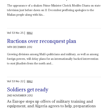
The appearance of a shaken Prime Minister Cheick Modibo Diarra on state
television just before dawn on 11 December proffering apologies to the
Malian people along with his...
Vol
53
No
25
|
MALI
Ructions over reconquest plan
14TH DECEMBER 2012
Growing divisions among Mali’s politicians and military, as well as among
foreign powers, will delay plans for an internationally backed intervention
to oust jihadists from the north and...
Vol
53
No
22
|
MALI
Soldiers get ready
2ND NOVEMBER 2012
As Europe steps up offers of military training and
equipment, and Algeria agrees to help, preparations