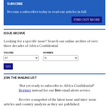
SUBSCRIBE
Become a subscriber today to read our articles in full.
FIND OUT MORE
ISSUE ARCHIVE
Looking for a specific issue? Search our online archive of over
three decades of Africa Confidential
VOLUME:
NUMBER:
JOIN THE MAILING LIST
Not yet ready to subscribe to
Africa Confidential
?
Register
instead for our
free
email alerts service.
Receive a snapshot of the latest issue and inter-issue
articles and country analysis as they are published.