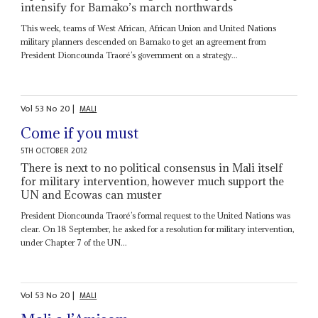
intensify for Bamako’s march northwards
This week, teams of West African, African Union and United Nations
military planners descended on Bamako to get an agreement from
President Dioncounda Traoré’s government on a strategy...
Vol
53
No
20
|
MALI
Come if you must
5TH OCTOBER 2012
There is next to no political consensus in Mali itself
for military intervention, however much support the
UN and Ecowas can muster
President Dioncounda Traoré’s formal request to the United Nations was
clear. On 18 September, he asked for a resolution for military intervention,
under Chapter 7 of the UN...
Vol
53
No
20
|
MALI