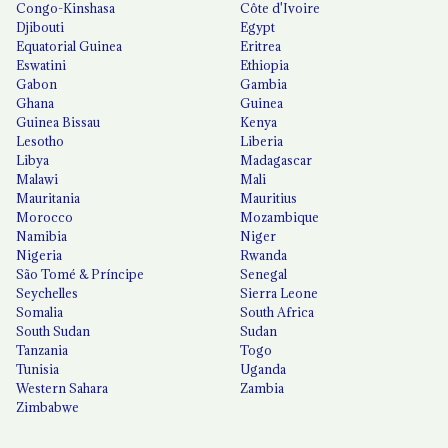
Congo-Kinshasa
Côte d'Ivoire
Djibouti
Egypt
Equatorial Guinea
Eritrea
Eswatini
Ethiopia
Gabon
Gambia
Ghana
Guinea
Guinea Bissau
Kenya
Lesotho
Liberia
Libya
Madagascar
Malawi
Mali
Mauritania
Mauritius
Morocco
Mozambique
Namibia
Niger
Nigeria
Rwanda
São Tomé & Príncipe
Senegal
Seychelles
Sierra Leone
Somalia
South Africa
South Sudan
Sudan
Tanzania
Togo
Tunisia
Uganda
Western Sahara
Zambia
Zimbabwe