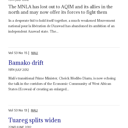
The MNLA has lost out to AQIM and its allies in the
north and may now offer its forces to fight them
In a desperate bid to hold itself together, a much weakened Mouvement
national pour la libération de l’Azawad has abandoned its ambition of an
independent Azawad state. The...
Vol
53
No
15
|
MALI
Bamako drift
19TH JULY 2012
Mali’s transitional Prime Minister, Cheick Modibo Diarra, is now echoing
the talk in the corridors of the Economic Community of West African
States (Ecowas) of creating an enlarged...
Vol
53
No
13
|
MALI
Tuareg splits widen
22ND JUNE 2012