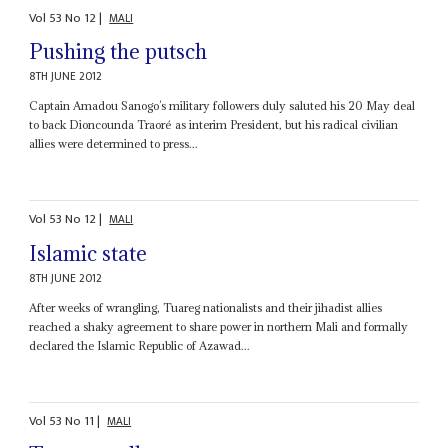
Vol
53
No
12
|
MALI
Pushing the putsch
8TH JUNE 2012
Captain Amadou Sanogo’s military followers duly saluted his 20 May deal
to back Dioncounda Traoré as interim President, but his radical civilian
allies were determined to press...
Vol
53
No
12
|
MALI
Islamic state
8TH JUNE 2012
After weeks of wrangling, Tuareg nationalists and their jihadist allies
reached a shaky agreement to share power in northern Mali and formally
declared the Islamic Republic of Azawad...
Vol
53
No
11
|
MALI