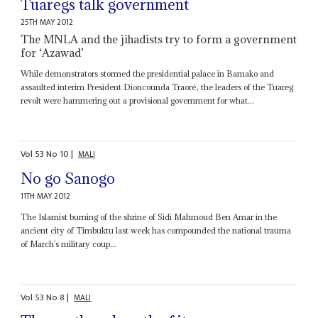
Tuaregs talk government
25TH MAY 2012
The MNLA and the jihadists try to form a government
for ‘Azawad’
While demonstrators stormed the presidential palace in Bamako and
assaulted interim President Dioncounda Traoré, the leaders of the Tuareg
revolt were hammering out a provisional government for what...
Vol
53
No
10
|
MALI
No go Sanogo
11TH MAY 2012
The Islamist burning of the shrine of Sidi Mahmoud Ben Amar in the
ancient city of Timbuktu last week has compounded the national trauma
of March’s military coup...
Vol
53
No
8
|
MALI