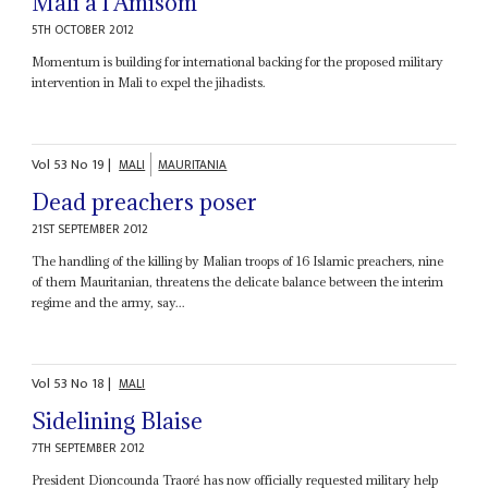
Mali a l’Amisom
5TH OCTOBER 2012
Momentum is building for international backing for the proposed military
intervention in Mali to expel the jihadists.
Vol
53
No
19
|
MALI
MAURITANIA
Dead preachers poser
21ST SEPTEMBER 2012
The handling of the killing by Malian troops of 16 Islamic preachers, nine
of them Mauritanian, threatens the delicate balance between the interim
regime and the army, say...
Vol
53
No
18
|
MALI
Sidelining Blaise
7TH SEPTEMBER 2012
President Dioncounda Traoré has now officially requested military help