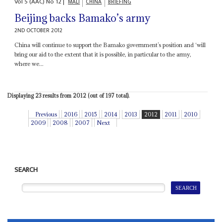
Vol
5 (AAC)
No
12
|
MALI
CHINA
BRIEFING
Beijing backs Bamako’s army
2ND OCTOBER 2012
China will continue to support the Bamako government’s position and ‘will
bring our aid to the extent that it is possible, in particular to the army,
where we...
Displaying 23 results from 2012 (out of 197 total).
Previous
2016
2015
2014
2013
2012
2011
2010
2009
2008
2007
Next
SEARCH