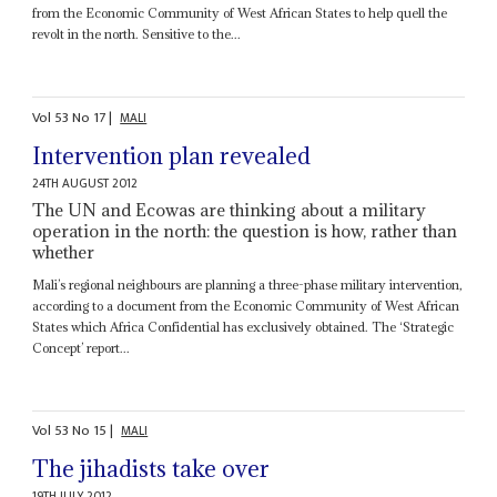
from the Economic Community of West African States to help quell the
revolt in the north. Sensitive to the...
Vol
53
No
17
|
MALI
Intervention plan revealed
24TH AUGUST 2012
The UN and Ecowas are thinking about a military
operation in the north: the question is how, rather than
whether
Mali’s regional neighbours are planning a three-phase military intervention,
according to a document from the Economic Community of West African
States which Africa Confidential has exclusively obtained. The ‘Strategic
Concept’ report...
Vol
53
No
15
|
MALI
The jihadists take over
19TH JULY 2012