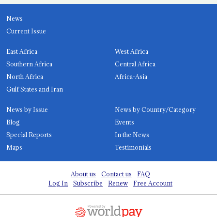
News
Current Issue
East Africa
West Africa
Southern Africa
Central Africa
North Africa
Africa-Asia
Gulf States and Iran
News by Issue
News by Country/Category
Blog
Events
Special Reports
In the News
Maps
Testimonials
About us
Contact us
FAQ
Log In
Subscribe
Renew
Free Account