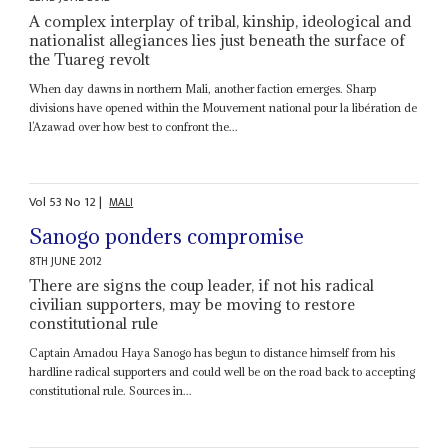
A complex interplay of tribal, kinship, ideological and
nationalist allegiances lies just beneath the surface of
the Tuareg revolt
When day dawns in northern Mali, another faction emerges. Sharp
divisions have opened within the Mouvement national pour la libération de
l’Azawad over how best to confront the...
Vol
53
No
12
|
MALI
Sanogo ponders compromise
8TH JUNE 2012
There are signs the coup leader, if not his radical
civilian supporters, may be moving to restore
constitutional rule
Captain Amadou Haya Sanogo has begun to distance himself from his
hardline radical supporters and could well be on the road back to accepting
constitutional rule. Sources in...