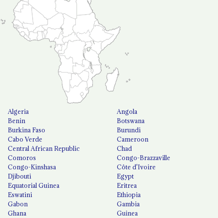
Algeria
Angola
Benin
Botswana
Burkina Faso
Burundi
Cabo Verde
Cameroon
Central African Republic
Chad
Comoros
Congo-Brazzaville
Congo-Kinshasa
Côte d'Ivoire
Djibouti
Egypt
Equatorial Guinea
Eritrea
Eswatini
Ethiopia
Gabon
Gambia
Ghana
Guinea