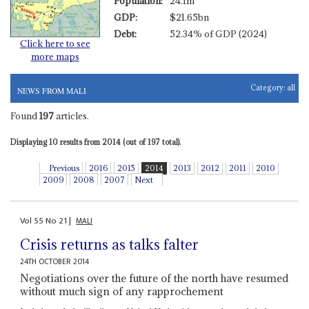
Population:
24.1m
GDP:
$21.65bn
Debt:
52.34% of GDP (2024)
Click here to see
more maps
Category:
all
NEWS FROM MALI
Found
197
articles.
Displaying 10 results from 2014 (out of 197 total).
Previous
2016
2015
2014
2013
2012
2011
2010
2009
2008
2007
Next
Vol
55
No
21
|
MALI
Crisis returns as talks falter
24TH OCTOBER 2014
Negotiations over the future of the north have resumed
without much sign of any rapprochement