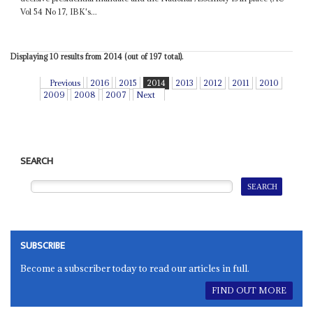
Vol 54 No 17, IBK's...
Displaying 10 results from 2014 (out of 197 total).
Previous
2016
2015
2014
2013
2012
2011
2010
2009
2008
2007
Next
SEARCH
SUBSCRIBE
Become a subscriber today to read our articles in full.
FIND OUT MORE