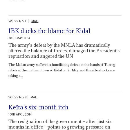
Vol
55
No
11
|
MALI
IBK ducks the blame for Kidal
28TH MAY 2014
The army’s defeat by the MNLA has dramatically
altered the balance of forces, damaged the President’s
reputation and angered the UN
The Malian army suffered a humiliating defeat at the hands of Tuareg
rebels at the northern town of Kidal on 21 May and the aftershocks are
taking a...
Vol
55
No
8
|
MALI
Keïta's six-month itch
10TH APRIL 2014
The resignation of the government – after just six
months in office – points to growing pressure on