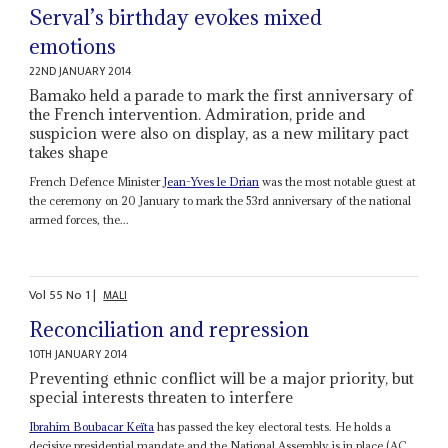
Serval’s birthday evokes mixed
emotions
22ND JANUARY 2014
Bamako held a parade to mark the first anniversary of
the French intervention. Admiration, pride and
suspicion were also on display, as a new military pact
takes shape
French Defence Minister
Jean-Yves le Drian
was the most notable guest at
the ceremony on 20 January to mark the 53rd anniversary of the national
armed forces, the...
Vol
55
No
1
|
MALI
Reconciliation and repression
10TH JANUARY 2014
Preventing ethnic conflict will be a major priority, but
special interests threaten to interfere
Ibrahim Boubacar Keïta
has passed the key electoral tests. He holds a
decisive presidential mandate and the National Assembly is in place (AC