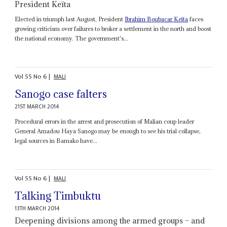
President Keïta
Elected in triumph last August, President
Ibrahim Boubacar Keïta
faces
growing criticism over failures to broker a settlement in the north and boost
the national economy. The government's...
Vol
55
No
6
|
MALI
Sanogo case falters
21ST MARCH 2014
Procedural errors in the arrest and prosecution of Malian coup leader
General Amadou Haya Sanogo may be enough to see his trial collapse,
legal sources in Bamako have...
Vol
55
No
6
|
MALI
Talking Timbuktu
13TH MARCH 2014
Deepening divisions among the armed groups – and