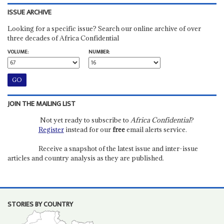
ISSUE ARCHIVE
Looking for a specific issue? Search our online archive of over
three decades of Africa Confidential
VOLUME:
NUMBER:
JOIN THE MAILING LIST
Not yet ready to subscribe to
Africa Confidential
?
Register
instead for our
free
email alerts service.
Receive a snapshot of the latest issue and inter-issue
articles and country analysis as they are published.
STORIES BY COUNTRY