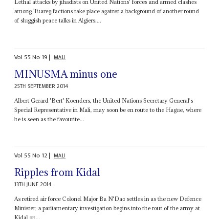
Lethal attacks by jihadists on United Nations' forces and armed clashes
among Tuareg factions take place against a background of another round
of sluggish peace talks in Algiers....
Vol
55
No
19
|
MALI
MINUSMA minus one
25TH SEPTEMBER 2014
Albert Gerard 'Bert' Koenders, the United Nations Secretary General's
Special Representative in Mali, may soon be en route to the Hague, where
he is seen as the favourite...
Vol
55
No
12
|
MALI
Ripples from Kidal
13TH JUNE 2014
As retired air force Colonel Major Ba N'Dao settles in as the new Defence
Minister, a parliamentary investigation begins into the rout of the army at
Kidal on...