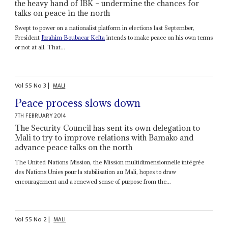
the heavy hand of IBK – undermine the chances for
talks on peace in the north
Swept to power on a nationalist platform in elections last September,
President
Ibrahim Boubacar Keïta
intends to make peace on his own terms
or not at all. That...
Vol
55
No
3
|
MALI
Peace process slows down
7TH FEBRUARY 2014
The Security Council has sent its own delegation to
Mali to try to improve relations with Bamako and
advance peace talks on the north
The United Nations Mission, the Mission multidimensionnelle intégrée
des Nations Unies pour la stabilisation au Mali, hopes to draw
encouragement and a renewed sense of purpose from the...
Vol
55
No
2
|
MALI