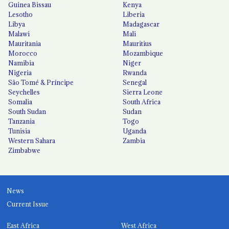
Guinea Bissau
Kenya
Lesotho
Liberia
Libya
Madagascar
Malawi
Mali
Mauritania
Mauritius
Morocco
Mozambique
Namibia
Niger
Nigeria
Rwanda
São Tomé & Príncipe
Senegal
Seychelles
Sierra Leone
Somalia
South Africa
South Sudan
Sudan
Tanzania
Togo
Tunisia
Uganda
Western Sahara
Zambia
Zimbabwe
News
Current Issue
East Africa
West Africa