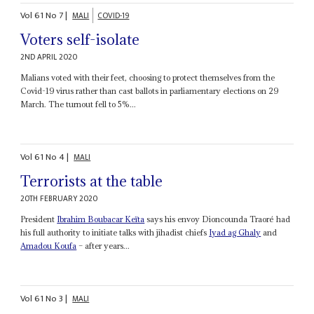
Vol
61
No
7
|
MALI
COVID-19
Voters self-isolate
2ND APRIL 2020
Malians voted with their feet, choosing to protect themselves from the
Covid-19 virus rather than cast ballots in parliamentary elections on 29
March. The turnout fell to 5%...
Vol
61
No
4
|
MALI
Terrorists at the table
20TH FEBRUARY 2020
President
Ibrahim Boubacar Keïta
says his envoy Dioncounda Traoré had
his full authority to initiate talks with jihadist chiefs
Iyad ag Ghaly
and
Amadou Koufa
– after years...
Vol
61
No
3
|
MALI