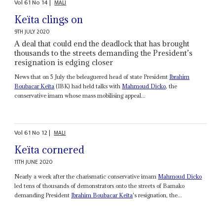
Vol
61
No
14
|
MALI
Keïta clings on
9TH JULY 2020
A deal that could end the deadlock that has brought
thousands to the streets demanding the President’s
resignation is edging closer
News that on 5 July the beleaguered head of state President
Ibrahim
Boubacar Keïta
(IBK) had held talks with
Mahmoud Dicko
, the
conservative imam whose mass mobilising appeal...
Vol
61
No
12
|
MALI
Keïta cornered
11TH JUNE 2020
Nearly a week after the charismatic conservative imam
Mahmoud Dicko
led tens of thousands of demonstrators onto the streets of Bamako
demanding President
Ibrahim Boubacar Keïta
's resignation, the...