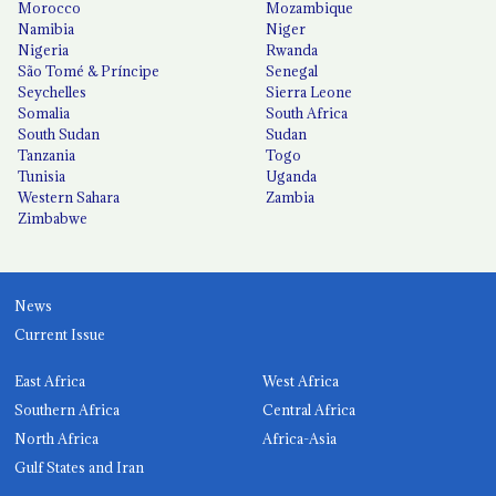
Morocco
Mozambique
Namibia
Niger
Nigeria
Rwanda
São Tomé & Príncipe
Senegal
Seychelles
Sierra Leone
Somalia
South Africa
South Sudan
Sudan
Tanzania
Togo
Tunisia
Uganda
Western Sahara
Zambia
Zimbabwe
News
Current Issue
East Africa
West Africa
Southern Africa
Central Africa
North Africa
Africa-Asia
Gulf States and Iran