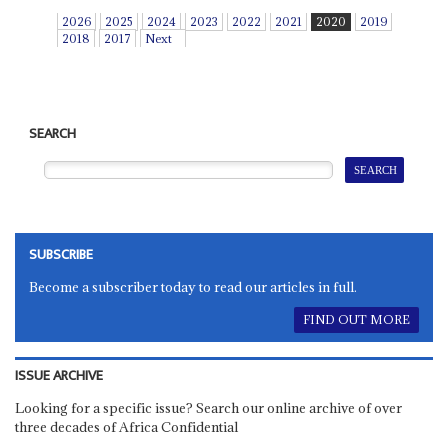
2026
2025
2024
2023
2022
2021
2020
2019
2018
2017
Next
SEARCH
SUBSCRIBE
Become a subscriber today to read our articles in full.
FIND OUT MORE
ISSUE ARCHIVE
Looking for a specific issue? Search our online archive of over
three decades of Africa Confidential