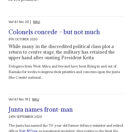
Vol
61
No
20
|
MALI
Colonels concede – but not much
8TH OCTOBER 2020
While many in the discredited political class plot a
return to centre stage, the military has retained the
upper hand after ousting President Keïta
Delegates from West Africa and beyond have been flying in and out of
Bamako for weeks to impress their priorities and concerns upon the junta
(the Comité national...
Vol
61
No
19
|
MALI
Junta names front-man
24TH SEPTEMBER 2020
The junta has named the 70-year-old former defence minister and retired
officer
Bah N'Daw
as transitional president, thus testing to the limit the