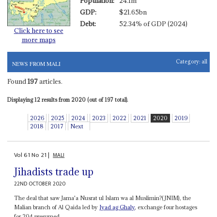
Population:
24.1m
GDP:
$21.65bn
Debt:
52.34% of GDP (2024)
Click here to see
more maps
Category:
all
NEWS FROM MALI
Found
197
articles.
Displaying 12 results from 2020 (out of 197 total).
2026
2025
2024
2023
2022
2021
2020
2019
2018
2017
Next
Vol
61
No
21
|
MALI
Jihadists trade up
22ND OCTOBER 2020
The deal that saw Jama'a Nusrat ul Islam wa al Muslimin?(JNIM), the
Malian branch of Al Qaida led by
Iyad ag Ghaly
, exchange four hostages
for 204 presumed...