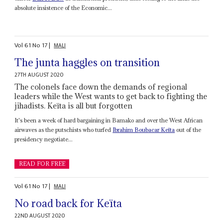
absolute insistence of the Economic...
Vol
61
No
17
|
MALI
The junta haggles on transition
27TH AUGUST 2020
The colonels face down the demands of regional
leaders while the West wants to get back to fighting the
jihadists. Keïta is all but forgotten
It's been a week of hard bargaining in Bamako and over the West African
airwaves as the putschists who turfed
Ibrahim Boubacar Keïta
out of the
presidency negotiate...
READ FOR FREE
Vol
61
No
17
|
MALI
No road back for Keïta
22ND AUGUST 2020