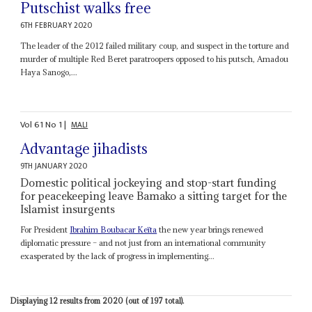
Putschist walks free
6TH FEBRUARY 2020
The leader of the 2012 failed military coup, and suspect in the torture and
murder of multiple Red Beret paratroopers opposed to his putsch, Amadou
Haya Sanogo,...
Vol
61
No
1
|
MALI
Advantage jihadists
9TH JANUARY 2020
Domestic political jockeying and stop-start funding
for peacekeeping leave Bamako a sitting target for the
Islamist insurgents
For President
Ibrahim Boubacar Keïta
the new year brings renewed
diplomatic pressure – and not just from an international community
exasperated by the lack of progress in implementing...
Displaying 12 results from 2020 (out of 197 total).