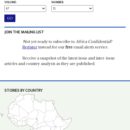
VOLUME:
NUMBER:
JOIN THE MAILING LIST
Not yet ready to subscribe to
Africa Confidential
?
Register
instead for our
free
email alerts service.
Receive a snapshot of the latest issue and inter-issue
articles and country analysis as they are published.
STORIES BY COUNTRY