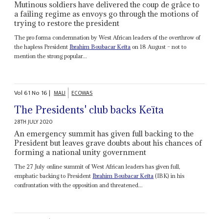
Mutinous soldiers have delivered the coup de grâce to
a failing regime as envoys go through the motions of
trying to restore the president
The pro forma condemnation by West African leaders of the overthrow of
the hapless President
Ibrahim Boubacar Keïta
on 18 August – not to
mention the strong popular...
Vol
61
No
16
|
MALI
ECOWAS
The Presidents' club backs Keïta
28TH JULY 2020
An emergency summit has given full backing to the
President but leaves grave doubts about his chances of
forming a national unity government
The 27 July online summit of West African leaders has given full,
emphatic backing to President
Ibrahim Boubacar Keïta
(IBK) in his
confrontation with the opposition and threatened...