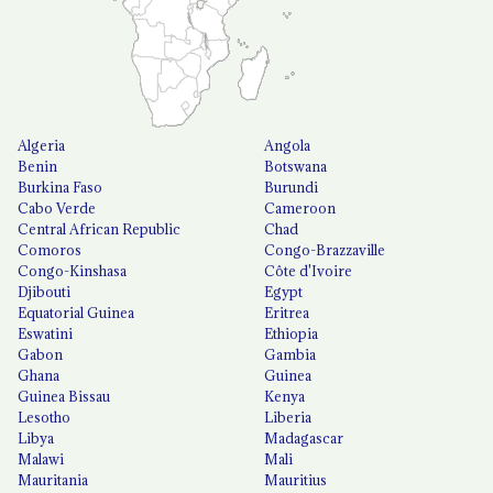
Algeria
Angola
Benin
Botswana
Burkina Faso
Burundi
Cabo Verde
Cameroon
Central African Republic
Chad
Comoros
Congo-Brazzaville
Congo-Kinshasa
Côte d'Ivoire
Djibouti
Egypt
Equatorial Guinea
Eritrea
Eswatini
Ethiopia
Gabon
Gambia
Ghana
Guinea
Guinea Bissau
Kenya
Lesotho
Liberia
Libya
Madagascar
Malawi
Mali
Mauritania
Mauritius