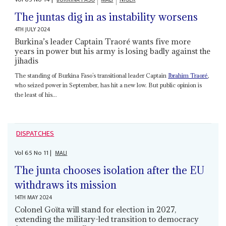
The juntas dig in as instability worsens
4TH JULY 2024
Burkina’s leader Captain Traoré wants five more
years in power but his army is losing badly against the
jihadis
The standing of Burkina Faso’s transitional leader Captain
Ibrahim Traoré
,
who seized power in September, has hit a new low. But public opinion is
the least of his...
DISPATCHES
Vol
65
No
11
|
MALI
The junta chooses isolation after the EU
withdraws its mission
14TH MAY 2024
Colonel Goïta will stand for election in 2027,
extending the military-led transition to democracy