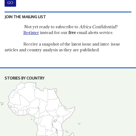
JOIN THE MAILING LIST
Not yet ready to subscribe to
Africa Confidential
?
Register
instead for our
free
email alerts service.
Receive a snapshot of the latest issue and inter-issue
articles and country analysis as they are published.
STORIES BY COUNTRY