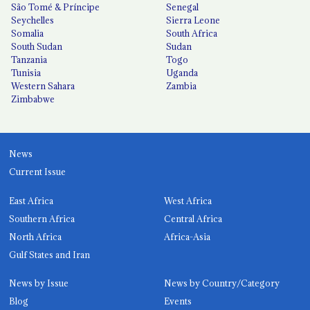
São Tomé & Príncipe
Senegal
Seychelles
Sierra Leone
Somalia
South Africa
South Sudan
Sudan
Tanzania
Togo
Tunisia
Uganda
Western Sahara
Zambia
Zimbabwe
News
Current Issue
East Africa
West Africa
Southern Africa
Central Africa
North Africa
Africa-Asia
Gulf States and Iran
News by Issue
News by Country/Category
Blog
Events