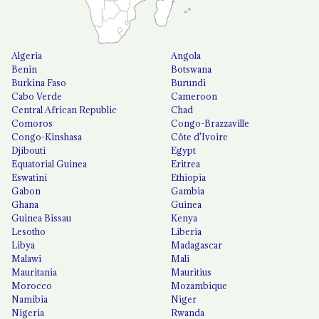
Algeria
Angola
Benin
Botswana
Burkina Faso
Burundi
Cabo Verde
Cameroon
Central African Republic
Chad
Comoros
Congo-Brazzaville
Congo-Kinshasa
Côte d'Ivoire
Djibouti
Egypt
Equatorial Guinea
Eritrea
Eswatini
Ethiopia
Gabon
Gambia
Ghana
Guinea
Guinea Bissau
Kenya
Lesotho
Liberia
Libya
Madagascar
Malawi
Mali
Mauritania
Mauritius
Morocco
Mozambique
Namibia
Niger
Nigeria
Rwanda