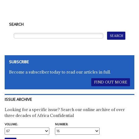
SEARCH
SUBSCRIBE
Become a subscriber today to read our articles in full.
FIND OUT MORE
ISSUE ARCHIVE
Looking for a specific issue? Search our online archive of over
three decades of Africa Confidential
VOLUME:
NUMBER: