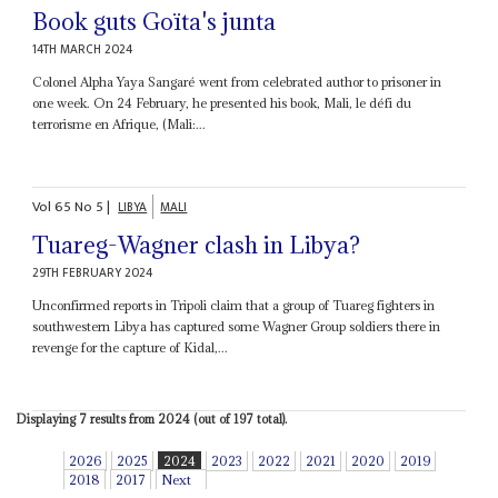
Book guts Goïta's junta
14TH MARCH 2024
Colonel Alpha Yaya Sangaré went from celebrated author to prisoner in
one week. On 24 February, he presented his book, Mali, le défi du
terrorisme en Afrique, (Mali:...
Vol
65
No
5
|
LIBYA
MALI
Tuareg-Wagner clash in Libya?
29TH FEBRUARY 2024
Unconfirmed reports in Tripoli claim that a group of Tuareg fighters in
southwestern Libya has captured some Wagner Group soldiers there in
revenge for the capture of Kidal,...
Displaying 7 results from 2024 (out of 197 total).
2026
2025
2024
2023
2022
2021
2020
2019
2018
2017
Next