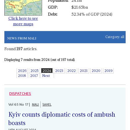
Population:
24.1m
GDP:
$21.65bn
Debt:
52.34% of GDP (2024)
Click here to see
more maps
Category:
all
NEWS FROM MALI
Found
197
articles.
Displaying 7 results from 2024 (out of 197 total).
2026
2025
2024
2023
2022
2021
2020
2019
2018
2017
Next
DISPATCHES
Vol
65
No
17
|
MALI
SAHEL
Kyiv counts diplomatic costs of ambush
boasts