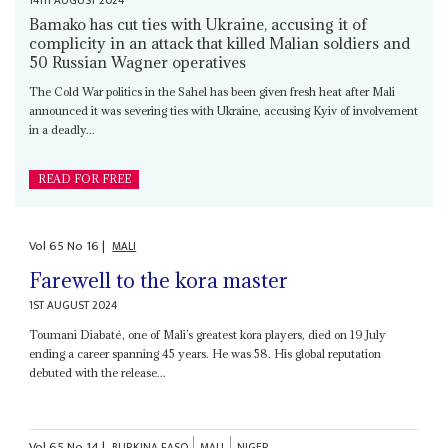
14TH AUGUST 2024
Bamako has cut ties with Ukraine, accusing it of
complicity in an attack that killed Malian soldiers and
50 Russian Wagner operatives
The Cold War politics in the Sahel has been given fresh heat after Mali
announced it was severing ties with Ukraine, accusing Kyiv of involvement
in a deadly...
READ FOR FREE
Vol
65
No
16
|
MALI
Farewell to the kora master
1ST AUGUST 2024
Toumani Diabaté, one of Mali’s greatest kora players, died on 19 July
ending a career spanning 45 years. He was 58. His global reputation
debuted with the release...
Vol
65
No
14
|
BURKINA FASO
MALI
NIGER