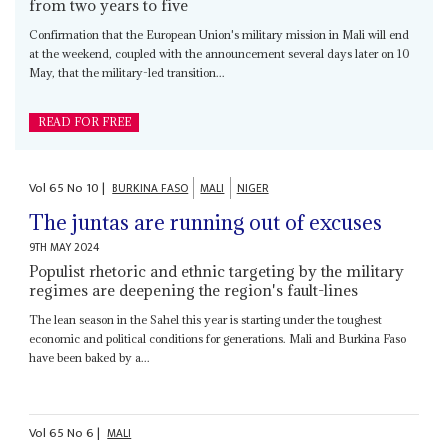
from two years to five
Confirmation that the European Union's military mission in Mali will end
at the weekend, coupled with the announcement several days later on 10
May, that the military-led transition...
READ FOR FREE
Vol
65
No
10
|
BURKINA FASO
MALI
NIGER
The juntas are running out of excuses
9TH MAY 2024
Populist rhetoric and ethnic targeting by the military
regimes are deepening the region's fault-lines
The lean season in the Sahel this year is starting under the toughest
economic and political conditions for generations. Mali and Burkina Faso
have been baked by a...
Vol
65
No
6
|
MALI