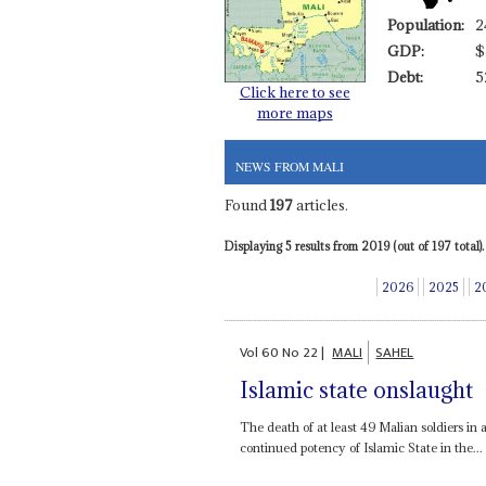
Population:
2
GDP:
$
Debt:
5
Click here to see
more maps
NEWS FROM MALI
Found
197
articles.
Displaying 5 results from 2019 (out of 197 total).
2026
2025
2
Vol
60
No
22
|
MALI
SAHEL
Islamic state onslaught
The death of at least 49 Malian soldiers in
continued potency of Islamic State in the...