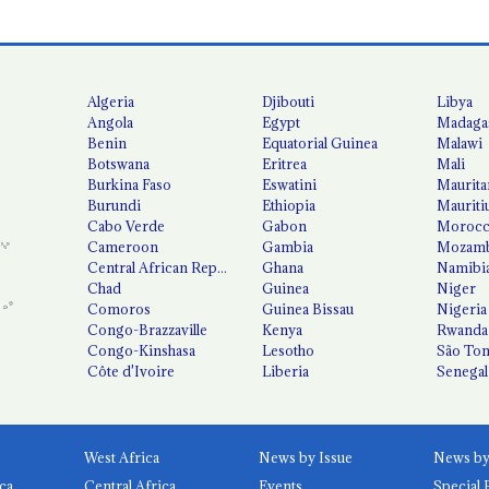
Algeria
Djibouti
Libya
Angola
Egypt
Madaga
Benin
Equatorial Guinea
Malawi
Botswana
Eritrea
Mali
Burkina Faso
Eswatini
Maurita
Burundi
Ethiopia
Mauriti
Cabo Verde
Gabon
Moroc
Cameroon
Gambia
Mozamb
Central African Republic
Ghana
Namibi
Chad
Guinea
Niger
Comoros
Guinea Bissau
Nigeria
Congo-Brazzaville
Kenya
Rwanda
Congo-Kinshasa
Lesotho
São Tom
Côte d'Ivoire
Liberia
Senegal
West Africa
News by Issue
ca
Central Africa
Events
Special 