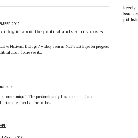
Receive 
issue ar
publish
EMBER 2019
dialogue’ about the political and security crises
lusive National Dialogue' widely seen as Mali's last hope for progress
tical crisis. Some see it...
UNE 2019
nsing by communiqué. The predominantly Dogon militia Dana
d a statement on 17 June to the...
HEL
TH APRIL 2019