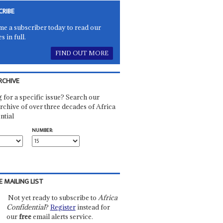
CRIBE
e a subscriber today to read our
es in full.
FIND OUT MORE
RCHIVE
 for a specific issue? Search our
rchive of over three decades of Africa
ntial
NUMBER:
E MAILING LIST
Not yet ready to subscribe to
Africa
Confidential
?
Register
instead for
our
free
email alerts service.