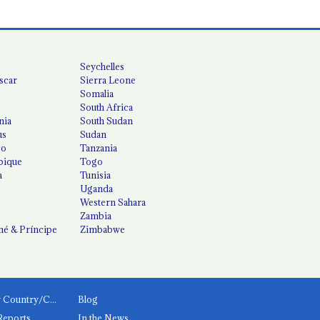
Seychelles
scar
Sierra Leone
Somalia
South Africa
nia
South Sudan
us
Sudan
co
Tanzania
ique
Togo
a
Tunisia
Uganda
Western Sahara
Zambia
é & Príncipe
Zimbabwe
News by Country/Category
Blog
Reports
In the News