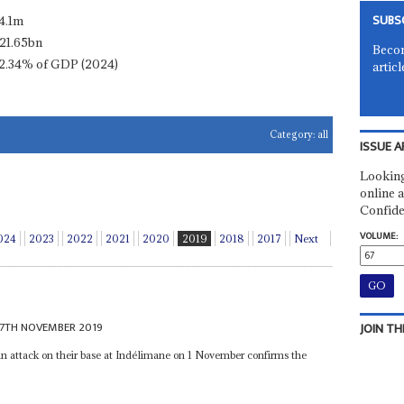
SUBS
4.1m
21.65bn
Becom
2.34% of GDP (2024)
articl
Category:
all
ISSUE A
Looking
online a
Confide
VOLUME:
024
2023
2022
2021
2020
2019
2018
2017
Next
7TH NOVEMBER 2019
JOIN TH
 an attack on their base at Indélimane on 1 November confirms the