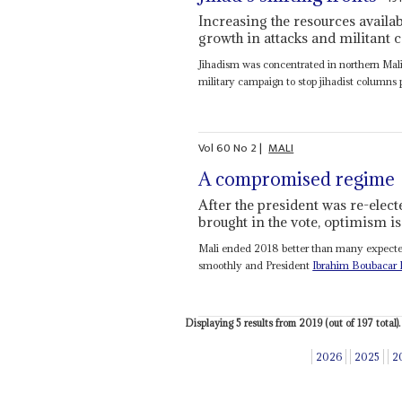
Increasing the resources availabl
growth in attacks and militant c
Jihadism was concentrated in northern Mali
military campaign to stop jihadist columns 
Vol
60
No
2
|
MALI
A compromised regime
After the president was re-elec
brought in the vote, optimism is
Mali ended 2018 better than many expected. 
smoothly and President
Ibrahim Boubacar 
Displaying 5 results from 2019 (out of 197 total).
2026
2025
2