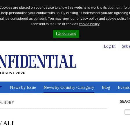
Cookies are placed on your device to allow this website to work to its optimum. To p
 help personalise your contact with us. By clicking 'I Understand' you are agreeing 
 shall be considered as consent. You may view our
privacy policy
and
cookie policy
he
I consent to the use of cookies
cookie policy
I Understand
Log In
Subs
AUGUST 2026
News by Issue
News by Country/Category
Blog
Events
ls
SEAR
EGORY
MALI