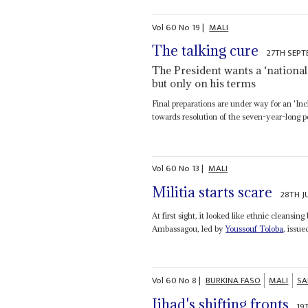
Vol
60
No
19
|
MALI
The talking cure
27TH SEPT
The President wants a ‘national 
but only on his terms
Final preparations are under way for an 'Inc
towards resolution of the seven-year-long poli
Vol
60
No
13
|
MALI
Militia starts scare
28TH J
At first sight, it looked like ethnic clea
Ambassagou, led by
Youssouf Toloba
, issue
Vol
60
No
8
|
BURKINA FASO
MALI
SA
Jihad's shifting fronts
19