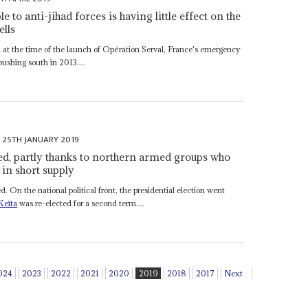
e to anti-jihad forces is having little effect on the
ells
 at the time of the launch of Opération Serval, France's emergency
pushing south in 2013....
25TH JANUARY 2019
ted, partly thanks to northern armed groups who
 in short supply
On the national political front, the presidential election went
Keïta
was re-elected for a second term....
024
2023
2022
2021
2020
2019
2018
2017
Next