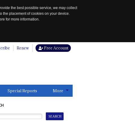
rovide the best possible service, we may collect
to the placement of cookies on your device.
re for more information.
cribe
Renew
Free Account
Special Reports
More
CH