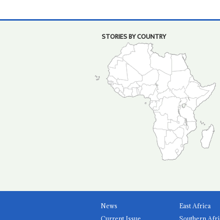
STORIES BY COUNTRY
News
East Africa
Current Issue
Southern Afri