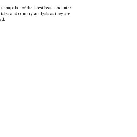
a snapshot of the latest issue and inter-
ticles and country analysis as they are
ed.