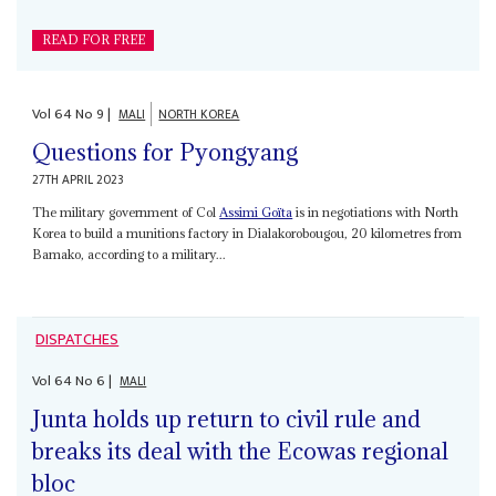
READ FOR FREE
Vol
64
No
9
|
MALI
NORTH KOREA
Questions for Pyongyang
27TH APRIL 2023
The military government of Col
Assimi Goïta
is in negotiations with North
Korea to build a munitions factory in Dialakorobougou, 20 kilometres from
Bamako, according to a military...
DISPATCHES
Vol
64
No
6
|
MALI
Junta holds up return to civil rule and
breaks its deal with the Ecowas regional
bloc