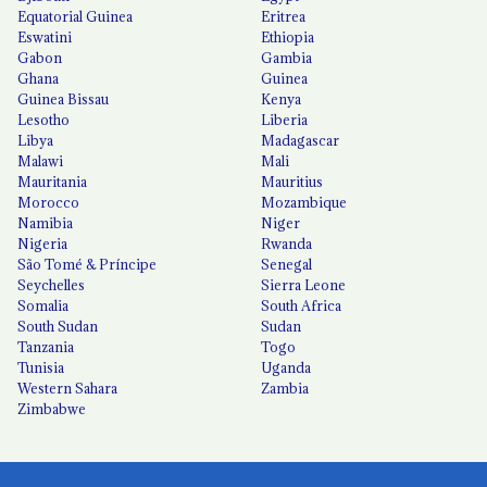
Equatorial Guinea
Eritrea
Eswatini
Ethiopia
Gabon
Gambia
Ghana
Guinea
Guinea Bissau
Kenya
Lesotho
Liberia
Libya
Madagascar
Malawi
Mali
Mauritania
Mauritius
Morocco
Mozambique
Namibia
Niger
Nigeria
Rwanda
São Tomé & Príncipe
Senegal
Seychelles
Sierra Leone
Somalia
South Africa
South Sudan
Sudan
Tanzania
Togo
Tunisia
Uganda
Western Sahara
Zambia
Zimbabwe