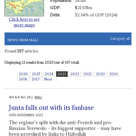
Population:
24.1m
GDP:
$21.65bn
Debt:
52.34% of GDP (2024)
Click here to see
more maps
Category:
all
NEWS FROM MALI
Found
197
articles.
Displaying 12 results from 2023 (out of 197 total).
2026
2025
2024
2023
2022
2021
2020
2019
2018
2017
Next
Vol
64
No
24
|
MALI
Junta falls out with its fanbase
30TH NOVEMBER 2023
The regime's split with the anti-French and pro-
Russian Yerewolo – its biggest supporter – may have
been provoked by links to Hizbollah