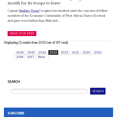
month for its troops to leave
Captain
Ibrahim Traoré
's regime has brushed aside the concerns of fellow
members of the Economic Community of West African States (Ecowas)
and gone even further than Mali and...
READ FOR FREE
Displaying 12 results from 2023 (out of 197 total).
2026
2025
2024
2023
2022
2021
2020
2019
2018
2017
Next
SEARCH
SUBSCRIBE