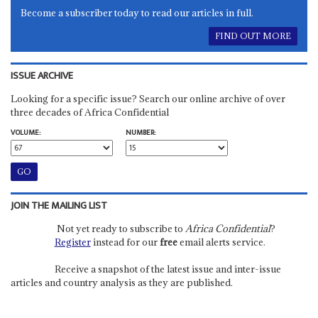
Become a subscriber today to read our articles in full.
FIND OUT MORE
ISSUE ARCHIVE
Looking for a specific issue? Search our online archive of over
three decades of Africa Confidential
VOLUME:
NUMBER:
JOIN THE MAILING LIST
Not yet ready to subscribe to
Africa Confidential
?
Register
instead for our
free
email alerts service.
Receive a snapshot of the latest issue and inter-issue
articles and country analysis as they are published.