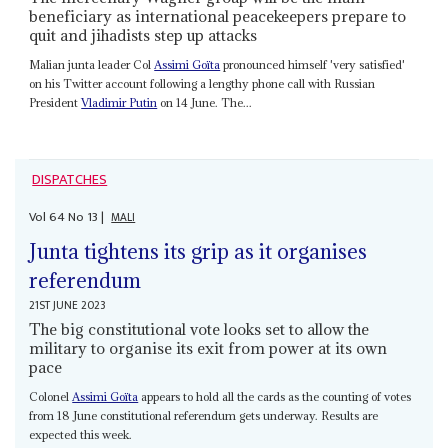
beneficiary as international peacekeepers prepare to
quit and jihadists step up attacks
Malian junta leader Col
Assimi Goïta
pronounced himself 'very satisfied'
on his Twitter account following a lengthy phone call with Russian
President
Vladimir Putin
on 14 June. The...
DISPATCHES
Vol
64
No
13
|
MALI
Junta tightens its grip as it organises
referendum
21ST JUNE 2023
The big constitutional vote looks set to allow the
military to organise its exit from power at its own
pace
Colonel
Assimi Goïta
appears to hold all the cards as the counting of votes
from 18 June constitutional referendum gets underway. Results are
expected this week.