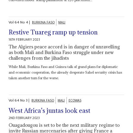
Vol
64
No
4
|
BURKINA FASO
MALI
Restive Tuareg ramp up tension
16TH FEBRUARY 2023
The Algiers peace accord is in danger of unravelling
as both Mali and Burkina Faso struggle under new
challenges from the jihadists
While Mali, Burkina Faso and Guinea talk of grand plans for diplomatic
and economic cooperation, the already desperate Sahel security crisis has
taken another turn for the worse.
Vol
64
No
3
|
BURKINA FASO
MALI
ECOWAS
West Africa’s juntas look east
2ND FEBRUARY 2023
Ouagadougou is set to be the next military regime to
invite Russian mercenaries after giving France a