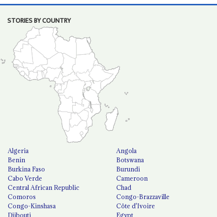
STORIES BY COUNTRY
Algeria
Angola
Benin
Botswana
Burkina Faso
Burundi
Cabo Verde
Cameroon
Central African Republic
Chad
Comoros
Congo-Brazzaville
Congo-Kinshasa
Côte d'Ivoire
Djibouti
Egypt