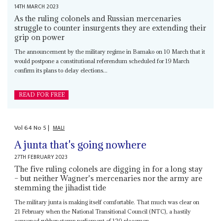
14TH MARCH 2023
As the ruling colonels and Russian mercenaries
struggle to counter insurgents they are extending their
grip on power
The announcement by the military regime in Bamako on 10 March that it
would postpone a constitutional referendum scheduled for 19 March
confirm its plans to delay elections...
READ FOR FREE
Vol
64
No
5
|
MALI
A junta that's going nowhere
27TH FEBRUARY 2023
The five ruling colonels are digging in for a long stay
– but neither Wagner's mercenaries nor the army are
stemming the jihadist tide
The military junta is making itself comfortable. That much was clear on
21 February when the National Transitional Council (NTC), a hastily
convened rubber-stamp parliament of 120 placemen...