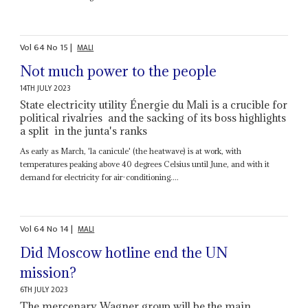
Vol
64
No
15
|
MALI
Not much power to the people
14TH JULY 2023
State electricity utility Énergie du Mali is a crucible for
political rivalries and the sacking of its boss highlights
a split in the junta's ranks
As early as March, 'la canicule' (the heatwave) is at work, with
temperatures peaking above 40 degrees Celsius until June, and with it
demand for electricity for air-conditioning....
Vol
64
No
14
|
MALI
Did Moscow hotline end the UN
mission?
6TH JULY 2023
The mercenary Wagner group will be the main