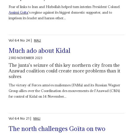
Fear of links to Iran and Hizbollah helped turn interim President Colonel
Assimi Goïta
's regime against its biggest domestic supporter, and to
imprison its leader and harass other...
Vol
64
No
24
|
MALI
Much ado about Kidal
23RD NOVEMBER 2023
The junta's seizure of this key northern city from the
Azawad coalition could create more problems than it
solves
The victory of Forces armées maliennes (FAMa) and its Russian Wagner
Group allies over the Coordination des mouvements de l'Azawad (CMA)
for control of Kidal on 14 November...
Vol
64
No
21
|
MALI
The north challenges Goïta on two