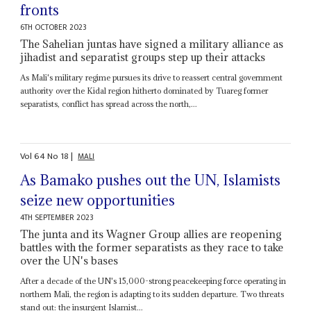
fronts
6TH OCTOBER 2023
The Sahelian juntas have signed a military alliance as
jihadist and separatist groups step up their attacks
As Mali's military regime pursues its drive to reassert central government
authority over the Kidal region hitherto dominated by Tuareg former
separatists, conflict has spread across the north,...
Vol
64
No
18
|
MALI
As Bamako pushes out the UN, Islamists
seize new opportunities
4TH SEPTEMBER 2023
The junta and its Wagner Group allies are reopening
battles with the former separatists as they race to take
over the UN's bases
After a decade of the UN's 15,000-strong peacekeeping force operating in
northern Mali, the region is adapting to its sudden departure. Two threats
stand out: the insurgent Islamist...