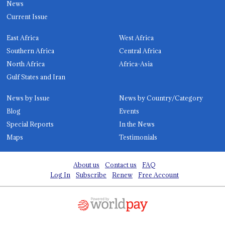
News
Current Issue
East Africa
West Africa
Southern Africa
Central Africa
North Africa
Africa-Asia
Gulf States and Iran
News by Issue
News by Country/Category
Blog
Events
Special Reports
In the News
Maps
Testimonials
About us
Contact us
FAQ
Log In
Subscribe
Renew
Free Account