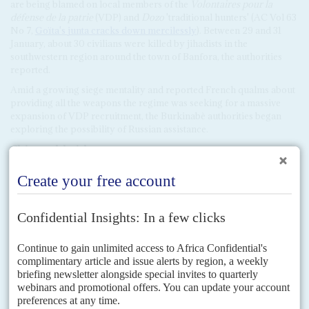
are being blamed on local members of the
Volontaires pour la
défense de la patrie
(VDP) and
Dozo
'traditional hunters' (AC Vol 63
No 7,
Goïta's junta cracks down mercilessly
). Between 29 and 31
January, about 30 civilians were killed by jihadists in the
southwestern region around the town of Banfora, the authorities
reported.
Amid a growing siege mentality and reported French qualms about
providing all the weapons the regime was seeking for a massive
expansion of VDP recruitment, the Burkinabè authorities began
exploring the possibility of Russian assistance.
Claims
and
d
enials
On 14 December, during talks with US Secretary of State
Antony
Blinken
in Washington, President Akufo-Addo infuriated Burkina
by claiming it had already agreed terms to hire Wagner fighters,
who were now deployed by the border with his own country,
supposedly paid through the award of a mine concession.
Burkinabè mines minister
Simon-Pierre Boussim
countered that the
mine, at Yimiougou, had been awarded to Nordgold, which is
Russian but also a longstanding operator in Burkina with no known
connections to Wagner. However, the Traoré regime has not denied
claims that it might turn to the mercenary outfit.
Ecowas leaders fear the junta, still unable to contain the security