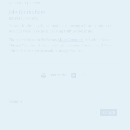
Vol
53
No
3
|
ECOWAS
Jobs for the boys
3RD FEBRUARY 2012
Ecowas is often dysfunctional but choosing a Commissioner to
succeed Victor Gbeho is proving truly problematic
The quarrel between Presidents
Blaise Compaoré
of Burkina Faso and
Thomas Yayi
Boni of Benin over the Economic Community of West
African States is symptomatic of an organisation...
Print version
RSS
SEARCH