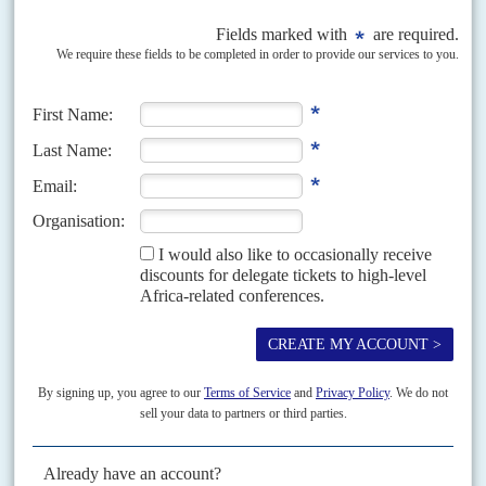
crisis, will turn to Wagner – which they regard, in the words of
Nigérien
Foreign Minister
Hassoumi Massaoudou
, as 'a threat to
democracy and the institutions of the region'.
Massaoudou said that since the 30 September coup Burkina had
abandoned the cooperation with Nigérien forces that prevailed
under the previous junta leader Lt Col
Pierre-Henri Damiba
and
relations were back to 'level zero'. He argued that the bloc should
regard the security crisis in Burkina as its biggest concern.
Copyright © Africa Confidential 2026
https://www.africa-confidential.com
RELATED ARTICLES
Vol
63
No
20
|
BURKINA FASO
Palace coup could usher in Moscow's
mercenaries
5TH OCTOBER 2022
New leader Captain Traoré says security crisis forced his faction to
seize power but it could work with Russia, Turkey or the US military