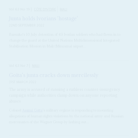
Vol
63
No
19
|
CÔTE D'IVOIRE
MALI
Junta holds Ivorians 'hostage'
22ND SEPTEMBER 2022
Bamako's 10 July detention of 49 Ivorian soldiers who had flown in to
change the guard at the United Nations Multidimensional Integrated
Stabilisation Mission in Mali (Minusma) airport...
Vol
63
No
7
|
MALI
Goïta's junta cracks down mercilessly
31ST MARCH 2022
The army is accused of running a ruthless counter-insurgency
campaign while authorities clamp down on anyone reporting
abuses
Colonel
Assimi Goïta
's military regime is responding to mounting
allegations of human rights violations by the national army and Russian
mercenaries of the Wagner Group by lashing out...