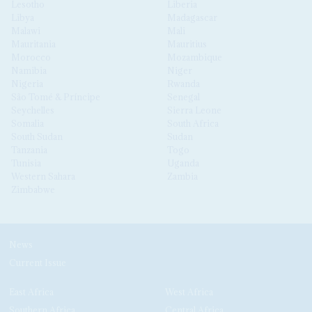
Lesotho
Liberia
Libya
Madagascar
Malawi
Mali
Mauritania
Mauritius
Morocco
Mozambique
Namibia
Niger
Nigeria
Rwanda
São Tomé & Príncipe
Senegal
Seychelles
Sierra Leone
Somalia
South Africa
South Sudan
Sudan
Tanzania
Togo
Tunisia
Uganda
Western Sahara
Zambia
Zimbabwe
News
Current Issue
East Africa
West Africa
Southern Africa
Central Africa