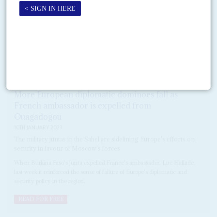
On 3 October, a day after he was confirmed in power in Ouagadougou,
new military leader Captain
Ibrahim Traoré
told a sceptical audience that
he understood the urgency...
DISPATCHES
Vol
64
No
2
|
BURKINA FASO
EUROPEAN UNION
SAHEL
More European diplomatic dominoes fall as
French ambassador is expelled from
Ouagadogou
10TH JANUARY 2023
The military juntas in the Sahel are sidelining Europe's efforts on
security in favour of Moscow's forces
When Burkina Faso's junta expelled France's ambassador, Luc Hallade,
last week it reinforced the sense of failure of Europe's diplomatic and
security policy in the region.
READ FOR FREE