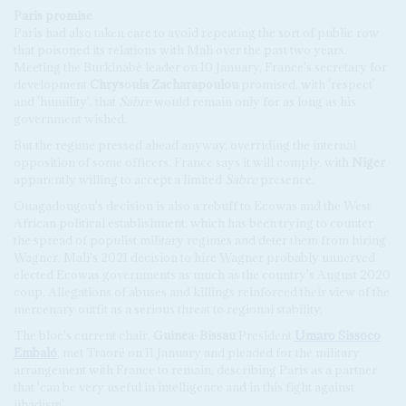
Paris
p
romise
Paris had also taken care to avoid repeating the sort of public row
that poisoned its relations with Mali over the past two years.
Meeting the Burkinabè leader on 10 January, France's secretary for
development
Chrysoula Zacharapoulou
promised, with 'respect'
and 'humility', that
Sabre
would remain only for as long as his
government wished.
But the regime pressed ahead anyway, overriding the internal
opposition of some officers. France says it will comply, with
Niger
apparently willing to accept a limited
Sabre
presence.
Ouagadougou's decision is also a rebuff to Ecowas and the West
African political establishment, which has been trying to counter
the spread of populist military regimes and deter them from hiring
Wagner. Mali's 2021 decision to hire Wagner probably unnerved
elected Ecowas governments as much as the country's August 2020
coup. Allegations of abuses and killings reinforced their view of the
mercenary outfit as a serious threat to regional stability.
The bloc's current chair,
Guinea-Bissau
President
Umaro Sissoco
Embaló
, met Traoré on 11 January and pleaded for the military
arrangement with France to remain, describing Paris as a partner
that 'can be very useful in intelligence and in this fight against
jihadism'.