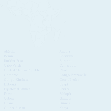
Algeria
Angola
Benin
Botswana
Burkina Faso
Burundi
Cabo Verde
Cameroon
Central African Republic
Chad
Comoros
Congo-Brazzaville
Congo-Kinshasa
Côte d'Ivoire
Djibouti
Egypt
Equatorial Guinea
Eritrea
Eswatini
Ethiopia
Gabon
Gambia
Ghana
Guinea
Guinea Bissau
Kenya