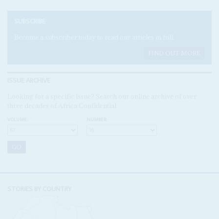
SUBSCRIBE
Become a subscriber today to read our articles in full.
FIND OUT MORE
ISSUE ARCHIVE
Looking for a specific issue? Search our online archive of over
three decades of Africa Confidential
VOLUME:
NUMBER:
STORIES BY COUNTRY