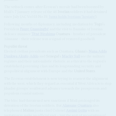
The setback comes after Ecowas's morale had been boosted by
Mali's 7 January release of the 46
Ivorian
soldiers it had detained
since July (AC Vol 63 No 19,
Junta holds Ivorians 'hostage'
).
Following months of diplomacy, including mediation by
Togo
's
President
Faure Gnassingbé
and the visit to Bamako of Ivorian
defence minister
Téné Birahima
Ouattara
– brother of president
Alassane – their release was a signal of restored goodwill.
Populist
t
hreat
Elected civilian presidents such as Ouattara,
Ghana
's
Nana Addo
Dankwa Akufo-Addo
and
Senegal
's
Macky Sall
see the military
regimes and their nationalistic rhetoric as a threat to the region's
established governing class and its longstanding security and
geopolitical alignment with Europe and the
United States
.
The Ecowas establishment is now trying to reassert the alignment
with the west, which they regard as essential if West Africa is to stop
jihadist groups' southward advance towards the prosperous and
populous coastal nations.
The bloc had threatened new sanctions if Mali prolonged its
detention of the Ivorian soldiers. But
Alassane Ouattara
also
telephoned
Malian
junta chief Colonel
Assimi Goïta
with an
invitation to make an official visit – just the sort of recognition of