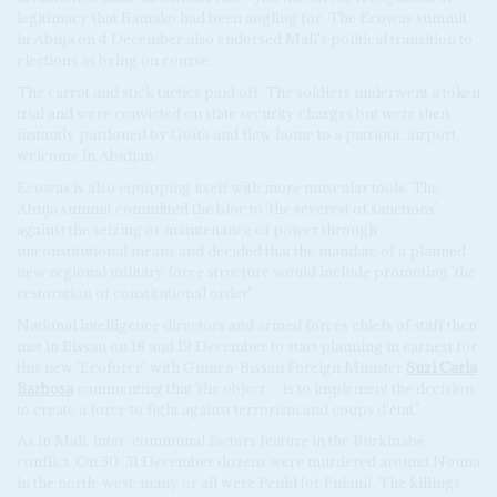
legitimacy that Bamako had been angling for. The Ecowas summit
in Abuja on 4 December also endorsed Mali's political transition to
elections as being on course.
The carrot and stick tactics paid off. The soldiers underwent a token
trial and were convicted on state security charges but were then
instantly pardoned by Goïta and flew home to a patriotic airport
welcome in Abidjan.
Ecowas is also equipping itself with more muscular tools. The
Abuja summit committed the bloc to 'the severest of sanctions'
against the seizing or maintenance of power through
unconstitutional means and decided that the mandate of a planned
new regional military force structure would include promoting 'the
restoration of constitutional order'.
National intelligence directors and armed forces chiefs of staff then
met in Bissau on 18 and 19 December to start planning in earnest for
this new 'Ecoforce' with Guinea-Bissau Foreign Minister
Suzi Carla
Barbosa
commenting that 'the object… is to implement the decision
to create a force to fight against terrorism and coups d'état.'
As in Mali, inter-communal factors feature in the Burkinabè
conflict. On 30-31 December dozens were murdered around Nouna
in the north-west; many or all were Peuhl (or Fulani). The killings