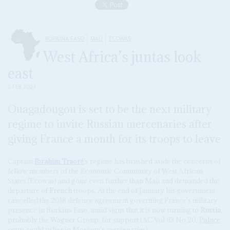
BURKINA FASO
MALI
ECOWAS
West Africa’s juntas look
east
2 FEB 2023
Ouagadougou is set to be the next military
regime to invite Russian mercenaries after
giving France a month for its troops to leave
Captain
Ibrahim Traoré
's regime has brushed aside the concerns of
fellow members of the Economic Community of West African
States (Ecowas) and gone even further than Mali and demanded the
departure of
French
troops. At the end of January his government
cancelled the 2018 defence agreement governing France's military
presence in Burkina Faso, amid signs that it is now turning to
Russia
,
probably the Wagner Group, for support (AC Vol 63 No 20,
Palace
coup could usher in Moscow's mercenaries
).