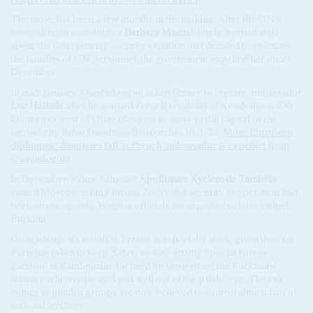
The move has been a few months in the making. After the UN's
humanitarian coordinator
Barbara Manzi
bluntly warned staff
about the deteriorating security situation and decided to evacuate
the families of UN personnel, the government expelled her on 23
December.
In mid-January, Ouagadougou asked France to replace ambassador
Luc Hallade
after he warned French residents of Koudougou, 100
kilometres west of Ouagadougou, to move to the capital or the
second city Bobo Dioulasso (Dispatches 10/1/23,
More European
diplomatic dominoes fall as French ambassador is expelled from
Ouagadogou
).
In December, Prime Minister
Apollinaire Kyélem de Tambèla
visited Moscow, telling
Russia Today
that security cooperation had
been on the agenda. Wagner officials are reported to have visited
Burkina.
Ouagadougou's rebuff to France is especially stark, given the care
Paris has taken to keep
Sabre
, its 400-strong Special Forces
garrison at Kamboinsin, focused on supporting the Burkinabè
military when requested and well out of the public eye. The exit
comes as jihadist groups are now believed to control almost half of
national territory.