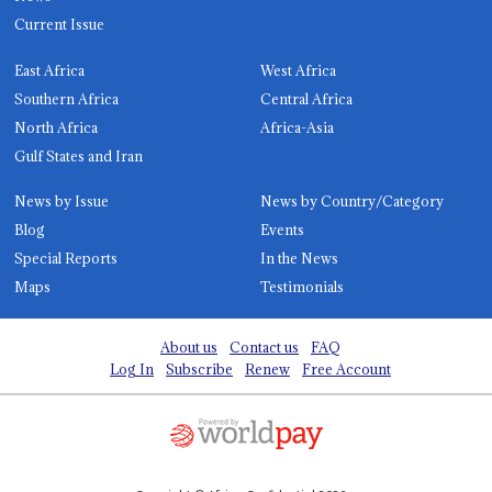
Current Issue
East Africa
West Africa
Southern Africa
Central Africa
North Africa
Africa-Asia
Gulf States and Iran
News by Issue
News by Country/Category
Blog
Events
Special Reports
In the News
Maps
Testimonials
About us
Contact us
FAQ
Log In
Subscribe
Renew
Free Account