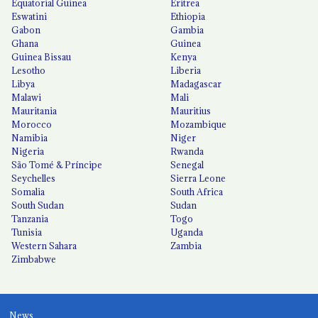
Equatorial Guinea
Eritrea
Eswatini
Ethiopia
Gabon
Gambia
Ghana
Guinea
Guinea Bissau
Kenya
Lesotho
Liberia
Libya
Madagascar
Malawi
Mali
Mauritania
Mauritius
Morocco
Mozambique
Namibia
Niger
Nigeria
Rwanda
São Tomé & Príncipe
Senegal
Seychelles
Sierra Leone
Somalia
South Africa
South Sudan
Sudan
Tanzania
Togo
Tunisia
Uganda
Western Sahara
Zambia
Zimbabwe
News