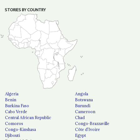
STORIES BY COUNTRY
Algeria
Angola
Benin
Botswana
Burkina Faso
Burundi
Cabo Verde
Cameroon
Central African Republic
Chad
Comoros
Congo-Brazzaville
Congo-Kinshasa
Côte d'Ivoire
Djibouti
Egypt