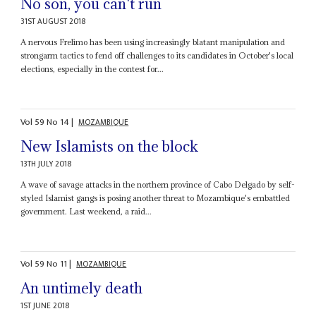
No son, you can't run
31ST AUGUST 2018
A nervous Frelimo has been using increasingly blatant manipulation and
strongarm tactics to fend off challenges to its candidates in October's local
elections, especially in the contest for...
Vol
59
No
14
|
MOZAMBIQUE
New Islamists on the block
13TH JULY 2018
A wave of savage attacks in the northern province of Cabo Delgado by self-
styled Islamist gangs is posing another threat to Mozambique's embattled
government. Last weekend, a raid...
Vol
59
No
11
|
MOZAMBIQUE
An untimely death
1ST JUNE 2018