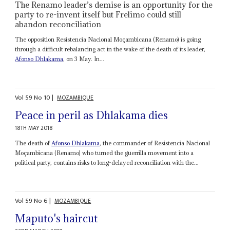
The Renamo leader’s demise is an opportunity for the
party to re-invent itself but Frelimo could still
abandon reconciliation
The opposition Resistencia Nacional Moçambicana (Renamo) is going
through a difficult rebalancing act in the wake of the death of its leader,
Afonso Dhlakama
, on 3 May. In...
Vol
59
No
10
|
MOZAMBIQUE
Peace in peril as Dhlakama dies
18TH MAY 2018
The death of
Afonso Dhlakama
, the commander of Resistencia Nacional
Moçambicana (Renamo) who turned the guerrilla movement into a
political party, contains risks to long-delayed reconciliation with the...
Vol
59
No
6
|
MOZAMBIQUE
Maputo's haircut