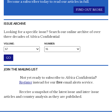
Become a subscriber today to read our articles in full.
FIND OUT MORE
ISSUE ARCHIVE
Looking for a specific issue? Search our online archive of over
three decades of Africa Confidential
VOLUME:
NUMBER:
JOIN THE MAILING LIST
Not yet ready to subscribe to
Africa Confidential
?
Register
instead for our
free
email alerts service.
Receive a snapshot of the latest issue and inter-issue
articles and country analysis as they are published.