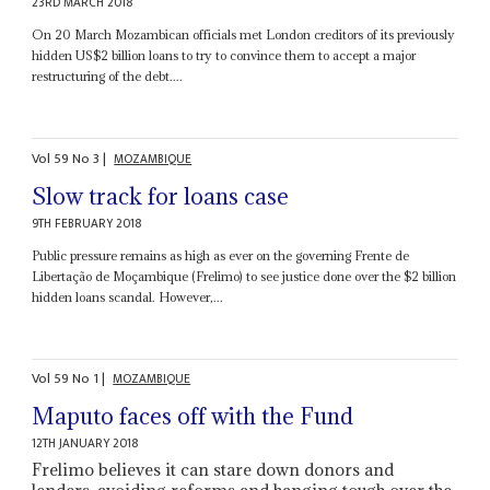
23RD MARCH 2018
On 20 March Mozambican officials met London creditors of its previously
hidden US$2 billion loans to try to convince them to accept a major
restructuring of the debt....
Vol
59
No
3
|
MOZAMBIQUE
Slow track for loans case
9TH FEBRUARY 2018
Public pressure remains as high as ever on the governing Frente de
Libertação de Moçambique (Frelimo) to see justice done over the $2 billion
hidden loans scandal. However,...
Vol
59
No
1
|
MOZAMBIQUE
Maputo faces off with the Fund
12TH JANUARY 2018
Frelimo believes it can stare down donors and