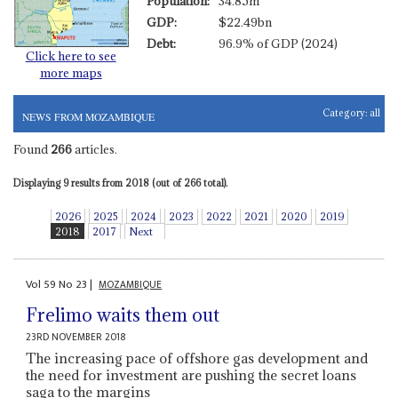
Population:
34.85m
GDP:
$22.49bn
Debt:
96.9% of GDP (2024)
Click here to see
more maps
Category:
all
NEWS FROM MOZAMBIQUE
Found
266
articles.
Displaying 9 results from 2018 (out of 266 total).
2026
2025
2024
2023
2022
2021
2020
2019
2018
2017
Next
Vol
59
No
23
|
MOZAMBIQUE
Frelimo waits them out
23RD NOVEMBER 2018
The increasing pace of offshore gas development and
the need for investment are pushing the secret loans
saga to the margins