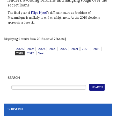
lenders, avoiding reforms and hanging tough over the
secret loans
The final year of
Filipe Nyusi
's difficult tenure as President of
Mozambique is unlikely to end on a high note. As the 2019 elections
approach, a dose of...
Displaying 9 results from 2018 (out of 266 total).
2026
2025
2024
2023
2022
2021
2020
2019
2018
2017
Next
SEARCH
SUBSCRIBE