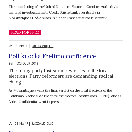
The abandoning of the United Kingdom Financial Conduct Authority's
criminal investigation into Credit Suisse bank over its role in
Mozambique's US$2 billion in hidden loans for dubious security...
READ FOR FREE
Vol
59
No
21
|
MOZAMBIQUE
Poll knocks Frelimo confidence
26TH OCTOBER 2018
The ruling party lost some key cities in the local
elections. Party reformers are demanding radical
change
As Mozambique awaits the final verdict on the local elections of the
Comissão Nacional de Eleições (the electoral commission – CNE), due as
Africa Confidential went to press,...
Vol
59
No
17
|
MOZAMBIQUE