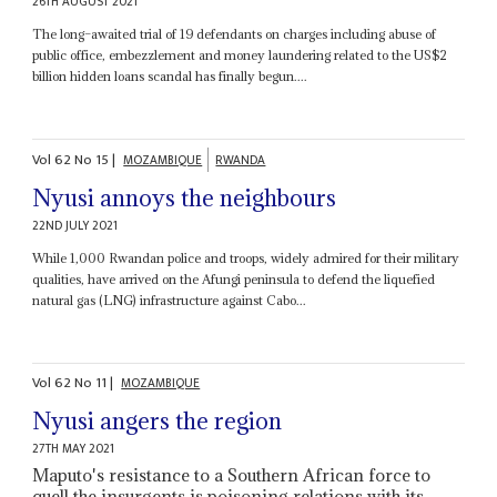
26TH AUGUST 2021
The long–awaited trial of 19 defendants on charges including abuse of
public office, embezzlement and money laundering related to the US$2
billion hidden loans scandal has finally begun....
Vol
62
No
15
|
MOZAMBIQUE
RWANDA
Nyusi annoys the neighbours
22ND JULY 2021
While 1,000 Rwandan police and troops, widely admired for their military
qualities, have arrived on the Afungi peninsula to defend the liquefied
natural gas (LNG) infrastructure against Cabo...
Vol
62
No
11
|
MOZAMBIQUE
Nyusi angers the region
27TH MAY 2021
Maputo's resistance to a Southern African force to
quell the insurgents is poisoning relations with its