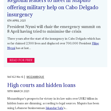
Regional leaders to meet in Maputo
offering military help on Cabo Delgado
insurgency
6TH APRIL 2021
President Nyusi will chair the emergency summit on
8 April having tried to minimise the crisis
Three years after the start of the insurgency in Cabo Delgado which has
so far claimed 2,500 lives and displaced over 700,000 President
Filipe
Nyusi
has at last...
READ FOR FREE
Vol
62
No
6
|
MOZAMBIQUE
High courts and hidden loans
18TH MARCH 2021
Mozambique's prospects for victory in its law suits over US$2 billion in
hidden loans are dimming, according to legal sources. Maputo has been
suing Lebanese businessman
Iskandar Safa
's...