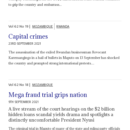
to grip the country and embarrass...
Vol
62
No
19
|
MOZAMBIQUE
RWANDA
Capital crimes
23RD SEPTEMBER 2021
The assassination of the exiled Rwandan businessman Revocant
Karemangingo in a hail of bullets in Maputo on 13 September has shocked
the country and prompted strong international protests....
Vol
62
No
18
|
MOZAMBIQUE
Mega fraud trial grips nation
9TH SEPTEMBER 2021
A live stream of the court hearings on the $2 billion
hidden loans scandal yields drama and spotlights a
distinctly uncomfortable President Nyusi
The criminal trial in Maputo of many of the state and ruling party officials