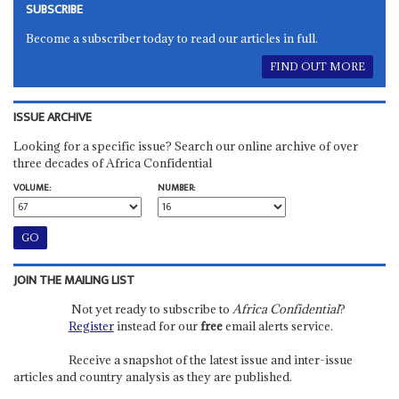
SUBSCRIBE
Become a subscriber today to read our articles in full.
FIND OUT MORE
ISSUE ARCHIVE
Looking for a specific issue? Search our online archive of over
three decades of Africa Confidential
VOLUME:
NUMBER:
JOIN THE MAILING LIST
Not yet ready to subscribe to
Africa Confidential
?
Register
instead for our
free
email alerts service.
Receive a snapshot of the latest issue and inter-issue
articles and country analysis as they are published.