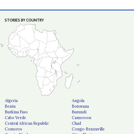
STORIES BY COUNTRY
Algeria
Angola
Benin
Botswana
Burkina Faso
Burundi
Cabo Verde
Cameroon
Central African Republic
Chad
Comoros
Congo-Brazzaville