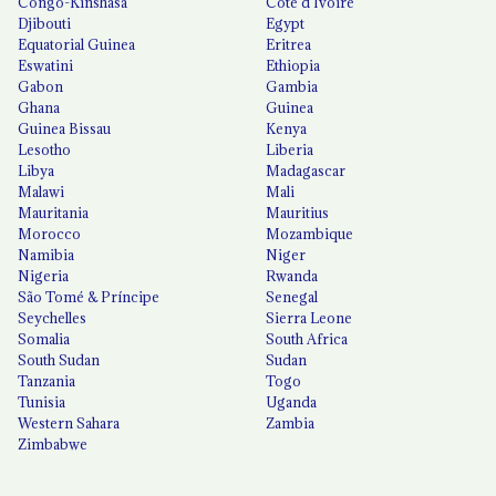
Congo-Kinshasa
Côte d'Ivoire
Djibouti
Egypt
Equatorial Guinea
Eritrea
Eswatini
Ethiopia
Gabon
Gambia
Ghana
Guinea
Guinea Bissau
Kenya
Lesotho
Liberia
Libya
Madagascar
Malawi
Mali
Mauritania
Mauritius
Morocco
Mozambique
Namibia
Niger
Nigeria
Rwanda
São Tomé & Príncipe
Senegal
Seychelles
Sierra Leone
Somalia
South Africa
South Sudan
Sudan
Tanzania
Togo
Tunisia
Uganda
Western Sahara
Zambia
Zimbabwe