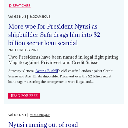
DISPATCHES
Vol
62
No
3
|
MOZAMBIQUE
More woe for President Nyusi as
shipbuilder Safa drags him into $2
billion secret loan scandal
2ND FEBRUARY 2021
Two Presidents have been named in legal fight pitting
Maputo against Privinvest and Credit Suisse
Attorney-General
Beatriz Buchili
's civil case in London against Credit
Suisse and Abu-Dhabi shipbuilder Privinvest over the $2 billion secret
loans saga – asserting the arrangements were illegal and...
READ FOR FREE
Vol
62
No
1
|
MOZAMBIQUE
Nyusi running out of road