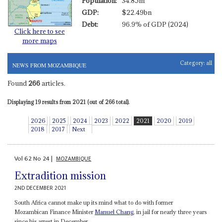
Population:
34.85m
GDP:
$22.49bn
Debt:
96.9% of GDP (2024)
Click here to see
more maps
Category:
all
NEWS FROM MOZAMBIQUE
Found
266
articles.
Displaying 19 results from 2021 (out of 266 total).
2026
2025
2024
2023
2022
2021
2020
2019
2018
2017
Next
Vol
62
No
24
|
MOZAMBIQUE
Extradition mission
2ND DECEMBER 2021
South Africa cannot make up its mind what to do with former
Mozambican Finance Minister
Manuel Chang
, in jail for nearly three years
since his arrest in December...