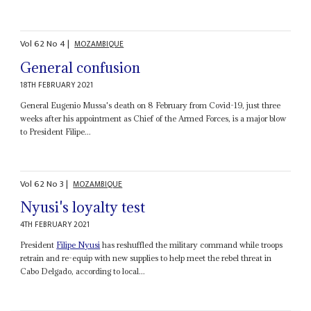
Vol
62
No
4
|
MOZAMBIQUE
General confusion
18TH FEBRUARY 2021
General Eugenio Mussa's death on 8 February from Covid-19, just three
weeks after his appointment as Chief of the Armed Forces, is a major blow
to President Filipe...
Vol
62
No
3
|
MOZAMBIQUE
Nyusi's loyalty test
4TH FEBRUARY 2021
President
Filipe Nyusi
has reshuffled the military command while troops
retrain and re-equip with new supplies to help meet the rebel threat in
Cabo Delgado, according to local...