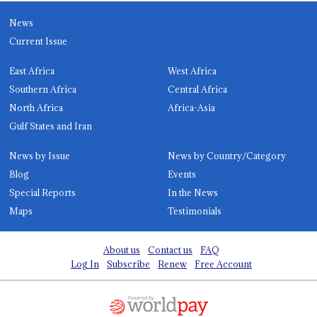
News
Current Issue
East Africa
West Africa
Southern Africa
Central Africa
North Africa
Africa-Asia
Gulf States and Iran
News by Issue
News by Country/Category
Blog
Events
Special Reports
In the News
Maps
Testimonials
About us
Contact us
FAQ
Log In
Subscribe
Renew
Free Account