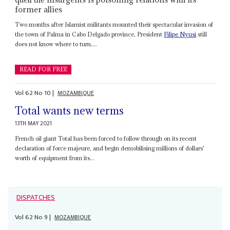
former allies
Two months after Islamist militants mounted their spectacular invasion of
the town of Palma in Cabo Delgado province, President
Filipe Nyusi
still
does not know where to turn....
READ FOR FREE
Vol
62
No
10
|
MOZAMBIQUE
Total wants new terms
13TH MAY 2021
French oil giant Total has been forced to follow through on its recent
declaration of force majeure, and begin demobilising millions of dollars'
worth of equipment from its...
DISPATCHES
Vol
62
No
9
|
MOZAMBIQUE