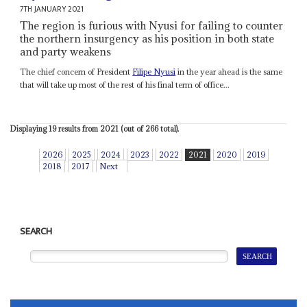
7TH JANUARY 2021
The region is furious with Nyusi for failing to counter
the northern insurgency as his position in both state
and party weakens
The chief concern of President
Filipe Nyusi
in the year ahead is the same
that will take up most of the rest of his final term of office...
Displaying 19 results from 2021 (out of 266 total).
2026
2025
2024
2023
2022
2021
2020
2019
2018
2017
Next
SEARCH