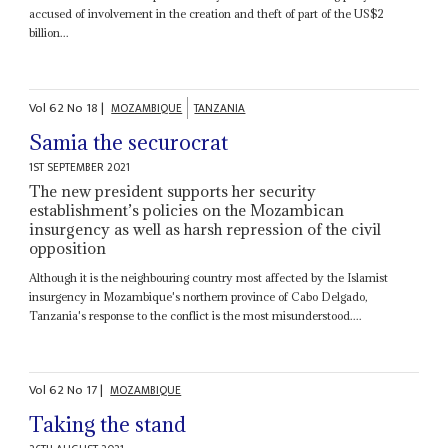
accused of involvement in the creation and theft of part of the US$2
billion...
Vol
62
No
18
|
MOZAMBIQUE
TANZANIA
Samia the securocrat
1ST SEPTEMBER 2021
The new president supports her security
establishment’s policies on the Mozambican
insurgency as well as harsh repression of the civil
opposition
Although it is the neighbouring country most affected by the Islamist
insurgency in Mozambique's northern province of Cabo Delgado,
Tanzania's response to the conflict is the most misunderstood....
Vol
62
No
17
|
MOZAMBIQUE
Taking the stand