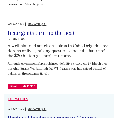
province of Cabo Delgado.
Vol
62
No
7
|
MOZAMBIQUE
Insurgents turn up the heat
1ST APRIL 2021
A well-planned attack on Palma in Cabo Delgado cost
dozens of lives, raising questions about the future of
the $20 billion gas project nearby
Although government forces claimed definitive victory on 27 March over
the Ahlu Sunna Wal Jammah (ASWJ) fighters who had seized control of
Palma, on the northern tip of...
READ FOR FREE
DISPATCHES
Vol
62
No
7
|
MOZAMBIQUE