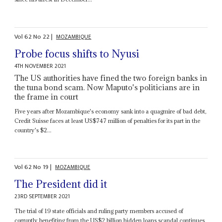
Vol
62
No
22
|
MOZAMBIQUE
Probe focus shifts to Nyusi
4TH NOVEMBER 2021
The US authorities have fined the two foreign banks in
the tuna bond scam. Now Maputo's politicians are in
the frame in court
Five years after Mozambique's economy sank into a quagmire of bad debt,
Credit Suisse faces at least US$747 million of penalties for its part in the
country's $2...
Vol
62
No
19
|
MOZAMBIQUE
The President did it
23RD SEPTEMBER 2021
The trial of 19 state officials and ruling party members accused of
corruptly benefiting from the US$2 billion hidden loans scandal continues