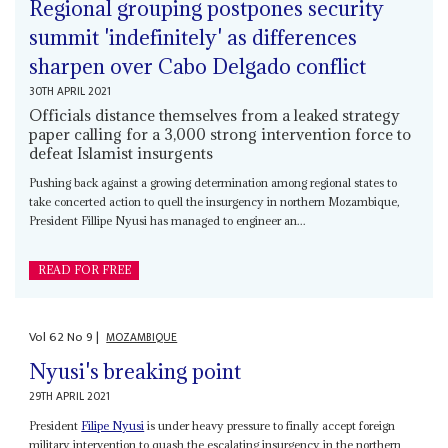
Regional grouping postpones security
summit 'indefinitely' as differences
sharpen over Cabo Delgado conflict
30TH APRIL 2021
Officials distance themselves from a leaked strategy
paper calling for a 3,000 strong intervention force to
defeat Islamist insurgents
Pushing back against a growing determination among regional states to
take concerted action to quell the insurgency in northern Mozambique,
President Fillipe Nyusi has managed to engineer an...
READ FOR FREE
Vol
62
No
9
|
MOZAMBIQUE
Nyusi's breaking point
29TH APRIL 2021
President
Filipe Nyusi
is under heavy pressure to finally accept foreign
military intervention to quash the escalating insurgency in the northern