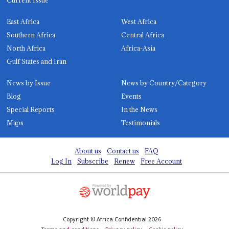
Current Issue
East Africa
West Africa
Southern Africa
Central Africa
North Africa
Africa-Asia
Gulf States and Iran
News by Issue
News by Country/Category
Blog
Events
Special Reports
In the News
Maps
Testimonials
About us
Contact us
FAQ
Log In
Subscribe
Renew
Free Account
Copyright © Africa Confidential 2026