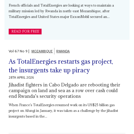
French officials and TotalEnergies are looking at ways to maintain a
military mission led by Rwanda in north-east Mozambique, after
TotalEnergies and United States major ExxonMobil secured an...
READ FOR FREE
Vol
67
No
9
|
MOZAMBIQUE
RWANDA
As TotalEnergies restarts gas project,
the insurgents take up piracy
28TH APRIL 2026
Jihadist fighters in Cabo Delgado are rebooting their
campaign on land and sea as a row over cash could
end Rwanda’s security operations
When France’s TotalEnergies resumed work on its US$25 billion gas
project on Afungi in January, it was taken as a challenge by the jihadist
insurgents based in the...