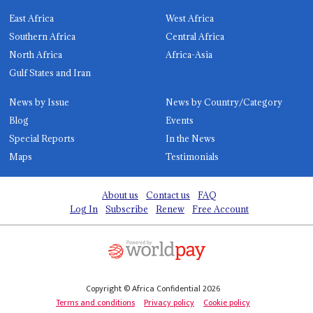
East Africa
West Africa
Southern Africa
Central Africa
North Africa
Africa-Asia
Gulf States and Iran
News by Issue
News by Country/Category
Blog
Events
Special Reports
In the News
Maps
Testimonials
About us
Contact us
FAQ
Log In
Subscribe
Renew
Free Account
Copyright © Africa Confidential 2026
Terms and conditions
Privacy policy
Cookie policy