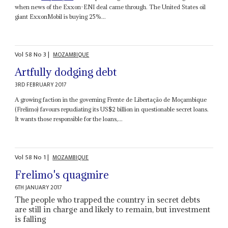
when news of the Exxon-ENI deal came through. The United States oil
giant ExxonMobil is buying 25%...
Vol
58
No
3
|
MOZAMBIQUE
Artfully dodging debt
3RD FEBRUARY 2017
A growing faction in the governing Frente de Libertação de Moçambique
(Frelimo) favours repudiating its US$2 billion in questionable secret loans.
It wants those responsible for the loans,...
Vol
58
No
1
|
MOZAMBIQUE
Frelimo's quagmire
6TH JANUARY 2017
The people who trapped the country in secret debts
are still in charge and likely to remain, but investment
is falling