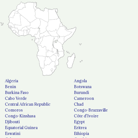
Algeria
Angola
Benin
Botswana
Burkina Faso
Burundi
Cabo Verde
Cameroon
Central African Republic
Chad
Comoros
Congo-Brazzaville
Congo-Kinshasa
Côte d'Ivoire
Djibouti
Egypt
Equatorial Guinea
Eritrea
Eswatini
Ethiopia