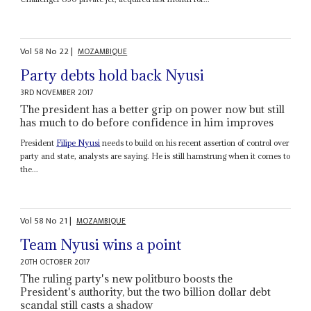
Vol
58
No
22
|
MOZAMBIQUE
Party debts hold back Nyusi
3RD NOVEMBER 2017
The president has a better grip on power now but still
has much to do before confidence in him improves
President
Filipe Nyusi
needs to build on his recent assertion of control over
party and state, analysts are saying. He is still hamstrung when it comes to
the...
Vol
58
No
21
|
MOZAMBIQUE
Team Nyusi wins a point
20TH OCTOBER 2017
The ruling party's new politburo boosts the
President's authority, but the two billion dollar debt
scandal still casts a shadow