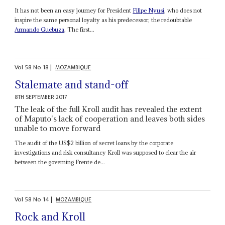
It has not been an easy journey for President
Filipe Nyusi
, who does not
inspire the same personal loyalty as his predecessor, the redoubtable
Armando Guebuza
. The first...
Vol
58
No
18
|
MOZAMBIQUE
Stalemate and stand-off
8TH SEPTEMBER 2017
The leak of the full Kroll audit has revealed the extent
of Maputo's lack of cooperation and leaves both sides
unable to move forward
The audit of the US$2 billion of secret loans by the corporate
investigations and risk consultancy Kroll was supposed to clear the air
between the governing Frente de...
Vol
58
No
14
|
MOZAMBIQUE
Rock and Kroll