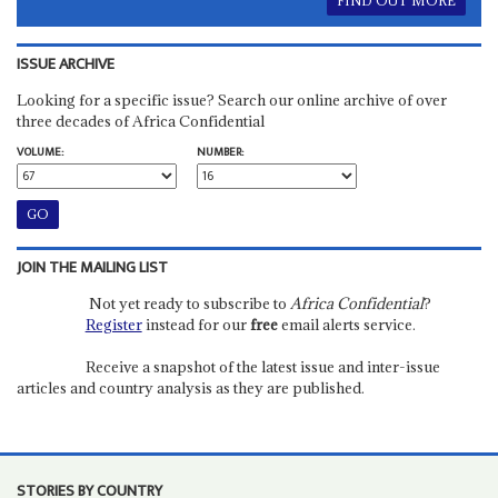
FIND OUT MORE
ISSUE ARCHIVE
Looking for a specific issue? Search our online archive of over
three decades of Africa Confidential
VOLUME:
NUMBER:
JOIN THE MAILING LIST
Not yet ready to subscribe to
Africa Confidential
?
Register
instead for our
free
email alerts service.
Receive a snapshot of the latest issue and inter-issue
articles and country analysis as they are published.
STORIES BY COUNTRY