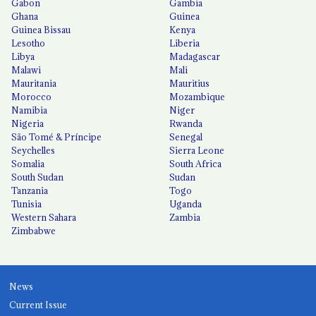
Gabon
Gambia
Ghana
Guinea
Guinea Bissau
Kenya
Lesotho
Liberia
Libya
Madagascar
Malawi
Mali
Mauritania
Mauritius
Morocco
Mozambique
Namibia
Niger
Nigeria
Rwanda
São Tomé & Príncipe
Senegal
Seychelles
Sierra Leone
Somalia
South Africa
South Sudan
Sudan
Tanzania
Togo
Tunisia
Uganda
Western Sahara
Zambia
Zimbabwe
News
Current Issue