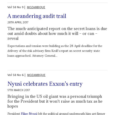
Vol
58
No
9
|
MOZAMBIQUE
A meandering audit trail
28TH APRIL 2017
The much-anticipated report on the secret loans is due
out amid doubts about how much it will – or can –
reveal
Expectations and tension were building as the 28 April deadline for the
delivery of the risk advisory firm Kroll's report on secret security state
loans approached. Attorney General...
Vol
58
No
6
|
MOZAMBIQUE
Nyusi celebrates Exxon's entry
17TH MARCH 2017
Bringing in the US oil giant was a personal triumph
for the President but it won't raise as much tax as he
hopes
President
Filipe Nyusi
felt the political ground underneath him get firmer