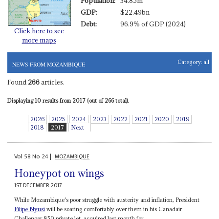
Population:
34.85m
GDP:
$22.49bn
Debt:
96.9% of GDP (2024)
Click here to see
more maps
Category:
all
NEWS FROM MOZAMBIQUE
Found
266
articles.
Displaying 10 results from 2017 (out of 266 total).
2026
2025
2024
2023
2022
2021
2020
2019
2018
2017
Next
Vol
58
No
24
|
MOZAMBIQUE
Honeypot on wings
1ST DECEMBER 2017
While Mozambique's poor struggle with austerity and inflation, President
Filipe Nyusi
will be soaring comfortably over them in his Canadair
Challenger 850 private jet, acquired last month for...