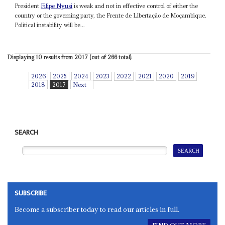
President
Filipe Nyusi
is weak and not in effective control of either the
country or the governing party, the Frente de Libertação de Moçambique.
Political instability will be...
Displaying 10 results from 2017 (out of 266 total).
2026
2025
2024
2023
2022
2021
2020
2019
2018
2017
Next
SEARCH
SUBSCRIBE
Become a subscriber today to read our articles in full.