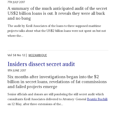
7TH JULY 2017
A summary of the much anticipated audit of the secret
US$2 billion loans is out. It reveals they were all buck
and no bang
The audit by Kroll Associates of the loans to three supposed maritime
projects talks about what the US$2 billion loans were not spent on but not
where the...
Vol
58
No
12
|
MOZAMBIQUE
Insiders dissect secret audit
9TH JUNE 2017
Six months after investigations began into the $2
billion in secret loans, revelations of fat commissions
and failed projects emerge
Senior officials and donors are still pondering the still secret audit which
consultants Kroll Associates delivered to Attorney-General
Beatriz Buchili
on 12 May, after three extensions of the...