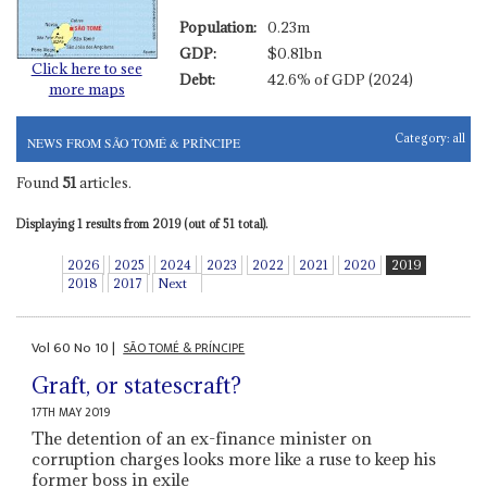
Population:
0.23m
GDP:
$0.81bn
Click here to see
Debt:
42.6% of GDP (2024)
more maps
Category:
all
NEWS FROM SÃO TOMÉ & PRÍNCIPE
Found
51
articles.
Displaying 1 results from 2019 (out of 51 total).
2026
2025
2024
2023
2022
2021
2020
2019
2018
2017
Next
Vol
60
No
10
|
SÃO TOMÉ & PRÍNCIPE
Graft, or statescraft?
17TH MAY 2019
The detention of an ex-finance minister on
corruption charges looks more like a ruse to keep his
former boss in exile