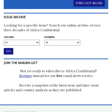
FIND OUT MORE
ISSUE ARCHIVE
Looking for a specific issue? Search our online archive of over
three decades of Africa Confidential
VOLUME:
NUMBER:
JOIN THE MAILING LIST
Not yet ready to subscribe to
Africa Confidential
?
Register
instead for our
free
email alerts service.
Receive a snapshot of the latest issue and inter-issue
articles and country analysis as they are published.