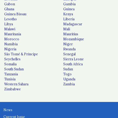
Gabon
Gambia
Ghana
Guinea
Guinea Bissau
Kenya
Lesotho
Liberia
Libya
Madagascar
Malawi
Mali
Mauritania
Mauritius
Morocco
Mozambique
Namibia
Niger
Nigeria
Rwanda
São Tomé & Príncipe
Senegal
Seychelles
Sierra Leone
Somalia
South Africa
South Sudan
Sudan
Tanzania
Togo
Tunisia
Uganda
Western Sahara
Zambia
Zimbabwe
News
Current Issue