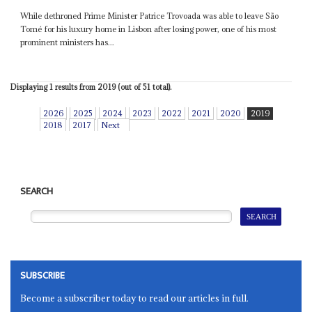
While dethroned Prime Minister Patrice Trovoada was able to leave São
Tomé for his luxury home in Lisbon after losing power, one of his most
prominent ministers has...
Displaying 1 results from 2019 (out of 51 total).
2026
2025
2024
2023
2022
2021
2020
2019
2018
2017
Next
SEARCH
SUBSCRIBE
Become a subscriber today to read our articles in full.