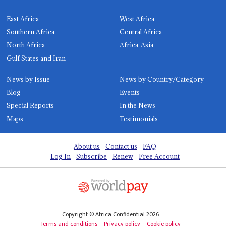
East Africa
West Africa
Southern Africa
Central Africa
North Africa
Africa-Asia
Gulf States and Iran
News by Issue
News by Country/Category
Blog
Events
Special Reports
In the News
Maps
Testimonials
About us
Contact us
FAQ
Log In
Subscribe
Renew
Free Account
Copyright © Africa Confidential 2026
Terms and conditions
Privacy policy
Cookie policy