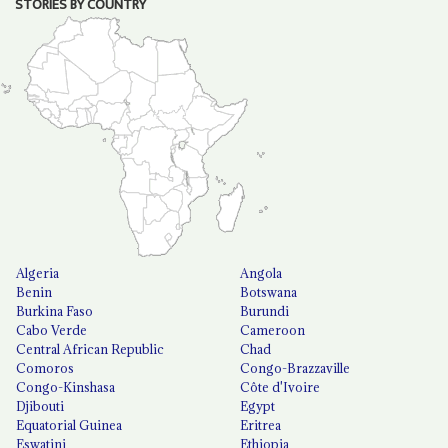
STORIES BY COUNTRY
Algeria
Angola
Benin
Botswana
Burkina Faso
Burundi
Cabo Verde
Cameroon
Central African Republic
Chad
Comoros
Congo-Brazzaville
Congo-Kinshasa
Côte d'Ivoire
Djibouti
Egypt
Equatorial Guinea
Eritrea
Eswatini
Ethiopia