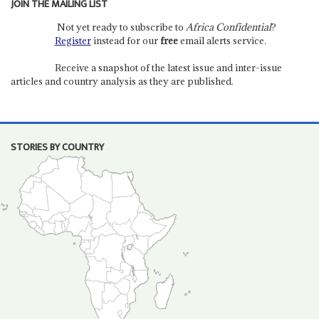
JOIN THE MAILING LIST
Not yet ready to subscribe to
Africa Confidential
?
Register
instead for our
free
email alerts service.
Receive a snapshot of the latest issue and inter-issue
articles and country analysis as they are published.
STORIES BY COUNTRY