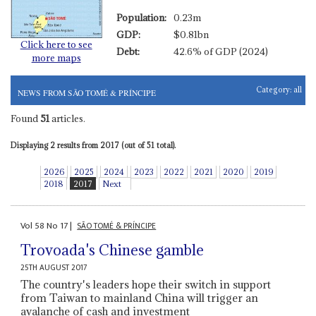
Population:
0.23m
GDP:
$0.81bn
Click here to see
Debt:
42.6% of GDP (2024)
more maps
Category:
all
NEWS FROM SÃO TOMÉ & PRÍNCIPE
Found
51
articles.
Displaying 2 results from 2017 (out of 51 total).
2026
2025
2024
2023
2022
2021
2020
2019
2018
2017
Next
Vol
58
No
17
|
SÃO TOMÉ & PRÍNCIPE
Trovoada's Chinese gamble
25TH AUGUST 2017
The country's leaders hope their switch in support
from Taiwan to mainland China will trigger an
avalanche of cash and investment