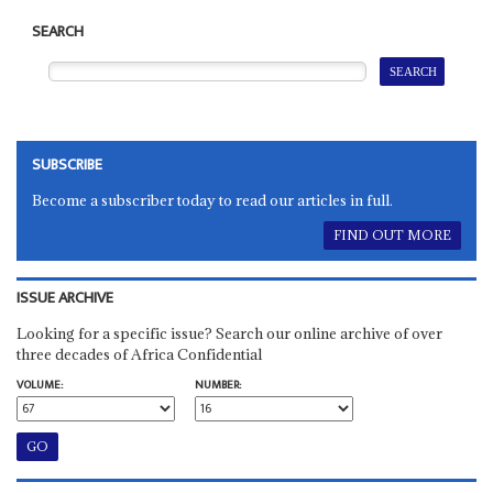
SEARCH
SUBSCRIBE
Become a subscriber today to read our articles in full.
FIND OUT MORE
ISSUE ARCHIVE
Looking for a specific issue? Search our online archive of over
three decades of Africa Confidential
VOLUME:
NUMBER: