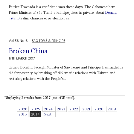
Patrice Trovoada is a confident man these days. The Gabonese-born
Prime Minister of São Tomé e Príncipe jokes, in private, about
Donald
Trump
's slim chances of re-election as...
Vol
58
No
6
|
SÃO TOMÉ & PRÍNCIPE
Broken China
17TH MARCH 2017
Urbino Botelho, Foreign Minister of São Tomé and Príncipe, has made his
bid for posterity by breaking off diplomatic relations with Taiwan and
restoring relations with the People's...
Displaying 2 results from 2017 (out of 51 total).
2026
2025
2024
2023
2022
2021
2020
2019
2018
2017
Next