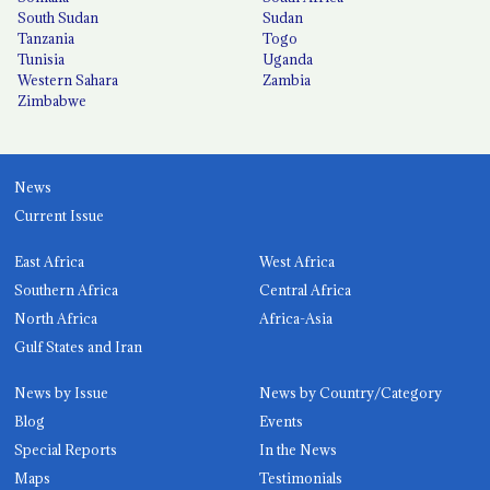
South Sudan
Sudan
Tanzania
Togo
Tunisia
Uganda
Western Sahara
Zambia
Zimbabwe
News
Current Issue
East Africa
West Africa
Southern Africa
Central Africa
North Africa
Africa-Asia
Gulf States and Iran
News by Issue
News by Country/Category
Blog
Events
Special Reports
In the News
Maps
Testimonials