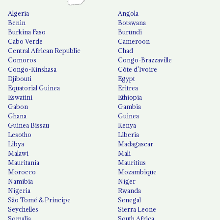
Algeria
Angola
Benin
Botswana
Burkina Faso
Burundi
Cabo Verde
Cameroon
Central African Republic
Chad
Comoros
Congo-Brazzaville
Congo-Kinshasa
Côte d'Ivoire
Djibouti
Egypt
Equatorial Guinea
Eritrea
Eswatini
Ethiopia
Gabon
Gambia
Ghana
Guinea
Guinea Bissau
Kenya
Lesotho
Liberia
Libya
Madagascar
Malawi
Mali
Mauritania
Mauritius
Morocco
Mozambique
Namibia
Niger
Nigeria
Rwanda
São Tomé & Príncipe
Senegal
Seychelles
Sierra Leone
Somalia
South Africa