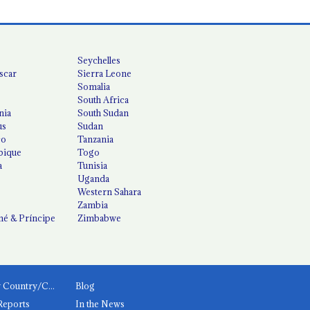
Seychelles
scar
Sierra Leone
Somalia
South Africa
nia
South Sudan
us
Sudan
co
Tanzania
ique
Togo
a
Tunisia
Uganda
Western Sahara
Zambia
é & Príncipe
Zimbabwe
News by Country/Category
Blog
Reports
In the News