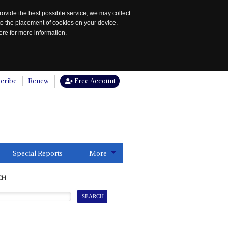
rovide the best possible service, we may collect
to the placement of cookies on your device.
re for more information.
cribe
Renew
Free Account
Special Reports
More
CH