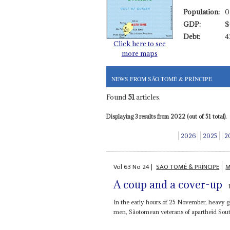
Population:
0
GDP:
$
Debt:
4
Click here to see
more maps
NEWS FROM SÃO TOMÉ & PRÍNCIPE
Found
51
articles.
Displaying 3 results from 2022 (out of 51 total).
2026
2025
2
Vol
63
No
24
|
SÃO TOMÉ & PRÍNCIPE
M
A coup and a cover-up
In the early hours of 25 November, heavy g
men, Sãotomean veterans of apartheid South