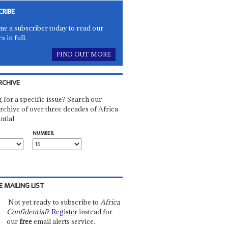
CRIBE
e a subscriber today to read our
es in full.
FIND OUT MORE
RCHIVE
 for a specific issue? Search our
rchive of over three decades of Africa
ntial
NUMBER:
E MAILING LIST
Not yet ready to subscribe to
Africa
Confidential
?
Register
instead for
our
free
email alerts service.