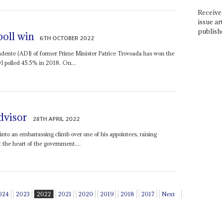
Receive 
issue ar
publish
poll win
6TH OCTOBER 2022
ente (ADI) of former Prime Minister Patrice Trovoada has won the
DI polled 45.5% in 2018. On...
dvisor
28TH APRIL 2022
into an embarrassing climb over one of his appointees, raising
 the heart of the government....
024
2023
2022
2021
2020
2019
2018
2017
Next