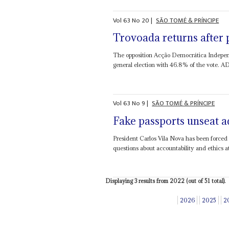
Vol
63
No
20
|
SÃO TOMÉ & PRÍNCIPE
Trovoada returns after 
The opposition Acção Democrática Independ
general election with 46.8% of the vote. A
Vol
63
No
9
|
SÃO TOMÉ & PRÍNCIPE
Fake passports unseat a
President Carlos Vila Nova has been forced 
questions about accountability and ethics at
Displaying 3 results from 2022 (out of 51 total).
2026
2025
2