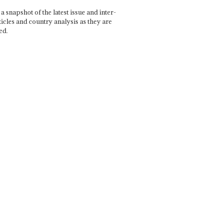
a snapshot of the latest issue and inter-
ticles and country analysis as they are
ed.