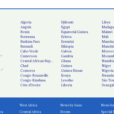
Algeria
Djibouti
Libya
Angola
Egypt
Madaga
Benin
Equatorial Guinea
Malawi
Botswana
Eritrea
Mali
Burkina Faso
Eswatini
Maurita
Burundi
Ethiopia
Mauriti
Cabo Verde
Gabon
Moroc
Cameroon
Gambia
Mozamb
Central African Republic
Ghana
Namibi
Chad
Guinea
Niger
Comoros
Guinea Bissau
Nigeria
Congo-Brazzaville
Kenya
Rwanda
Congo-Kinshasa
Lesotho
São Tom
Côte d'Ivoire
Liberia
Senegal
West Africa
News by Issue
ca
Central Africa
Events
Special 