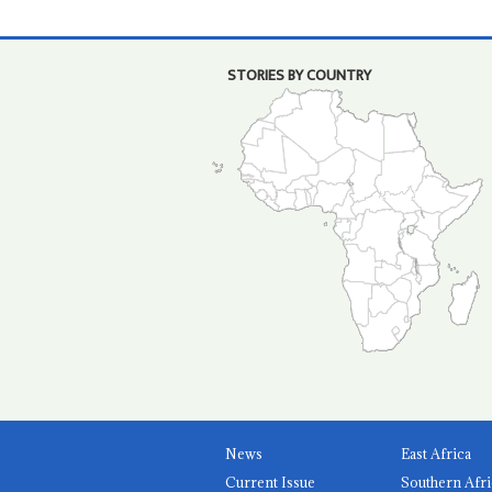
STORIES BY COUNTRY
News
East Africa
Current Issue
Southern Afri