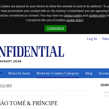
Cookies are placed on your device to allow this website to work to its optimum. To p
 help personalise your contact with us. By clicking 'I Understand' you are agreeing 
 shall be considered as consent. You may view our
privacy policy
and
cookie policy
he
I consent to the use of cookies
cookie policy
I Understand
Log In
Subs
AUGUST 2026
News by Issue
News by Country/Category
Blog
Events
ls
SEAR
EGORY
SÃO TOMÉ & PRÍNCIPE