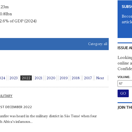
SUBS
.23m
0.81bn
Becom
2.6% of GDP (2024)
articl
Category:
all
ISSUE A
Looking
online a
Confide
VOLUME:
024
2023
2022
2021
2020
2019
2018
2017
Next
ILITARY
1ST DECEMBER 2022
JOIN TH
unfire was heard in the military district in São Tomé when four
 Africa's infamous...