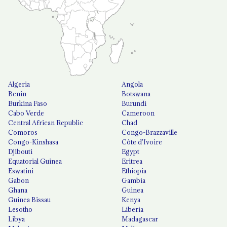
Algeria
Angola
Benin
Botswana
Burkina Faso
Burundi
Cabo Verde
Cameroon
Central African Republic
Chad
Comoros
Congo-Brazzaville
Congo-Kinshasa
Côte d'Ivoire
Djibouti
Egypt
Equatorial Guinea
Eritrea
Eswatini
Ethiopia
Gabon
Gambia
Ghana
Guinea
Guinea Bissau
Kenya
Lesotho
Liberia
Libya
Madagascar