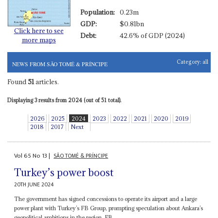
Population:
0.23m
GDP:
$0.81bn
Click here to see
Debt:
42.6% of GDP (2024)
more maps
Category:
all
NEWS FROM SÃO TOMÉ & PRÍNCIPE
Found
51
articles.
Displaying 3 results from 2024 (out of 51 total).
2026
2025
2024
2023
2022
2021
2020
2019
2018
2017
Next
Vol
65
No
13
|
SÃO TOMÉ & PRÍNCIPE
Turkey’s power boost
20TH JUNE 2024
The government has signed concessions to operate its airport and a large
power plant with Turkey’s FB Group, prompting speculation about Ankara’s
geopolitical ambitions in the region. FB...