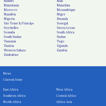
Malawi
Mali
Mauritania
Mauritius
Morocco
Mozambique
Namibia
Niger
Nigeria
Rwanda
São Tomé & Príncipe
Senegal
Seychelles
Sierra Leone
Somalia
South Africa
South Sudan
Sudan
Tanzania
Togo
Tunisia
Uganda
Western Sahara
Zambia
Zimbabwe
News
Current Issue
East Africa
West Africa
Southern Africa
Central Africa
North Africa
Africa-Asia