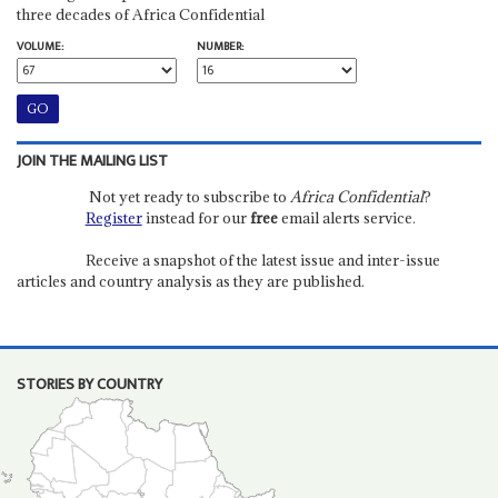
three decades of Africa Confidential
VOLUME:
NUMBER:
JOIN THE MAILING LIST
Not yet ready to subscribe to
Africa Confidential
?
Register
instead for our
free
email alerts service.
Receive a snapshot of the latest issue and inter-issue
articles and country analysis as they are published.
STORIES BY COUNTRY