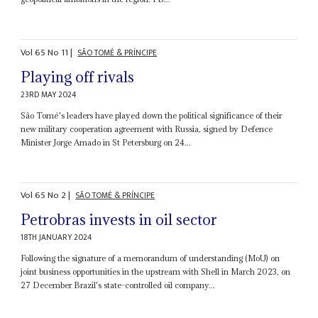
Vol
65
No
11
|
SÃO TOMÉ & PRÍNCIPE
Playing off rivals
23RD MAY 2024
São Tomé's leaders have played down the political significance of their
new military cooperation agreement with Russia, signed by Defence
Minister Jorge Amado in St Petersburg on 24...
Vol
65
No
2
|
SÃO TOMÉ & PRÍNCIPE
Petrobras invests in oil sector
18TH JANUARY 2024
Following the signature of a memorandum of understanding (MoU) on
joint business opportunities in the upstream with Shell in March 2023, on
27 December Brazil's state-controlled oil company...