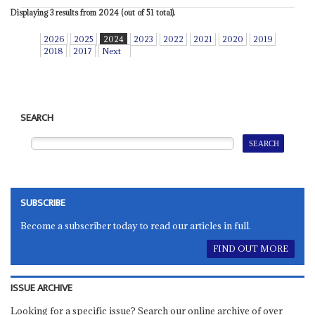
Displaying 3 results from 2024 (out of 51 total).
2026
2025
2024
2023
2022
2021
2020
2019
2018
2017
Next
SEARCH
SUBSCRIBE
Become a subscriber today to read our articles in full.
FIND OUT MORE
ISSUE ARCHIVE
Looking for a specific issue? Search our online archive of over