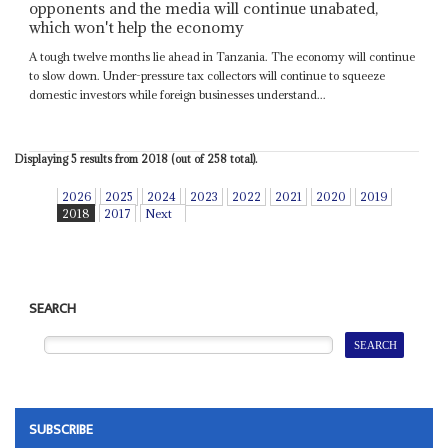
opponents and the media will continue unabated,
which won't help the economy
A tough twelve months lie ahead in Tanzania. The economy will continue
to slow down. Under-pressure tax collectors will continue to squeeze
domestic investors while foreign businesses understand...
Displaying 5 results from 2018 (out of 258 total).
2026
2025
2024
2023
2022
2021
2020
2019
2018
2017
Next
SEARCH
SUBSCRIBE