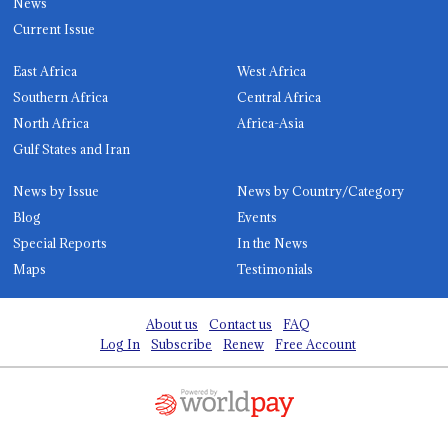
News
Current Issue
East Africa
West Africa
Southern Africa
Central Africa
North Africa
Africa-Asia
Gulf States and Iran
News by Issue
News by Country/Category
Blog
Events
Special Reports
In the News
Maps
Testimonials
About us
Contact us
FAQ
Log In
Subscribe
Renew
Free Account