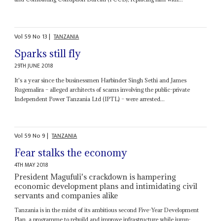
Vol
59
No
13
|
TANZANIA
Sparks still fly
29TH JUNE 2018
It's a year since the businessmen Harbinder Singh Sethi and James
Rugemalira – alleged architects of scams involving the public-private
Independent Power Tanzania Ltd (IPTL) – were arrested...
Vol
59
No
9
|
TANZANIA
Fear stalks the economy
4TH MAY 2018
President Magufuli's crackdown is hampering
economic development plans and intimidating civil
servants and companies alike
Tanzania is in the midst of its ambitious second Five-Year Development
Plan, a programme to rebuild and improve infrastructure while jump-