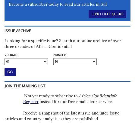
Become a subscriber today to read our articles in full.
FIND OUT MORE
ISSUE ARCHIVE
Looking for a specific issue? Search our online archive of over
three decades of Africa Confidential
VOLUME:
NUMBER:
JOIN THE MAILING LIST
Not yet ready to subscribe to
Africa Confidential
?
Register
instead for our
free
email alerts service.
Receive a snapshot of the latest issue and inter-issue
articles and country analysis as they are published.