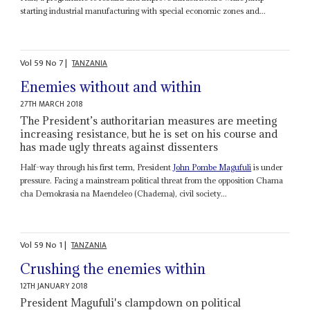
starting industrial manufacturing with special economic zones and...
Vol
59
No
7
|
TANZANIA
Enemies without and within
27TH MARCH 2018
The President’s authoritarian measures are meeting
increasing resistance, but he is set on his course and
has made ugly threats against dissenters
Half-way through his first term, President
John Pombe Magufuli
is under
pressure. Facing a mainstream political threat from the opposition Chama
cha Demokrasia na Maendeleo (Chadema), civil society...
Vol
59
No
1
|
TANZANIA
Crushing the enemies within
12TH JANUARY 2018
President Magufuli's clampdown on political