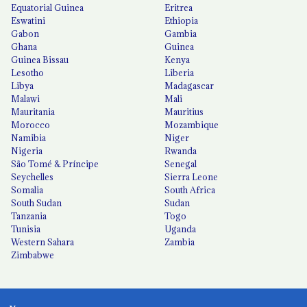
Equatorial Guinea
Eritrea
Eswatini
Ethiopia
Gabon
Gambia
Ghana
Guinea
Guinea Bissau
Kenya
Lesotho
Liberia
Libya
Madagascar
Malawi
Mali
Mauritania
Mauritius
Morocco
Mozambique
Namibia
Niger
Nigeria
Rwanda
São Tomé & Príncipe
Senegal
Seychelles
Sierra Leone
Somalia
South Africa
South Sudan
Sudan
Tanzania
Togo
Tunisia
Uganda
Western Sahara
Zambia
Zimbabwe