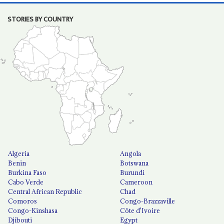
STORIES BY COUNTRY
Algeria
Angola
Benin
Botswana
Burkina Faso
Burundi
Cabo Verde
Cameroon
Central African Republic
Chad
Comoros
Congo-Brazzaville
Congo-Kinshasa
Côte d'Ivoire
Djibouti
Egypt