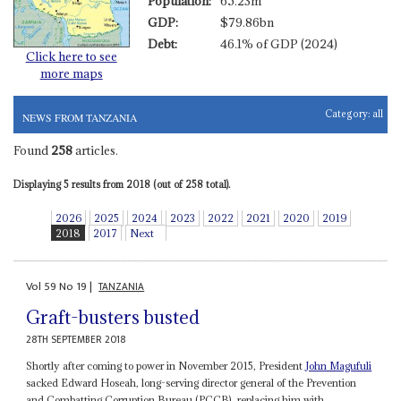
Population:
65.23m
GDP:
$79.86bn
Debt:
46.1% of GDP (2024)
Click here to see
more maps
Category:
all
NEWS FROM TANZANIA
Found
258
articles.
Displaying 5 results from 2018 (out of 258 total).
2026
2025
2024
2023
2022
2021
2020
2019
2018
2017
Next
Vol
59
No
19
|
TANZANIA
Graft-busters busted
28TH SEPTEMBER 2018
Shortly after coming to power in November 2015, President
John Magufuli
sacked Edward Hoseah, long-serving director general of the Prevention
and Combatting Corruption Bureau (PCCB), replacing him with...