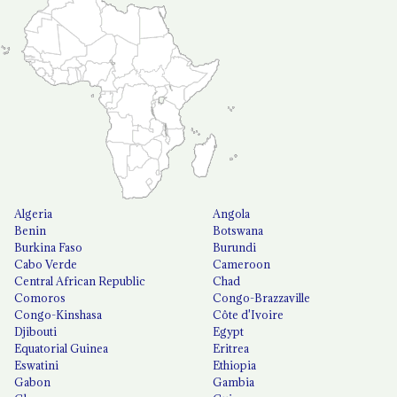
Algeria
Angola
Benin
Botswana
Burkina Faso
Burundi
Cabo Verde
Cameroon
Central African Republic
Chad
Comoros
Congo-Brazzaville
Congo-Kinshasa
Côte d'Ivoire
Djibouti
Egypt
Equatorial Guinea
Eritrea
Eswatini
Ethiopia
Gabon
Gambia