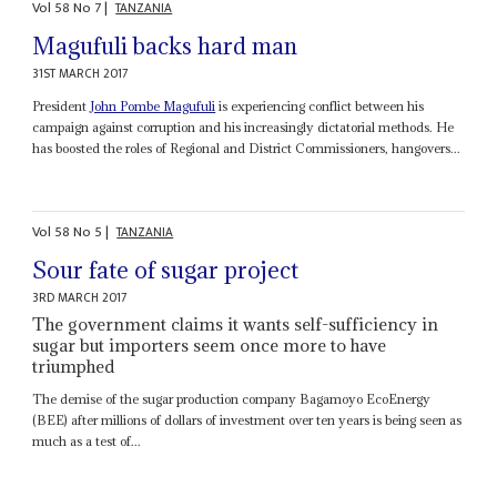
Vol
58
No
7
|
TANZANIA
Magufuli backs hard man
31ST MARCH 2017
President
John Pombe Magufuli
is experiencing conflict between his
campaign against corruption and his increasingly dictatorial methods. He
has boosted the roles of Regional and District Commissioners, hangovers...
Vol
58
No
5
|
TANZANIA
Sour fate of sugar project
3RD MARCH 2017
The government claims it wants self-sufficiency in
sugar but importers seem once more to have
triumphed
The demise of the sugar production company Bagamoyo EcoEnergy
(BEE) after millions of dollars of investment over ten years is being seen as
much as a test of...