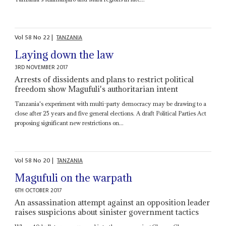
Vol
58
No
22
|
TANZANIA
Laying down the law
3RD NOVEMBER 2017
Arrests of dissidents and plans to restrict political
freedom show Magufuli's authoritarian intent
Tanzania's experiment with multi-party democracy may be drawing to a
close after 25 years and five general elections. A draft Political Parties Act
proposing significant new restrictions on...
Vol
58
No
20
|
TANZANIA
Magufuli on the warpath
6TH OCTOBER 2017
An assassination attempt against an opposition leader
raises suspicions about sinister government tactics