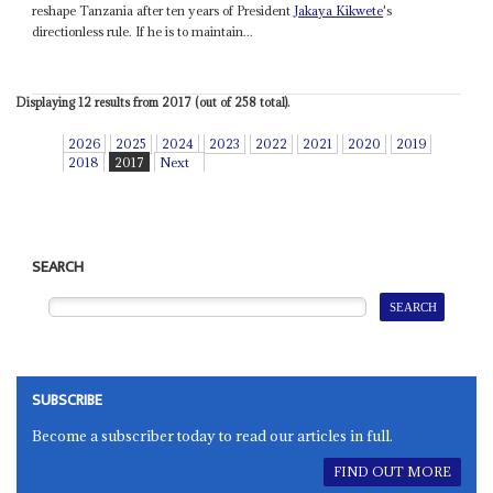
reshape Tanzania after ten years of President
Jakaya Kikwete
's
directionless rule. If he is to maintain...
Displaying 12 results from 2017 (out of 258 total).
2026
2025
2024
2023
2022
2021
2020
2019
2018
2017
Next
SEARCH
SUBSCRIBE
Become a subscriber today to read our articles in full.
FIND OUT MORE