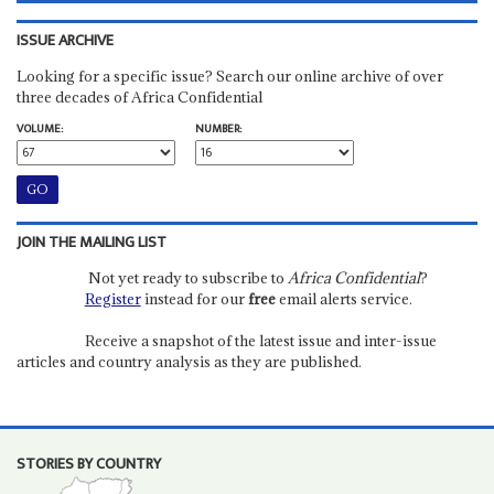
ISSUE ARCHIVE
Looking for a specific issue? Search our online archive of over
three decades of Africa Confidential
VOLUME:
NUMBER:
JOIN THE MAILING LIST
Not yet ready to subscribe to
Africa Confidential
?
Register
instead for our
free
email alerts service.
Receive a snapshot of the latest issue and inter-issue
articles and country analysis as they are published.
STORIES BY COUNTRY