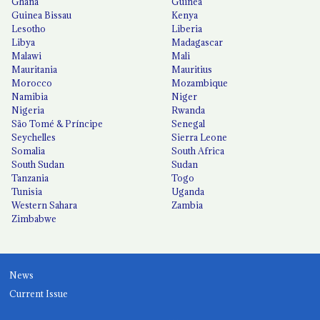
Ghana
Guinea
Guinea Bissau
Kenya
Lesotho
Liberia
Libya
Madagascar
Malawi
Mali
Mauritania
Mauritius
Morocco
Mozambique
Namibia
Niger
Nigeria
Rwanda
São Tomé & Príncipe
Senegal
Seychelles
Sierra Leone
Somalia
South Africa
South Sudan
Sudan
Tanzania
Togo
Tunisia
Uganda
Western Sahara
Zambia
Zimbabwe
News
Current Issue