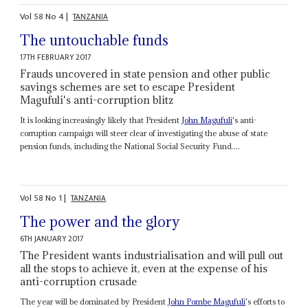
Vol
58
No
4
|
TANZANIA
The untouchable funds
17TH FEBRUARY 2017
Frauds uncovered in state pension and other public
savings schemes are set to escape President
Magufuli's anti-corruption blitz
It is looking increasingly likely that President
John Magufuli
's anti-
corruption campaign will steer clear of investigating the abuse of state
pension funds, including the National Social Security Fund....
Vol
58
No
1
|
TANZANIA
The power and the glory
6TH JANUARY 2017
The President wants industrialisation and will pull out
all the stops to achieve it, even at the expense of his
anti-corruption crusade
The year will be dominated by President
John Pombe Magufuli
's efforts to