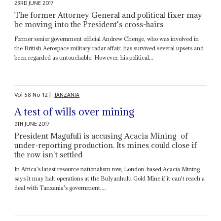
23RD JUNE 2017
The former Attorney General and political fixer may
be moving into the President's cross-hairs
Former senior government official Andrew Chenge, who was involved in
the British Aerospace military radar affair, has survived several upsets and
been regarded as untouchable. However, his political...
Vol
58
No
12
|
TANZANIA
A test of wills over mining
9TH JUNE 2017
President Magufuli is accusing Acacia Mining of
under-reporting production. Its mines could close if
the row isn't settled
In Africa's latest resource nationalism row, London-based Acacia Mining
says it may halt operations at the Bulyanhulu Gold Mine if it can't reach a
deal with Tanzania's government....