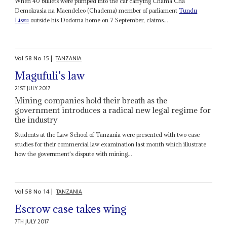
When 40 bullets were pumped into the car carrying Chama Cha
Demokrasia na Maendeleo (Chadema) member of parliament
Tundu
Lissu
outside his Dodoma home on 7 September, claims...
Vol
58
No
15
|
TANZANIA
Magufuli's law
21ST JULY 2017
Mining companies hold their breath as the
government introduces a radical new legal regime for
the industry
Students at the Law School of Tanzania were presented with two case
studies for their commercial law examination last month which illustrate
how the government's dispute with mining...
Vol
58
No
14
|
TANZANIA
Escrow case takes wing
7TH JULY 2017