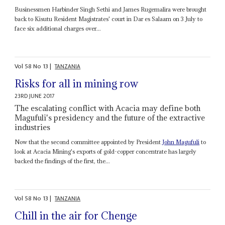
Businessmen Harbinder Singh Sethi and James Rugemalira were brought
back to Kisutu Resident Magistrates' court in Dar es Salaam on 3 July to
face six additional charges over...
Vol
58
No
13
|
TANZANIA
Risks for all in mining row
23RD JUNE 2017
The escalating conflict with Acacia may define both
Magufuli's presidency and the future of the extractive
industries
Now that the second committee appointed by President
John Magufuli
to
look at Acacia Mining's exports of gold-copper concentrate has largely
backed the findings of the first, the...
Vol
58
No
13
|
TANZANIA
Chill in the air for Chenge