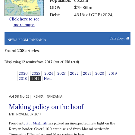
Population:
65.23m
GDP:
$79.86bn
Debt:
46.1% of GDP (2024)
Click here to see
more maps
Category:
all
NEWS FROM TANZANIA
Found
258
articles.
Displaying 12 results from 2017 (out of 258 total).
2026
2025
2024
2023
2022
2021
2020
2019
2018
2017
Next
Vol
58
No
23
|
KENYA
TANZANIA
Making policy on the hoof
17TH NOVEMBER 2017
President
John Magufuli
has picked an unexpected new fight on the
Kenyan border. Over 1,100 cattle seized from Maasai herders in
Tanzania's Kilimanjaro and Mara regions in late...