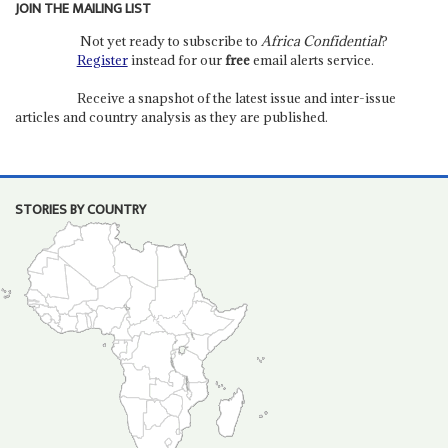
JOIN THE MAILING LIST
Not yet ready to subscribe to
Africa Confidential
?
Register
instead for our
free
email alerts service.
Receive a snapshot of the latest issue and inter-issue
articles and country analysis as they are published.
STORIES BY COUNTRY