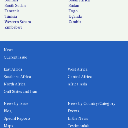
Somalia
South Africa
South Sudan
Sudan
Tanzania
Togo
Tunisia
Uganda
Western Sahara
Zambia
Zimbabwe
News
Current Issue
East Africa
West Africa
Southern Africa
Central Africa
North Africa
Africa-Asia
Gulf States and Iran
News by Issue
News by Country/Category
Blog
Events
Special Reports
In the News
Maps
Testimonials