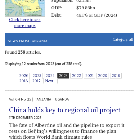
Population:
65.23m
GDP:
$79.86bn
Debt:
46.1% of GDP (2024)
Click here to see
more maps
Category:
all
NEWS FROM TANZANIA
Found
258
articles.
Displaying 12 results from 2023 (out of 258 total).
2026
2025
2024
2023
2022
2021
2020
2019
2018
2017
Next
Vol
64
No
25
|
TANZANIA
UGANDA
China holds key to regional oil project
11TH DECEMBER 2023
The fate of Albertine oil and the pipeline to export it
rests on Beijing's willingness to finance the plan
which flouts World Bank climate rules