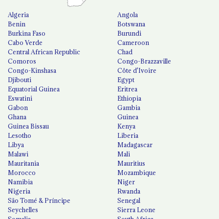
Algeria
Angola
Benin
Botswana
Burkina Faso
Burundi
Cabo Verde
Cameroon
Central African Republic
Chad
Comoros
Congo-Brazzaville
Congo-Kinshasa
Côte d'Ivoire
Djibouti
Egypt
Equatorial Guinea
Eritrea
Eswatini
Ethiopia
Gabon
Gambia
Ghana
Guinea
Guinea Bissau
Kenya
Lesotho
Liberia
Libya
Madagascar
Malawi
Mali
Mauritania
Mauritius
Morocco
Mozambique
Namibia
Niger
Nigeria
Rwanda
São Tomé & Príncipe
Senegal
Seychelles
Sierra Leone