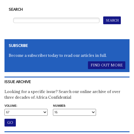
SEARCH
SUBSCRIBE
Become a subscriber today to read our articles in full.
FIND OUT MORE
ISSUE ARCHIVE
Looking for a specific issue? Search our online archive of over
three decades of Africa Confidential
VOLUME:
NUMBER: