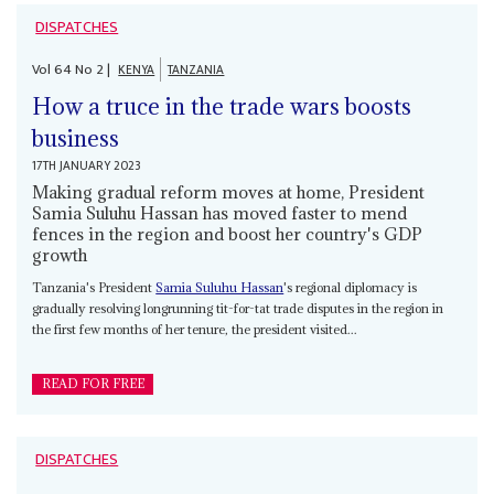
DISPATCHES
Vol
64
No
2
|
KENYA
TANZANIA
How a truce in the trade wars boosts
business
17TH JANUARY 2023
Making gradual reform moves at home, President
Samia Suluhu Hassan has moved faster to mend
fences in the region and boost her country's GDP
growth
Tanzania's President
Samia Suluhu Hassan
's regional diplomacy is
gradually resolving longrunning tit-for-tat trade disputes in the region in
the first few months of her tenure, the president visited...
READ FOR FREE
DISPATCHES