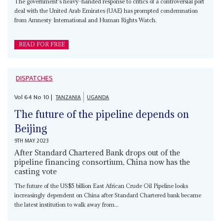
The government's heavy-handed response to critics of a controversial port
deal with the United Arab Emirates (UAE) has prompted condemnation
from Amnesty International and Human Rights Watch.
READ FOR FREE
DISPATCHES
Vol
64
No
10
|
TANZANIA
UGANDA
The future of the pipeline depends on
Beijing
9TH MAY 2023
After Standard Chartered Bank drops out of the
pipeline financing consortium, China now has the
casting vote
The future of the US$5 billion East African Crude Oil Pipeline looks
increasingly dependent on China after Standard Chartered bank became
the latest institution to walk away from...