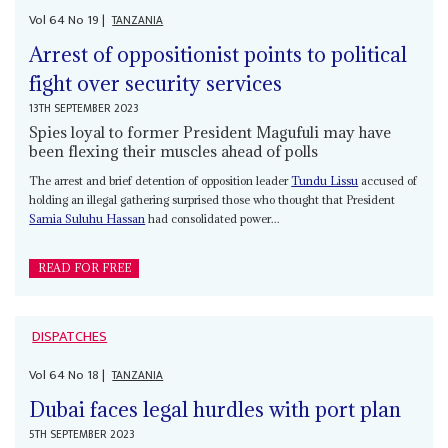
Vol
64
No
19
|
TANZANIA
Arrest of oppositionist points to political
fight over security services
13TH SEPTEMBER 2023
Spies loyal to former President Magufuli may have
been flexing their muscles ahead of polls
The arrest and brief detention of opposition leader
Tundu Lissu
accused of
holding an illegal gathering surprised those who thought that President
Samia Suluhu Hassan
had consolidated power...
READ FOR FREE
DISPATCHES
Vol
64
No
18
|
TANZANIA
Dubai faces legal hurdles with port plan
5TH SEPTEMBER 2023