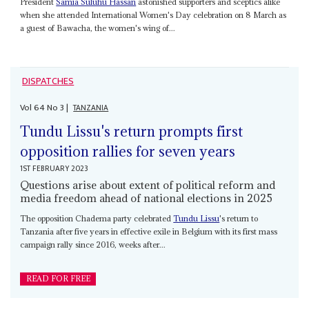
President
Samia Suluhu Hassan
astonished supporters and sceptics alike
when she attended International Women's Day celebration on 8 March as
a guest of Bawacha, the women's wing of...
DISPATCHES
Vol
64
No
3
|
TANZANIA
Tundu Lissu's return prompts first
opposition rallies for seven years
1ST FEBRUARY 2023
Questions arise about extent of political reform and
media freedom ahead of national elections in 2025
The opposition Chadema party celebrated
Tundu Lissu
's return to
Tanzania after five years in effective exile in Belgium with its first mass
campaign rally since 2016, weeks after...
READ FOR FREE