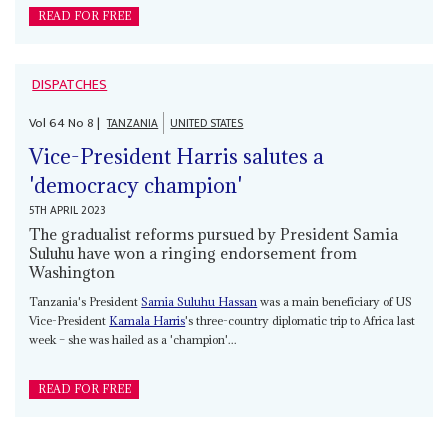
READ FOR FREE
DISPATCHES
Vol
64
No
8
|
TANZANIA
UNITED STATES
Vice-President Harris salutes a
'democracy champion'
5TH APRIL 2023
The gradualist reforms pursued by President Samia
Suluhu have won a ringing endorsement from
Washington
Tanzania's President
Samia Suluhu Hassan
was a main beneficiary of US
Vice-President
Kamala Harris
's three-country diplomatic trip to Africa last
week – she was hailed as a 'champion'...
READ FOR FREE