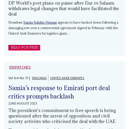
DP World's port plans on pause after Dar es Salaam
withdraws legal changes that would have facilitated the
deal
President
Samia Suluhu Hassan
appears to have backed down following a
damaging row over a controversial agreement signed in February with the
United Arab Emirates for logistics giant...
READ FOR FREE
DISPATCHES
Vol
64
No
17
|
TANZANIA
UNITED ARAB EMIRATES
Samia's response to Emirati port deal
critics prompts backlash
22ND AUGUST 2023
The president's commitment to free speech is being
questioned after the arrest of opposition and civil
society activists who criticised the deal with the UAE