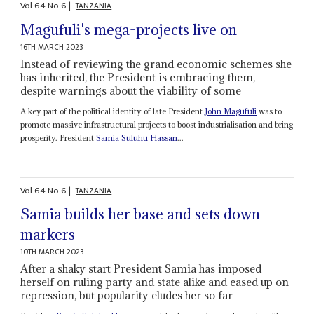
Vol
64
No
6
|
TANZANIA
Magufuli's mega-projects live on
16TH MARCH 2023
Instead of reviewing the grand economic schemes she
has inherited, the President is embracing them,
despite warnings about the viability of some
A key part of the political identity of late President
John Magufuli
was to
promote massive infrastructural projects to boost industrialisation and bring
prosperity. President
Samia Suluhu Hassan
...
Vol
64
No
6
|
TANZANIA
Samia builds her base and sets down
markers
10TH MARCH 2023
After a shaky start President Samia has imposed
herself on ruling party and state alike and eased up on
repression, but popularity eludes her so far