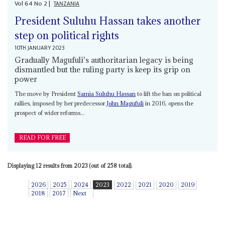
Vol
64
No
2
|
TANZANIA
President Suluhu Hassan takes another
step on political rights
10TH JANUARY 2023
Gradually Magufuli's authoritarian legacy is being
dismantled but the ruling party is keep its grip on
power
The move by President
Samia Suluhu Hassan
to lift the ban on political
rallies, imposed by her predecessor
John Magufuli
in 2016, opens the
prospect of wider reforms...
READ FOR FREE
Displaying 12 results from 2023 (out of 258 total).
2026
2025
2024
2023
2022
2021
2020
2019
2018
2017
Next