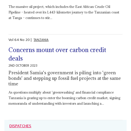
The massive oil project, which includes the East African Crude Oil
Pipeline – heated over its 1,443-kilometre journey to the Tanzanian coast
at Tanga – continues to stir...
Vol
64
No
20
|
TANZANIA
Concerns mount over carbon credit
deals
2ND OCTOBER 2023
President Samia's government is piling into 'green
bonds' and stepping up fossil fuel projects at the same
time
As questions multiply about 'greenwashing' and financial compliance
Tanzania is gearing up to enter the booming carbon credit market, signing
memoranda of understanding with investors and launching a...
DISPATCHES