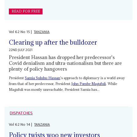
READ FOR FREE
Vol
62
No
15
|
TANZANIA
Clearing up after the bulldozer
22ND JULY 2021
President Hassan has dropped her predecessor's
Covid denialism and ultra-nationalism but there are
plenty of policy hangovers
President
Samia Suluhu Hassan
's approach to diplomacy is a world away
from that of her predecessor, President
John Pombe Magufuli
. While
Magufuli was mostly unreachable, President Samia has...
DISPATCHES
Vol
62
No
14
|
TANZANIA
Policy twists woo new investors