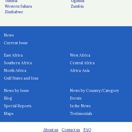
Tunisia
Uganda
Western Sahara
Zambia
Zimbabwe
News
Current Issue
East Africa
West Africa
Southern Africa
Central Africa
North Africa
Africa-Asia
Gulf States and Iran
News by Issue
News by Country/Category
Blog
Events
Special Reports
In the News
Maps
Testimonials
About us
Contact us
FAQ