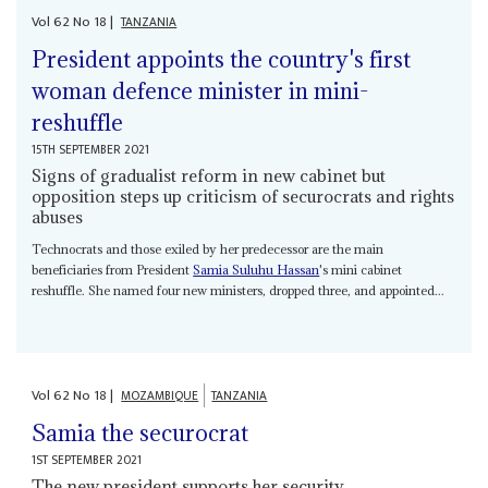
Vol
62
No
18
|
TANZANIA
President appoints the country's first
woman defence minister in mini-
reshuffle
15TH SEPTEMBER 2021
Signs of gradualist reform in new cabinet but
opposition steps up criticism of securocrats and rights
abuses
Technocrats and those exiled by her predecessor are the main
beneficiaries from President
Samia Suluhu Hassan
's mini cabinet
reshuffle. She named four new ministers, dropped three, and appointed...
Vol
62
No
18
|
MOZAMBIQUE
TANZANIA
Samia the securocrat
1ST SEPTEMBER 2021
The new president supports her security