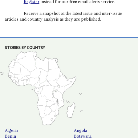
Register
instead for our
free
email alerts service.
Receive a snapshot of the latest issue and inter-issue
articles and country analysis as they are published.
STORIES BY COUNTRY
Algeria
Angola
Benin
Botswana