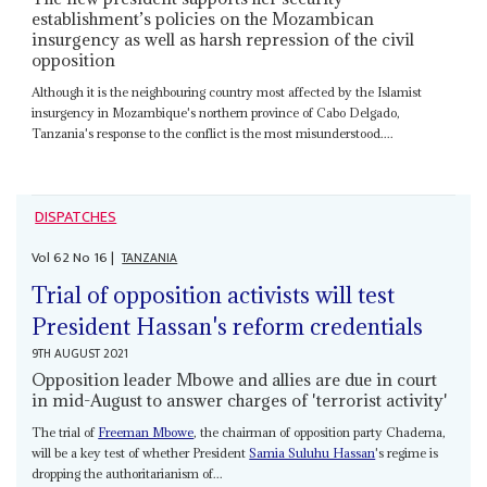
establishment’s policies on the Mozambican
insurgency as well as harsh repression of the civil
opposition
Although it is the neighbouring country most affected by the Islamist
insurgency in Mozambique's northern province of Cabo Delgado,
Tanzania's response to the conflict is the most misunderstood....
DISPATCHES
Vol
62
No
16
|
TANZANIA
Trial of opposition activists will test
President Hassan's reform credentials
9TH AUGUST 2021
Opposition leader Mbowe and allies are due in court
in mid-August to answer charges of 'terrorist activity'
The trial of
Freeman Mbowe
, the chairman of opposition party Chadema,
will be a key test of whether President
Samia Suluhu Hassan
's regime is
dropping the authoritarianism of...