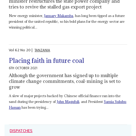
minister restructures the state power company and
tries to revive the stalled gas export project
New energy minister,
January Makamba
, has long been tipped as a future
president of the united republic, so his bold plans for the energy sector are
winning political...
Vol
62
No
20
|
TANZANIA
Placing faith in future coal
6TH OCTOBER 2021
Although the government has signed up to multiple
climate change commitments, coal-mining is set to
grow
A slew of major projects backed by Chinese official finance ran into the
sand during the presidency of
John Magufuli
, and President
Samia Suluhu
Hassan
has been trying...
DISPATCHES