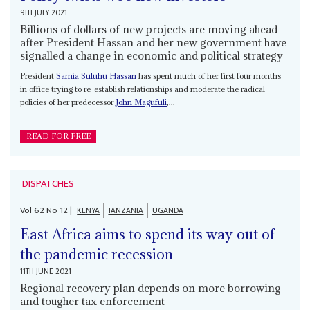
9TH JULY 2021
Billions of dollars of new projects are moving ahead
after President Hassan and her new government have
signalled a change in economic and political strategy
President
Samia Suluhu Hassan
has spent much of her first four months
in office trying to re-establish relationships and moderate the radical
policies of her predecessor
John Magufuli
,...
READ FOR FREE
DISPATCHES
Vol
62
No
12
|
KENYA
TANZANIA
UGANDA
East Africa aims to spend its way out of
the pandemic recession
11TH JUNE 2021
Regional recovery plan depends on more borrowing
and tougher tax enforcement