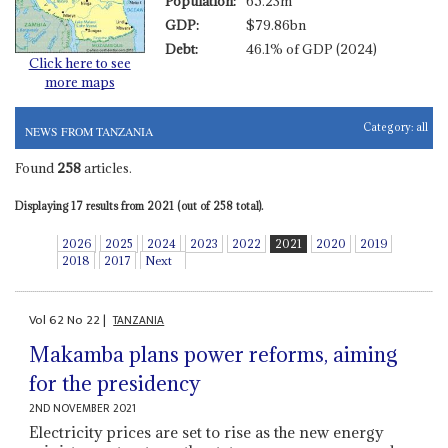
Population:
65.23m
GDP:
$79.86bn
Debt:
46.1% of GDP (2024)
Click here to see
more maps
Category:
all
NEWS FROM TANZANIA
Found
258
articles.
Displaying 17 results from 2021 (out of 258 total).
2026
2025
2024
2023
2022
2021
2020
2019
2018
2017
Next
Vol
62
No
22
|
TANZANIA
Makamba plans power reforms, aiming
for the presidency
2ND NOVEMBER 2021
Electricity prices are set to rise as the new energy