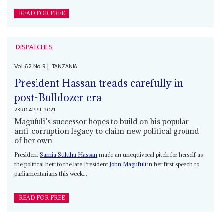
READ FOR FREE
DISPATCHES
Vol
62
No
9
|
TANZANIA
President Hassan treads carefully in
post-Bulldozer era
23RD APRIL 2021
Magufuli’s successor hopes to build on his popular
anti-corruption legacy to claim new political ground
of her own
President
Samia Suluhu Hassan
made an unequivocal pitch for herself as
the political heir to the late President
John Magufuli
in her first speech to
parliamentarians this week...
READ FOR FREE