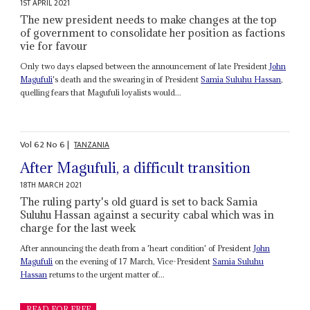
1ST APRIL 2021
The new president needs to make changes at the top
of government to consolidate her position as factions
vie for favour
Only two days elapsed between the announcement of late President
John
Magufuli
's death and the swearing in of President
Samia Suluhu Hassan
,
quelling fears that Magufuli loyalists would...
Vol
62
No
6
|
TANZANIA
After Magufuli, a difficult transition
18TH MARCH 2021
The ruling party's old guard is set to back Samia
Suluhu Hassan against a security cabal which was in
charge for the last week
After announcing the death from a 'heart condition' of President
John
Magufuli
on the evening of 17 March, Vice-President
Samia Suluhu
Hassan
returns to the urgent matter of...
READ FOR FREE