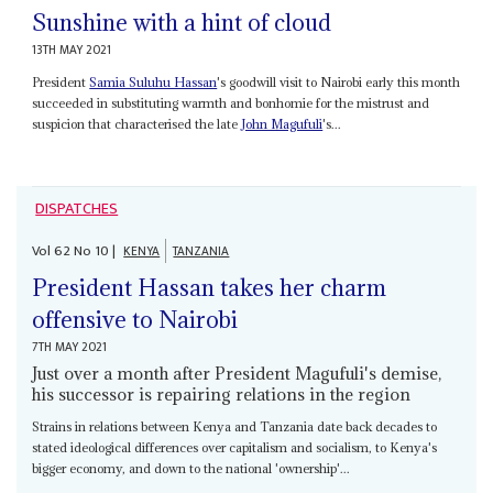
Sunshine with a hint of cloud
13TH MAY 2021
President
Samia Suluhu Hassan
's goodwill visit to Nairobi early this month
succeeded in substituting warmth and bonhomie for the mistrust and
suspicion that characterised the late
John Magufuli
's...
DISPATCHES
Vol
62
No
10
|
KENYA
TANZANIA
President Hassan takes her charm
offensive to Nairobi
7TH MAY 2021
Just over a month after President Magufuli's demise,
his successor is repairing relations in the region
Strains in relations between Kenya and Tanzania date back decades to
stated ideological differences over capitalism and socialism, to Kenya's
bigger economy, and down to the national 'ownership'...