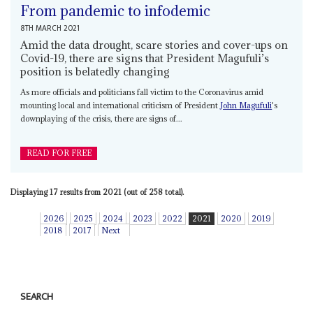
From pandemic to infodemic
8TH MARCH 2021
Amid the data drought, scare stories and cover-ups on
Covid-19, there are signs that President Magufuli’s
position is belatedly changing
As more officials and politicians fall victim to the Coronavirus amid
mounting local and international criticism of President
John Magufuli
's
downplaying of the crisis, there are signs of...
READ FOR FREE
Displaying 17 results from 2021 (out of 258 total).
2026
2025
2024
2023
2022
2021
2020
2019
2018
2017
Next
SEARCH