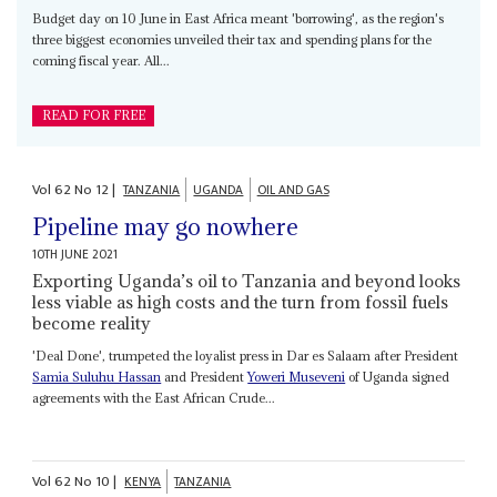
Budget day on 10 June in East Africa meant 'borrowing', as the region's
three biggest economies unveiled their tax and spending plans for the
coming fiscal year. All...
READ FOR FREE
Vol
62
No
12
|
TANZANIA
UGANDA
OIL AND GAS
Pipeline may go nowhere
10TH JUNE 2021
Exporting Uganda’s oil to Tanzania and beyond looks
less viable as high costs and the turn from fossil fuels
become reality
'Deal Done', trumpeted the loyalist press in Dar es Salaam after President
Samia Suluhu Hassan
and President
Yoweri Museveni
of Uganda signed
agreements with the East African Crude...
Vol
62
No
10
|
KENYA
TANZANIA