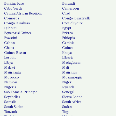
Burkina Faso
Burundi
Cabo Verde
Cameroon
Central African Republic
Chad
Comoros
Congo-Brazzaville
Congo-Kinshasa
Côte d'Ivoire
Djibouti
Egypt
Equatorial Guinea
Eritrea
Eswatini
Ethiopia
Gabon
Gambia
Ghana
Guinea
Guinea Bissau
Kenya
Lesotho
Liberia
Libya
Madagascar
Malawi
Mali
Mauritania
Mauritius
Morocco
Mozambique
Namibia
Niger
Nigeria
Rwanda
São Tomé & Príncipe
Senegal
Seychelles
Sierra Leone
Somalia
South Africa
South Sudan
Sudan
Tanzania
Togo