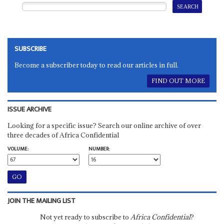
SUBSCRIBE
Become a subscriber today to read our articles in full.
FIND OUT MORE
ISSUE ARCHIVE
Looking for a specific issue? Search our online archive of over
three decades of Africa Confidential
VOLUME:
NUMBER:
JOIN THE MAILING LIST
Not yet ready to subscribe to
Africa Confidential
?