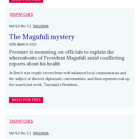
DISPATCHES
Vol
62
No
5
|
TANZANIA
The Magufuli mystery
10TH MARCH 2021
Pressure is mounting on officials to explain the
whereabouts of President Magufuli amid conflicting
reports about his health
At first it was cryptic tweets from well-informed local commentators and
the subject of discreet diplomatic conversations, and then reporters took up
the search last week. Tanzania's President...
READ FOR FREE
DISPATCHES
Vol
62
No
5
|
TANZANIA