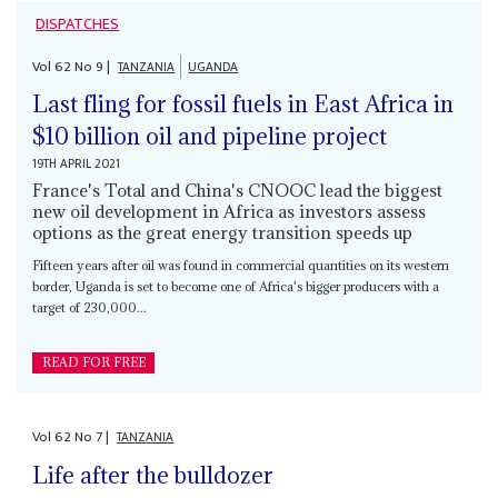
DISPATCHES
Vol
62
No
9
|
TANZANIA
UGANDA
Last fling for fossil fuels in East Africa in
$10 billion oil and pipeline project
19TH APRIL 2021
France's Total and China's CNOOC lead the biggest
new oil development in Africa as investors assess
options as the great energy transition speeds up
Fifteen years after oil was found in commercial quantities on its western
border, Uganda is set to become one of Africa's bigger producers with a
target of 230,000...
READ FOR FREE
Vol
62
No
7
|
TANZANIA
Life after the bulldozer