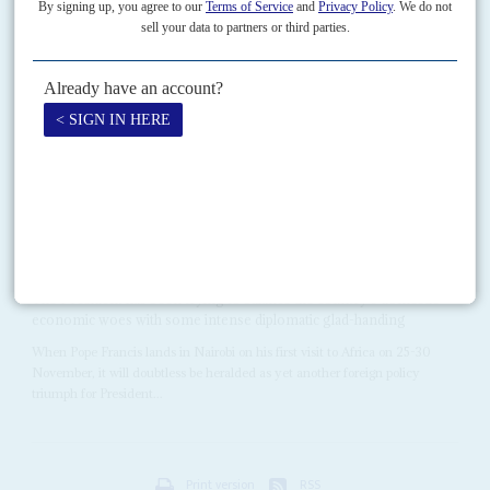
How the fighting spread
22ND AUGUST 2008
A report shows how politicians, administrators and churchmen
fostered the post-election slaughter and calls for their prosecution
The state-funded Kenya National Commission on Human Rights has
produced a well researched but politically explosive report which links six
government ministers to the violence that followed this...
Vol
56
No
21
|
KENYA
Uhuru's frequent flyer card
22ND OCTOBER 2015
The President has been trying to balance the country's domestic
economic woes with some intense diplomatic glad-handing
When Pope Francis lands in Nairobi on his first visit to Africa on 25-30
November, it will doubtless be heralded as yet another foreign policy
triumph for President...
Print version
RSS