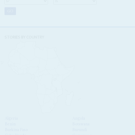
STORIES BY COUNTRY
Algeria
Angola
Benin
Botswana
Burkina Faso
Burundi