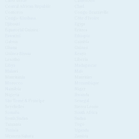
Cabo Verde
Cameroon
Central African Republic
Chad
Comoros
Congo-Brazzaville
Congo-Kinshasa
Côte d'Ivoire
Djibouti
Egypt
Equatorial Guinea
Eritrea
Eswatini
Ethiopia
Gabon
Gambia
Ghana
Guinea
Guinea Bissau
Kenya
Lesotho
Liberia
Libya
Madagascar
Malawi
Mali
Mauritania
Mauritius
Morocco
Mozambique
Namibia
Niger
Nigeria
Rwanda
São Tomé & Príncipe
Senegal
Seychelles
Sierra Leone
Somalia
South Africa
South Sudan
Sudan
Tanzania
Togo
Tunisia
Uganda
Western Sahara
Zambia