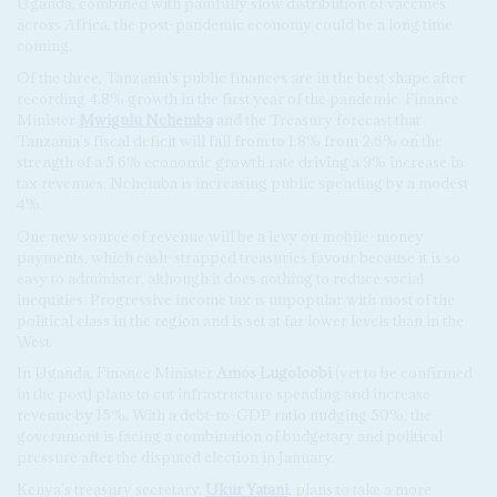
Uganda, combined with painfully slow distribution of vaccines
across Africa, the post-pandemic economy could be a long time
coming.
Of the three, Tanzania's public finances are in the best shape after
recording 4.8% growth in the first year of the pandemic. Finance
Minister
Mwigulu Nchemba
and the Treasury forecast that
Tanzania's fiscal deficit will fall from to 1.8% from 2.6% on the
strength of a 5.6% economic growth rate driving a 9% increase in
tax revenues. Nchemba is increasing public spending by a modest
4%.
One new source of revenue will be a levy on mobile-money
payments, which cash-strapped treasuries favour because it is so
easy to administer, although it does nothing to reduce social
inequities. Progressive income tax is unpopular with most of the
political class in the region and is set at far lower levels than in the
West.
In Uganda, Finance Minister
Amos Lugoloobi
(yet to be confirmed
in the post) plans to cut infrastructure spending and increase
revenue by 15%. With a debt-to-GDP ratio nudging 50%, the
government is facing a combination of budgetary and political
pressure after the disputed election in January.
Kenya's treasury secretary,
Ukur Yatani
, plans to take a more