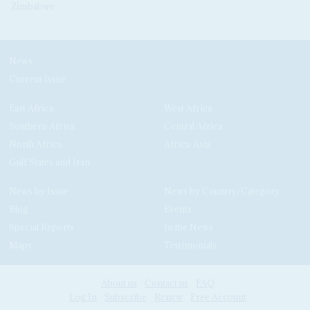
Zimbabwe
News
Current Issue
East Africa
West Africa
Southern Africa
Central Africa
North Africa
Africa-Asia
Gulf States and Iran
News by Issue
News by Country/Category
Blog
Events
Special Reports
In the News
Maps
Testimonials
About us
Contact us
FAQ
Log In
Subscribe
Renew
Free Account