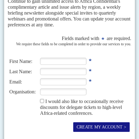
29TH APRIL 2021
Kenyans worry that the government is leading donors on a
familiar dance as it continues to increase borrowing
In the dog days of President
Daniel arap Moi
's reign, Kenya acquired a
reputation for borrowing from the International Monetary Fund and other
financial institutions after promising economic...
Vol
44
No
7
|
UGANDA
The great U-turn
4TH APRIL 2003
President Museveni calls for the freeing of parties and the chance
of a third term at the top
It was the sharpest of U-turns. President
Yoweri Kaguta Museveni
, who
has vehemently defended his 'no-party system' of government since he
won power in 1986, now wants to...
Vol
49
No
17
|
KENYA