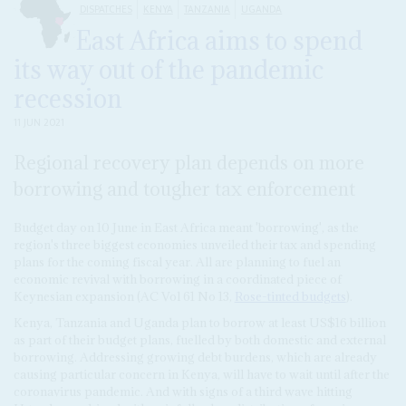
DISPATCHES
KENYA
TANZANIA
UGANDA
East Africa aims to spend
its way out of the pandemic
recession
11 JUN 2021
Regional recovery plan depends on more
borrowing and tougher tax enforcement
Budget day on 10 June in East Africa meant 'borrowing', as the
region's three biggest economies unveiled their tax and spending
plans for the coming fiscal year. All are planning to fuel an
economic revival with borrowing in a coordinated piece of
Keynesian expansion (AC Vol 61 No 13,
Rose-tinted budgets
).
Kenya, Tanzania and Uganda plan to borrow at least US$16 billion
as part of their budget plans, fuelled by both domestic and external
borrowing. Addressing growing debt burdens, which are already
causing particular concern in Kenya, will have to wait until after the
coronavirus pandemic. And with signs of a third wave hitting