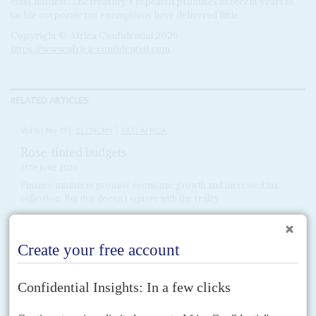
class hardest. The treasury's repeated promises in recent years to
tackle corporate tax exemptions have delivered little.
Copyright © Africa Confidential 2026
https://www.africa-confidential.com
RELATED ARTICLES
Vol
61
No
13
|
ECONOMY
EAST AFRICA
Rose-tinted budgets
25TH JUNE 2020
Finance ministers promise economic growth and increased tax
collection. But that doesn’t square with the reality
Optimism appears to be the name of the game as treasury ministers from
Kenya, Tanzania and Uganda followed the recent practice of coordinating
their 2020/21 budgets ahead of...
Vol
62
No
9
|
KENYA
Don’t show us the money