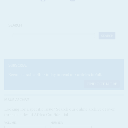
SEARCH
SUBSCRIBE
Become a subscriber today to read our articles in full.
FIND OUT MORE
ISSUE ARCHIVE
Looking for a specific issue? Search our online archive of over
three decades of Africa Confidential
VOLUME:
NUMBER: