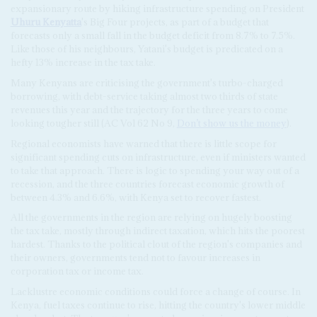
expansionary route by hiking infrastructure spending on President
Uhuru Kenyatta
's Big Four projects, as part of a budget that
forecasts only a small fall in the budget deficit from 8.7% to 7.5%.
Like those of his neighbours, Yatani's budget is predicated on a
hefty 13% increase in the tax take.
Many Kenyans are criticising the government's turbo-charged
borrowing, with debt-service taking almost two thirds of state
revenues this year and the trajectory for the three years to come
looking tougher still (AC Vol 62 No 9,
Don’t show us the money
).
Regional economists have warned that there is little scope for
significant spending cuts on infrastructure, even if ministers wanted
to take that approach. There is logic to spending your way out of a
recession, and the three countries forecast economic growth of
between 4.3% and 6.6%, with Kenya set to recover fastest.
All the governments in the region are relying on hugely boosting
the tax take, mostly through indirect taxation, which hits the poorest
hardest. Thanks to the political clout of the region's companies and
their owners, governments tend not to favour increases in
corporation tax or income tax.
Lacklustre economic conditions could force a change of course. In
Kenya, fuel taxes continue to rise, hitting the country's lower middle