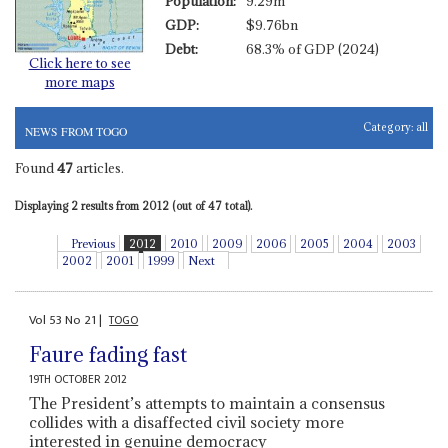
Population:
9.29m
GDP:
$9.76bn
Debt:
68.3% of GDP (2024)
Click here to see
more maps
Category:
all
NEWS FROM TOGO
Found
47
articles.
Displaying 2 results from 2012 (out of 47 total).
Previous
2012
2010
2009
2006
2005
2004
2003
2002
2001
1999
Next
Vol
53
No
21
|
TOGO
Faure fading fast
19TH OCTOBER 2012
The President’s attempts to maintain a consensus
collides with a disaffected civil society more
interested in genuine democracy