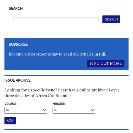
SEARCH
SUBSCRIBE
Become a subscriber today to read our articles in full.
FIND OUT MORE
ISSUE ARCHIVE
Looking for a specific issue? Search our online archive of over
three decades of Africa Confidential
VOLUME:
NUMBER: