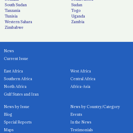
South Sudan
Sudan
Tanzania
Togo
Tunisia
Uganda
Western Sahara
Zambia
Zimbabwe
News
Current Issue
East Africa
West Africa
Southern Africa
Central Africa
North Africa
Africa-Asia
Gulf States and Iran
News by Issue
News by Country/Category
Blog
Events
Special Reports
In the News
Maps
Testimonials