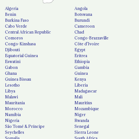
Algeria
Angola
Benin
Botswana
Burkina Faso
Burundi
Cabo Verde
Cameroon
Central African Republic
Chad
Comoros
Congo-Brazzaville
Congo-Kinshasa
Côte d'Ivoire
Djibouti
Egypt
Equatorial Guinea
Eritrea
Eswatini
Ethiopia
Gabon
Gambia
Ghana
Guinea
Guinea Bissau
Kenya
Lesotho
Liberia
Libya
Madagascar
Malawi
Mali
Mauritania
Mauritius
Morocco
Mozambique
Namibia
Niger
Nigeria
Rwanda
São Tomé & Príncipe
Senegal
Seychelles
Sierra Leone
Somalia
South Africa