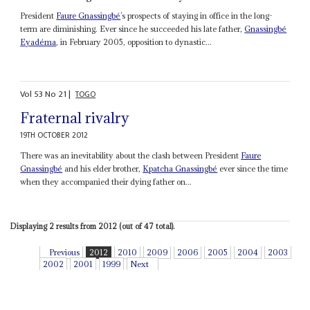
President
Faure Gnassingbé
’s prospects of staying in office in the long-
term are diminishing. Ever since he succeeded his late father,
Gnassingbé
Eyadéma
, in February 2005, opposition to dynastic...
Vol
53
No
21
|
TOGO
Fraternal rivalry
19TH OCTOBER 2012
There was an inevitability about the clash between President
Faure
Gnassingbé
and his elder brother,
Kpatcha Gnassingbé
ever since the time
when they accompanied their dying father on...
Displaying 2 results from 2012 (out of 47 total).
Previous
2012
2010
2009
2006
2005
2004
2003
2002
2001
1999
Next