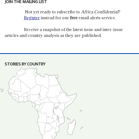
JOIN THE MAILING LIST
Not yet ready to subscribe to
Africa Confidential
?
Register
instead for our
free
email alerts service.
Receive a snapshot of the latest issue and inter-issue
articles and country analysis as they are published.
STORIES BY COUNTRY