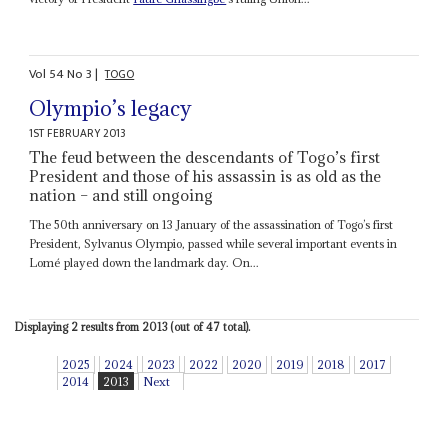
Vol
54
No
3
|
TOGO
Olympio’s legacy
1ST FEBRUARY 2013
The feud between the descendants of Togo’s first
President and those of his assassin is as old as the
nation – and still ongoing
The 50th anniversary on 13 January of the assassination of Togo’s first
President, Sylvanus Olympio, passed while several important events in
Lomé played down the landmark day. On...
Displaying 2 results from 2013 (out of 47 total).
2025
2024
2023
2022
2020
2019
2018
2017
2014
2013
Next