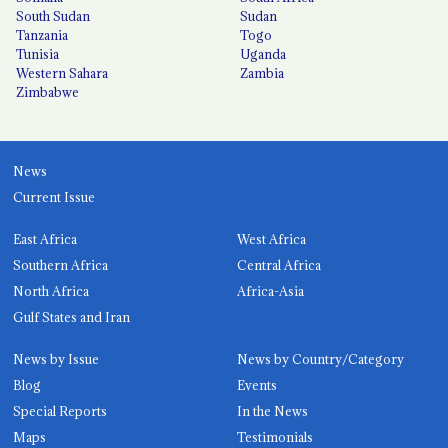
South Sudan
Sudan
Tanzania
Togo
Tunisia
Uganda
Western Sahara
Zambia
Zimbabwe
News
Current Issue
East Africa
West Africa
Southern Africa
Central Africa
North Africa
Africa-Asia
Gulf States and Iran
News by Issue
News by Country/Category
Blog
Events
Special Reports
In the News
Maps
Testimonials