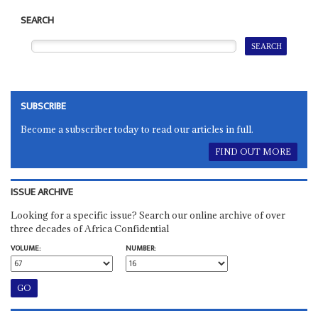
SEARCH
SUBSCRIBE
Become a subscriber today to read our articles in full.
FIND OUT MORE
ISSUE ARCHIVE
Looking for a specific issue? Search our online archive of over
three decades of Africa Confidential
VOLUME:
NUMBER: