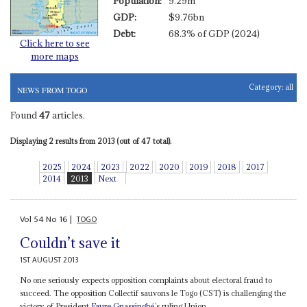
Population:
9.29m
GDP:
$9.76bn
Debt:
68.3% of GDP (2024)
Click here to see
more maps
Category:
all
NEWS FROM TOGO
Found
47
articles.
Displaying 2 results from 2013 (out of 47 total).
2025
2024
2023
2022
2020
2019
2018
2017
2014
2013
Next
Vol
54
No
16
|
TOGO
Couldn’t save it
1ST AUGUST 2013
No one seriously expects opposition complaints about electoral fraud to
succeed. The opposition Collectif sauvons le Togo (CST) is challenging the
victory of President
Faure Gnassingbé
’s ruling Union...