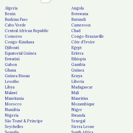
Algeria
Angola
Benin
Botswana
Burkina Faso
Burundi
Cabo Verde
Cameroon
Central African Republic
Chad
Comoros
Congo-Brazzaville
Congo-Kinshasa
Côte d'Ivoire
Djibouti
Egypt
Equatorial Guinea
Eritrea
Eswatini
Ethiopia
Gabon
Gambia
Ghana
Guinea
Guinea Bissau
Kenya
Lesotho
Liberia
Libya
Madagascar
Malawi
Mali
Mauritania
Mauritius
Morocco
Mozambique
Namibia
Niger
Nigeria
Rwanda
São Tomé & Príncipe
Senegal
Seychelles
Sierra Leone
Somalia
South Africa