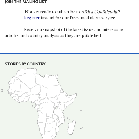
JOIN THE MAILING LIST
Not yet ready to subscribe to
Africa Confidential
?
Register
instead for our
free
email alerts service.
Receive a snapshot of the latest issue and inter-issue
articles and country analysis as they are published.
STORIES BY COUNTRY