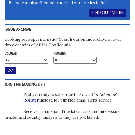
Become a subscriber today to read our articles in full.
FIND OUT MORE
ISSUE ARCHIVE
Looking for a specific issue? Search our online archive of over
three decades of Africa Confidential
VOLUME:
NUMBER:
JOIN THE MAILING LIST
Not yet ready to subscribe to
Africa Confidential
?
Register
instead for our
free
email alerts service.
Receive a snapshot of the latest issue and inter-issue
articles and country analysis as they are published.