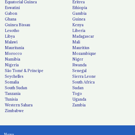
Equatorial Guinea
Eritrea
Eswatini
Ethiopia
Gabon
Gambia
Ghana
Guinea
Guinea Bissau
Kenya
Lesotho
Liberia
Libya
Madagascar
Malawi
Mali
Mauritania
Mauritius
Morocco
Mozambique
Namibia
Niger
Nigeria
Rwanda
São Tomé & Príncipe
Senegal
Seychelles
Sierra Leone
Somalia
South Africa
South Sudan
Sudan
Tanzania
Togo
Tunisia
Uganda
Western Sahara
Zambia
Zimbabwe
News