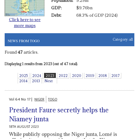
Population:
9.29m
GDP:
$9.76bn
Debt:
68.3% of GDP (2024)
Click here to see
more maps
Category:
all
NEWS FROM TOGO
Found
47
articles.
Displaying 1 results from 2023 (out of 47 total).
2025
2024
2023
2022
2020
2019
2018
2017
2014
2013
Next
Vol
64
No
17
|
NIGER
TOGO
President Faure secretly helps the
Niamey junta
18TH AUGUST 2023
While publicly opposing the Niger junta, Lomé is