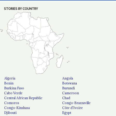
STORIES BY COUNTRY
Algeria
Angola
Benin
Botswana
Burkina Faso
Burundi
Cabo Verde
Cameroon
Central African Republic
Chad
Comoros
Congo-Brazzaville
Congo-Kinshasa
Côte d'Ivoire
Djibouti
Egypt