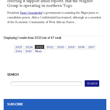
offering it support amid reports that the Wagner
Group is operating in northern Togo
President
Faure Gnassingbé
's government is assisting the Niger junta to
consolidate power, Africa Confidential has learned, although as a member
of the Economic Community of West African States...
Displaying 1 results from 2023 (out of 47 total).
2025
2024
2023
2022
2020
2019
2018
2017
2014
2013
Next
SEARCH
SUBSCRIBE