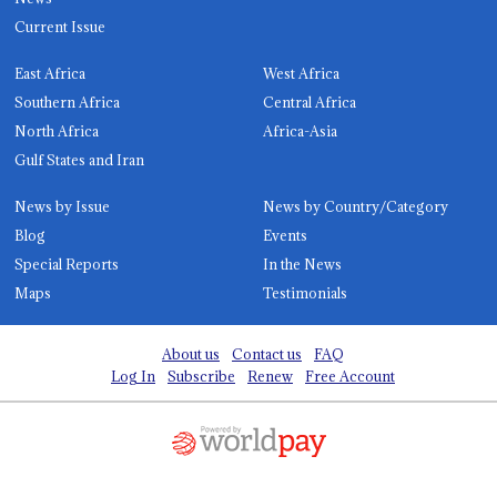
Current Issue
East Africa
West Africa
Southern Africa
Central Africa
North Africa
Africa-Asia
Gulf States and Iran
News by Issue
News by Country/Category
Blog
Events
Special Reports
In the News
Maps
Testimonials
About us
Contact us
FAQ
Log In
Subscribe
Renew
Free Account