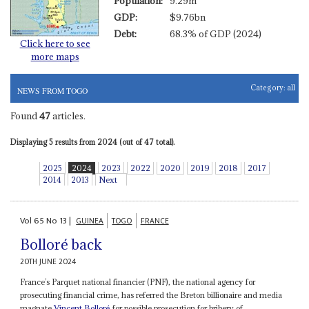
Population:
9.29m
GDP:
$9.76bn
Debt:
68.3% of GDP (2024)
Click here to see
more maps
Category:
all
NEWS FROM TOGO
Found
47
articles.
Displaying 5 results from 2024 (out of 47 total).
2025
2024
2023
2022
2020
2019
2018
2017
2014
2013
Next
Vol
65
No
13
|
GUINEA
TOGO
FRANCE
Bolloré back
20TH JUNE 2024
France’s Parquet national financier (PNF), the national agency for
prosecuting financial crime, has referred the Breton billionaire and media
magnate
Vincent Bolloré
for possible prosecution for bribery of...