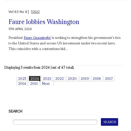
Vol
65
No
8
|
TOGO
Faure lobbies Washington
11TH APRIL 2024
President
Faure Gnassingbé
is seeking to strengthen his government's ties
to the United States and secure US investment under two recent laws.
This coincides with a contentious bid...
Displaying 5 results from 2024 (out of 47 total).
2025
2024
2023
2022
2020
2019
2018
2017
2014
2013
Next
SEARCH