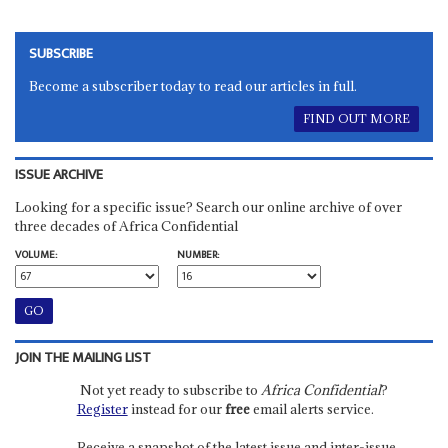
SUBSCRIBE
Become a subscriber today to read our articles in full.
FIND OUT MORE
ISSUE ARCHIVE
Looking for a specific issue? Search our online archive of over
three decades of Africa Confidential
VOLUME:
NUMBER:
JOIN THE MAILING LIST
Not yet ready to subscribe to
Africa Confidential
?
Register
instead for our
free
email alerts service.
Receive a snapshot of the latest issue and inter-issue