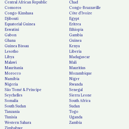
Central African Republic
Chad
Comoros
Congo-Brazzaville
Congo-Kinshasa
Côte d'Ivoire
Djibouti
Egypt
Equatorial Guinea
Eritrea
Eswatini
Ethiopia
Gabon
Gambia
Ghana
Guinea
Guinea Bissau
Kenya
Lesotho
Liberia
Libya
Madagascar
Malawi
Mali
Mauritania
Mauritius
Morocco
Mozambique
Namibia
Niger
Nigeria
Rwanda
São Tomé & Príncipe
Senegal
Seychelles
Sierra Leone
Somalia
South Africa
South Sudan
Sudan
Tanzania
Togo
Tunisia
Uganda
Western Sahara
Zambia
Zimbabwe