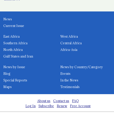
News
Current Issue
East Africa
West Africa
Southern Africa
Central Africa
North Africa
Africa-Asia
Gulf States and Iran
News by Issue
News by Country/Category
Blog
Events
Special Reports
In the News
Maps
Testimonials
About us
Contact us
FAQ
Log In
Subscribe
Renew
Free Account