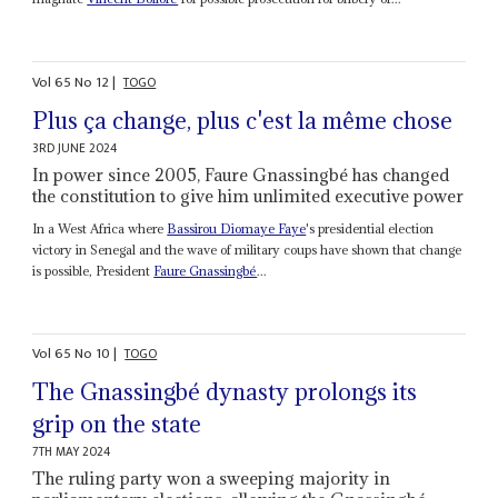
Vol
65
No
12
|
TOGO
Plus ça change, plus c'est la même chose
3RD JUNE 2024
In power since 2005, Faure Gnassingbé has changed
the constitution to give him unlimited executive power
In a West Africa where
Bassirou Diomaye Faye
's presidential election
victory in Senegal and the wave of military coups have shown that change
is possible, President
Faure Gnassingbé
...
Vol
65
No
10
|
TOGO
The Gnassingbé dynasty prolongs its
grip on the state
7TH MAY 2024
The ruling party won a sweeping majority in