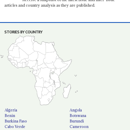
articles and country analysis as they are published.
STORIES BY COUNTRY
Algeria
Angola
Benin
Botswana
Burkina Faso
Burundi
Cabo Verde
Cameroon