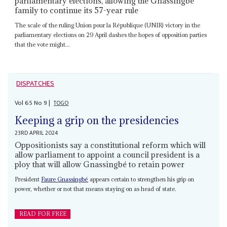
parliamentary elections, allowing the Gnassingbé
family to continue its 57-year rule
The scale of the ruling Union pour la République (UNIR) victory in the
parliamentary elections on 29 April dashes the hopes of opposition parties
that the vote might...
DISPATCHES
Vol
65
No
9
|
TOGO
Keeping a grip on the presidencies
23RD APRIL 2024
Oppositionists say a constitutional reform which will
allow parliament to appoint a council president is a
ploy that will allow Gnassingbé to retain power
President
Faure Gnassingbé
appears certain to strengthen his grip on
power, whether or not that means staying on as head of state.
READ FOR FREE