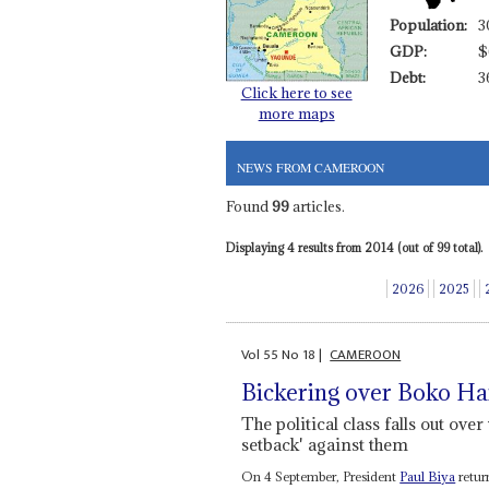
Population:
3
GDP:
$
Debt:
3
Click here to see
more maps
NEWS FROM CAMEROON
Found
99
articles.
Displaying 4 results from 2014 (out of 99 total).
2026
2025
Vol
55
No
18
|
CAMEROON
Bickering over Boko H
The political class falls out over
setback' against them
On 4 September, President
Paul Biya
retur