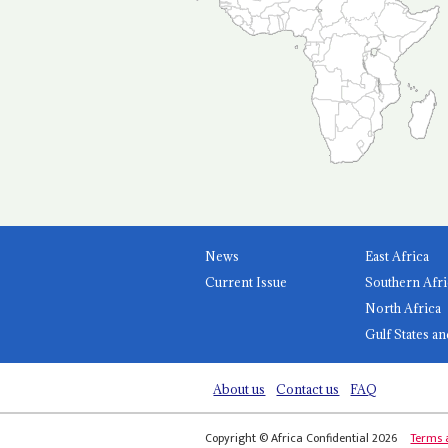
News
East Africa
Current Issue
Southern Afri
North Africa
Gulf States an
About us
Contact us
FAQ
Copyright © Africa Confidential 2026
Terms 