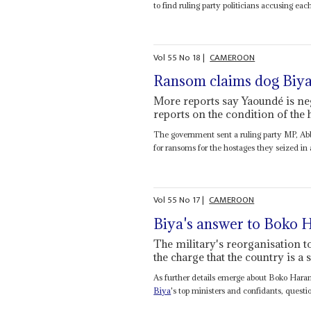
to find ruling party politicians accusing each
Vol
55
No
18
|
CAMEROON
Ransom claims dog Biy
More reports say Yaoundé is n
reports on the condition of the 
The government sent a ruling party MP, Abb
for ransoms for the hostages they seized in a
Vol
55
No
17
|
CAMEROON
Biya's answer to Boko
The military's reorganisation to
the charge that the country is a
As further details emerge about Boko Hara
Biya
's top ministers and confidants, quest