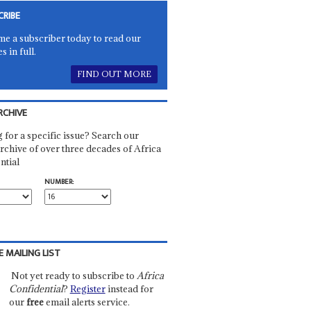
CRIBE
e a subscriber today to read our
es in full.
FIND OUT MORE
RCHIVE
 for a specific issue? Search our
rchive of over three decades of Africa
ntial
NUMBER:
E MAILING LIST
Not yet ready to subscribe to
Africa
Confidential
?
Register
instead for
our
free
email alerts service.