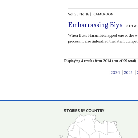
Vol
55
No
16
|
CAMEROON
Embarrassing Biya
8TH A
When Boko Haram kidnapped one of the wives
process, it also unleashed the latent competi
Displaying 4 results from 2014 (out of 99 total).
2026
2025
STORIES BY COUNTRY