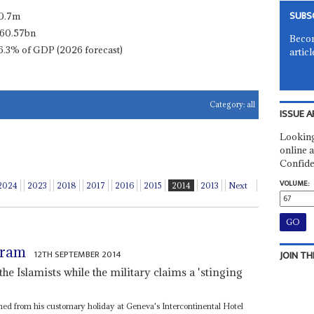
SUBS
0.7m
60.57bn
Becom
6.3% of GDP (2026 forecast)
articl
Category:
all
ISSUE A
Looking
online a
Confide
VOLUME:
2024
2023
2018
2017
2016
2015
2014
2013
Next
aram
12TH SEPTEMBER 2014
JOIN TH
 the Islamists while the military claims a 'stinging
ned from his customary holiday at Geneva's Intercontinental Hotel