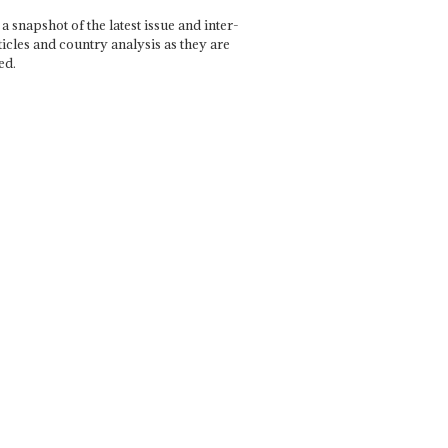
a snapshot of the latest issue and inter-
ticles and country analysis as they are
ed.