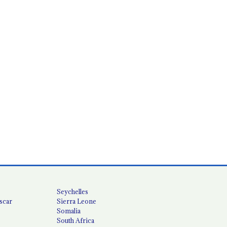
Seychelles
scar
Sierra Leone
Somalia
South Africa