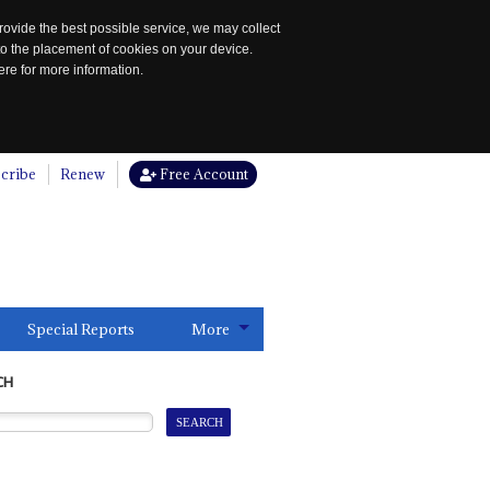
rovide the best possible service, we may collect
to the placement of cookies on your device.
re for more information.
cribe
Renew
Free Account
Special Reports
More
CH