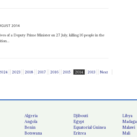
UGUST 2014
 of a Deputy Prime Minister on 27 July, killing 16 people in the
tion...
2024
2023
2018
2017
2016
2015
2014
2013
Next
Algeria
Djibouti
Libya
Angola
Egypt
Madaga
Benin
Equatorial Guinea
Malawi
Botswana
Eritrea
Mali