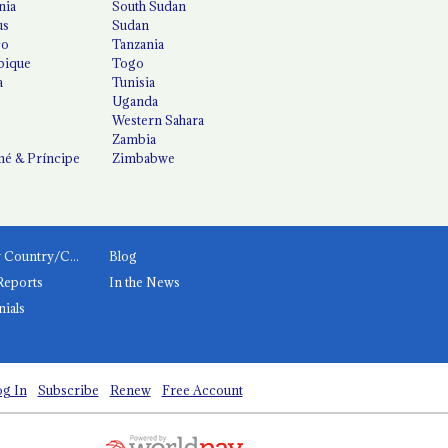
nia
South Sudan
us
Sudan
co
Tanzania
ique
Togo
a
Tunisia
Uganda
Western Sahara
Zambia
é & Príncipe
Zimbabwe
News by Country/Category
Blog
Reports
In the News
nials
g In
Subscribe
Renew
Free Account