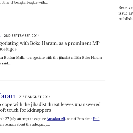
 other of being in league with...
Receive 
issue ar
publish
a
2ND SEPTEMBER 2014
egotiating with Boko Haram, as a prominent MP
hostages
a Boukar Malla, to negotiate with the jihadist militia Boko Haram
 raid...
 Haram
21ST AUGUST 2014
 cope with the jihadist threat leaves unanswered
 soft touch for kidnappers
m's 27 July attempt to capture
Amadou Ali
, one of President
Paul
ions remain about the adequacy...