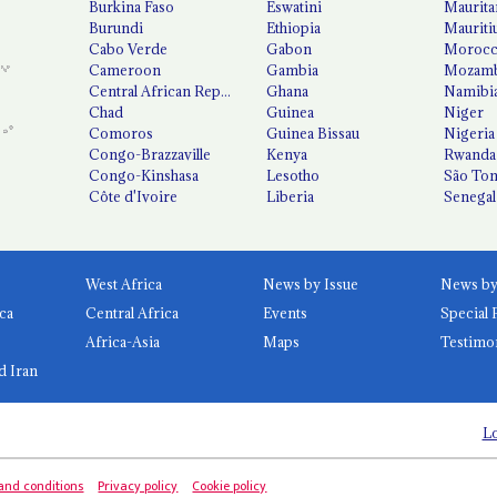
Burkina Faso
Eswatini
Maurita
Burundi
Ethiopia
Mauriti
Cabo Verde
Gabon
Moroc
Cameroon
Gambia
Mozamb
Central African Republic
Ghana
Namibi
Chad
Guinea
Niger
Comoros
Guinea Bissau
Nigeria
Congo-Brazzaville
Kenya
Rwanda
Congo-Kinshasa
Lesotho
São Tom
Côte d'Ivoire
Liberia
Senegal
West Africa
News by Issue
ca
Central Africa
Events
Special 
Africa-Asia
Maps
Testimo
d Iran
Lo
and conditions
Privacy policy
Cookie policy