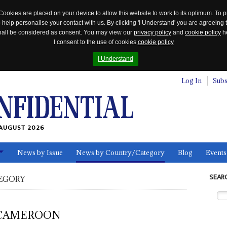
Cookies are placed on your device to allow this website to work to its optimum. To p
 help personalise your contact with us. By clicking 'I Understand' you are agreeing 
 shall be considered as consent. You may view our
privacy policy
and
cookie policy
he
I consent to the use of cookies
cookie policy
I Understand
Log In
Subs
AUGUST 2026
News by Issue
News by Country/Category
Blog
Events
ls
SEAR
EGORY
CAMEROON