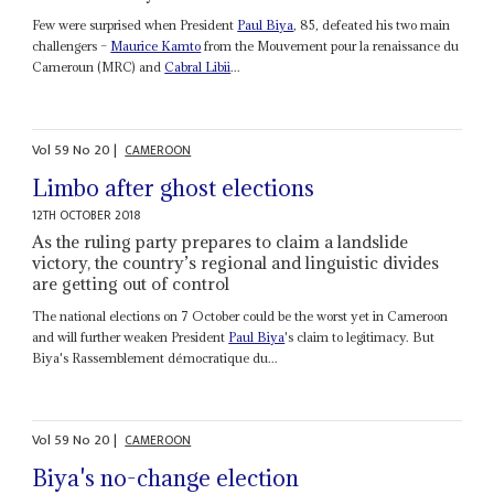
Few were surprised when President
Paul Biya
, 85, defeated his two main
challengers –
Maurice Kamto
from the Mouvement pour la renaissance du
Cameroun (MRC) and
Cabral Libii
...
Vol
59
No
20
|
CAMEROON
Limbo after ghost elections
12TH OCTOBER 2018
As the ruling party prepares to claim a landslide
victory, the country’s regional and linguistic divides
are getting out of control
The national elections on 7 October could be the worst yet in Cameroon
and will further weaken President
Paul Biya
's claim to legitimacy. But
Biya's Rassemblement démocratique du...
Vol
59
No
20
|
CAMEROON
Biya's no-change election