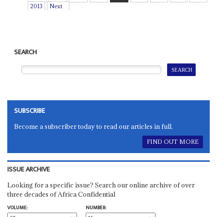
2013
Next
SEARCH
SUBSCRIBE
Become a subscriber today to read our articles in full.
FIND OUT MORE
ISSUE ARCHIVE
Looking for a specific issue? Search our online archive of over
three decades of Africa Confidential
VOLUME:
NUMBER: