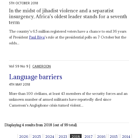
5TH OCTOBER 2018
In the midst of jihadist violence and a separatist
insurgency, Africa’s oldest leader stands for a seventh
term
The country's 6.5 million registered voters have a chance to end 36 years
of President
Paul Biya
's rule at the presidential polls on 7 October but the
odds...
Vol
59
No
9
|
CAMEROON
Language barriers
4TH MAY 2018
More than 100 civilians, at least 43 members of the security forces and an
unknown number of armed militants have reportedly died since
Cameroon's Anglophone crisis turned violent...
Displaying 4 results from 2018 (out of 99 total).
2026
2025
2024
2023
2018
2017
2016
2015
2014