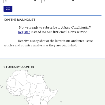
JOIN THE MAILING LIST
Not yet ready to subscribe to
Africa Confidential
?
Register
instead for our
free
email alerts service.
Receive a snapshot of the latest issue and inter-issue
articles and country analysis as they are published.
STORIES BY COUNTRY