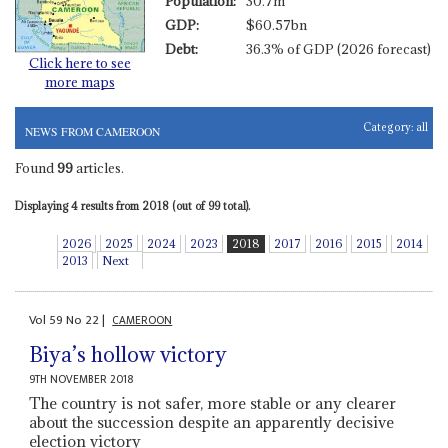
Population:
30.7m
GDP:
$60.57bn
Debt:
36.3% of GDP (2026 forecast)
Click here to see
more maps
Category:
all
NEWS FROM CAMEROON
Found
99
articles.
Displaying 4 results from 2018 (out of 99 total).
2026
2025
2024
2023
2018
2017
2016
2015
2014
2013
Next
Vol
59
No
22
|
CAMEROON
Biya’s hollow victory
9TH NOVEMBER 2018
The country is not safer, more stable or any clearer
about the succession despite an apparently decisive
election victory