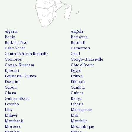
Algeria
Angola
Benin
Botswana
Burkina Faso
Burundi
Cabo Verde
Cameroon
Central African Republic
Chad
Comoros
Congo-Brazzaville
Congo-Kinshasa
Côte d'Ivoire
Djibouti
Egypt
Equatorial Guinea
Eritrea
Eswatini
Ethiopia
Gabon
Gambia
Ghana
Guinea
Guinea Bissau
Kenya
Lesotho
Liberia
Libya
Madagascar
Malawi
Mali
Mauritania
Mauritius
Morocco
Mozambique
Namibia
Niger