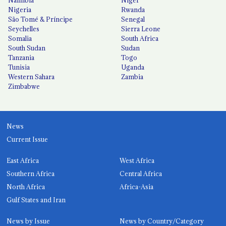
Nigeria
Rwanda
São Tomé & Príncipe
Senegal
Seychelles
Sierra Leone
Somalia
South Africa
South Sudan
Sudan
Tanzania
Togo
Tunisia
Uganda
Western Sahara
Zambia
Zimbabwe
News
Current Issue
East Africa
West Africa
Southern Africa
Central Africa
North Africa
Africa-Asia
Gulf States and Iran
News by Issue
News by Country/Category