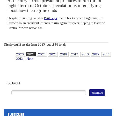
As the 91-year-old president prepares to run for an
eighth term in October, speculation is intensifying
about how the regime ends
Despite mounting calls for
Paul Biya
to end his 42-year-long reign, the
Cameroonian president intends to run again this year, hoping to lead the
Central African nation for...
Displaying 13 results from 2025 (out of 99 total).
2026
2025
2024
2023
2018
2017
2016
2015
2014
2013
Next
SEARCH
SUBSCRIBE