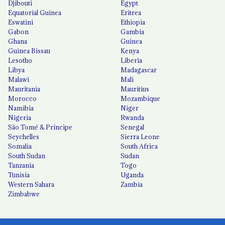
Djibouti
Egypt
Equatorial Guinea
Eritrea
Eswatini
Ethiopia
Gabon
Gambia
Ghana
Guinea
Guinea Bissau
Kenya
Lesotho
Liberia
Libya
Madagascar
Malawi
Mali
Mauritania
Mauritius
Morocco
Mozambique
Namibia
Niger
Nigeria
Rwanda
São Tomé & Príncipe
Senegal
Seychelles
Sierra Leone
Somalia
South Africa
South Sudan
Sudan
Tanzania
Togo
Tunisia
Uganda
Western Sahara
Zambia
Zimbabwe