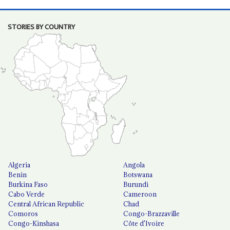
STORIES BY COUNTRY
Algeria
Angola
Benin
Botswana
Burkina Faso
Burundi
Cabo Verde
Cameroon
Central African Republic
Chad
Comoros
Congo-Brazzaville
Congo-Kinshasa
Côte d'Ivoire