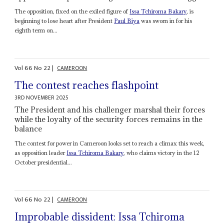
The opposition, fixed on the exiled figure of
Issa
Tchiroma Bakary
, is
beginning to lose heart after President
Paul Biya
was sworn in for his
eighth term on...
Vol
66
No
22
|
CAMEROON
The contest reaches flashpoint
3RD NOVEMBER 2025
The President and his challenger marshal their forces
while the loyalty of the security forces remains in the
balance
The contest for power in Cameroon looks set to reach a climax this week,
as opposition leader
Issa
Tchiroma Bakary
, who claims victory in the 12
October presidential...
Vol
66
No
22
|
CAMEROON
Improbable dissident: Issa Tchiroma