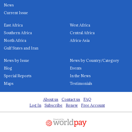
News
Current Issue
East Africa
West Africa
Southern Africa
Central Africa
North Africa
Africa-Asia
Gulf States and Iran
News by Issue
News by Country/Category
Blog
Events
Special Reports
In the News
Maps
Testimonials
About us
Contact us
FAQ
Log In
Subscribe
Renew
Free Account