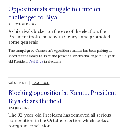
Oppositionists struggle to unite on
challenger to Biya
8TH OCTOBER 2025
As his rivals bicker on the eve of the election, the
President took a holiday in Geneva and promoted
some generals
The campaign by Cameroon’s opposition coalition has been picking up
speed but too slowly to unite and present a serious challenge to 92-year-
old President
Paul Biya
in elections...
Vol
66
No
16
|
CAMEROON
Blocking oppositionist Kamto, President
Biya clears the field
31ST JULY 2025
The 92-year-old President has removed all serious
competition in the October election which looks a
foregone conclusion