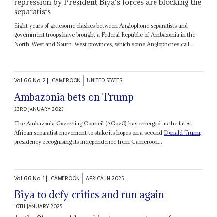
repression by President Biya’s forces are blocking the
separatists
Eight years of gruesome clashes between Anglophone separatists and
government troops have brought a Federal Republic of Ambazonia in the
North-West and South-West provinces, which some Anglophones call...
Vol
66
No
2
|
CAMEROON
UNITED STATES
Ambazonia bets on Trump
23RD JANUARY 2025
The Ambazonia Governing Council (AGovC) has emerged as the latest
African separatist movement to stake its hopes on a second
Donald Trump
presidency recognising its independence from Cameroon...
Vol
66
No
1
|
CAMEROON
AFRICA IN 2025
Biya to defy critics and run again
10TH JANUARY 2025