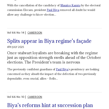
With the cancellation of the candidacy of
Maurice Kamto
by the electoral
commission Elecam, president
Paul Biya
removed all doubt he would
allow any challenge to his re-election...
Vol
66
No
14
|
CAMEROON
Splits appear in Biya regime’s façade
4TH JULY 2025
Once-stalwart loyalists are breaking with the regime
just as opposition strength swells ahead of the October
elections. The President’s team is nervous
The previously confident guardians of
Paul Biya
’s presidency are looking
concerned as they absorb the impact of the defection of two previously
dependable, even crucial, allies – Bello...
Vol
66
No
10
|
CAMEROON
Biya’s reforms hint at succession plan