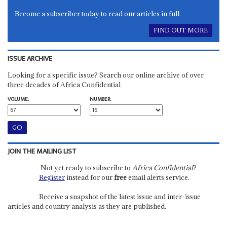
Become a subscriber today to read our articles in full.
FIND OUT MORE
ISSUE ARCHIVE
Looking for a specific issue? Search our online archive of over
three decades of Africa Confidential
VOLUME:
NUMBER:
JOIN THE MAILING LIST
Not yet ready to subscribe to
Africa Confidential
?
Register
instead for our
free
email alerts service.
Receive a snapshot of the latest issue and inter-issue
articles and country analysis as they are published.