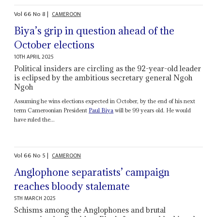
Vol
66
No
8
|
CAMEROON
Biya’s grip in question ahead of the
October elections
10TH APRIL 2025
Political insiders are circling as the 92-year-old leader
is eclipsed by the ambitious secretary general Ngoh
Ngoh
Assuming he wins elections expected in October, by the end of his next
term Cameroonian President
Paul Biya
will be 99 years old. He would
have ruled the...
Vol
66
No
5
|
CAMEROON
Anglophone separatists’ campaign
reaches bloody stalemate
5TH MARCH 2025
Schisms among the Anglophones and brutal