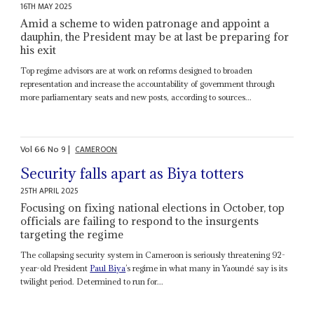
16TH MAY 2025
Amid a scheme to widen patronage and appoint a
dauphin, the President may be at last be preparing for
his exit
Top regime advisors are at work on reforms designed to broaden
representation and increase the accountability of government through
more parliamentary seats and new posts, according to sources...
Vol
66
No
9
|
CAMEROON
Security falls apart as Biya totters
25TH APRIL 2025
Focusing on fixing national elections in October, top
officials are failing to respond to the insurgents
targeting the regime
The collapsing security system in Cameroon is seriously threatening 92-
year-old President
Paul Biya
’s regime in what many in Yaoundé say is its
twilight period. Determined to run for...