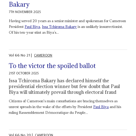
Bakary
7TH NOVEMBER 2025
Having served 20 years as a senior minister and spokesman for Cameroon
President
Paul Biya
,
Issa
Tchiroma Bakary
is an unlikely insurrectionist.
Of his ten-year stint as Biya’s...
Vol
66
No
21
|
CAMEROON
To the victor the spoiled ballot
21ST OCTOBER 2025
Issa Tchiroma Bakary has declared himself the
presidential election winner but few doubt that Paul
Biya will ultimately prevail through electoral fraud
Citizens of Cameroon's main conurbations are bracing themselves as
unrest spreads in the wake of the efforts by President
Paul Biya
and his
ruling Rassemblement Démocratique du Peuple...
Vol
66
No
20
|
CAMEROON