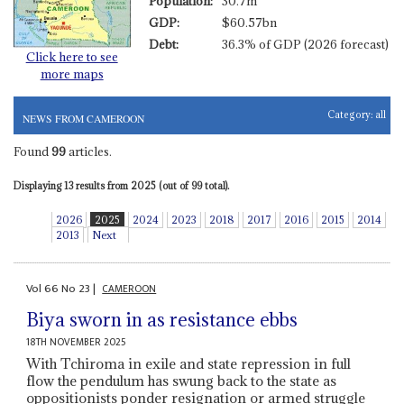
Population:
30.7m
GDP:
$60.57bn
Debt:
36.3% of GDP (2026 forecast)
Click here to see
more maps
Category:
all
NEWS FROM CAMEROON
Found
99
articles.
Displaying 13 results from 2025 (out of 99 total).
2026
2025
2024
2023
2018
2017
2016
2015
2014
2013
Next
Vol
66
No
23
|
CAMEROON
Biya sworn in as resistance ebbs
18TH NOVEMBER 2025
With Tchiroma in exile and state repression in full
flow the pendulum has swung back to the state as
oppositionists ponder resignation or armed struggle