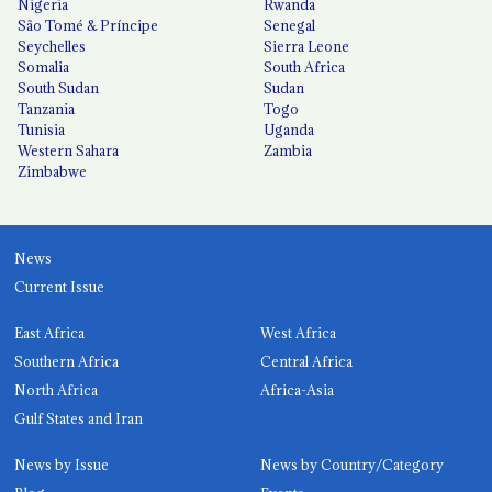
Nigeria
Rwanda
São Tomé & Príncipe
Senegal
Seychelles
Sierra Leone
Somalia
South Africa
South Sudan
Sudan
Tanzania
Togo
Tunisia
Uganda
Western Sahara
Zambia
Zimbabwe
News
Current Issue
East Africa
West Africa
Southern Africa
Central Africa
North Africa
Africa-Asia
Gulf States and Iran
News by Issue
News by Country/Category