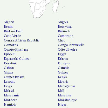
Algeria
Angola
Benin
Botswana
Burkina Faso
Burundi
Cabo Verde
Cameroon
Central African Republic
Chad
Comoros
Congo-Brazzaville
Congo-Kinshasa
Côte d'Ivoire
Djibouti
Egypt
Equatorial Guinea
Eritrea
Eswatini
Ethiopia
Gabon
Gambia
Ghana
Guinea
Guinea Bissau
Kenya
Lesotho
Liberia
Libya
Madagascar
Malawi
Mali
Mauritania
Mauritius
Morocco
Mozambique
Namibia
Niger