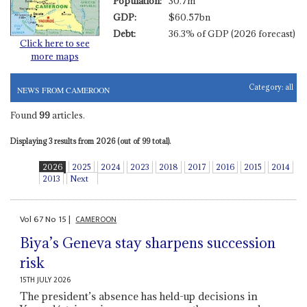
Population:
30.7m
GDP:
$60.57bn
Debt:
36.3% of GDP (2026 forecast)
Click here to see
more maps
Category:
all
NEWS FROM CAMEROON
Found
99
articles.
Displaying 3 results from 2026 (out of 99 total).
2026
2025
2024
2023
2018
2017
2016
2015
2014
2013
Next
Vol
67
No
15
|
CAMEROON
Biya’s Geneva stay sharpens succession
risk
15TH JULY 2026
The president’s absence has held-up decisions in