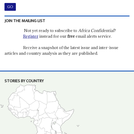
JOIN THE MAILING LIST
Not yet ready to subscribe to
Africa Confidential
?
Register
instead for our
free
email alerts service.
Receive a snapshot of the latest issue and inter-issue
articles and country analysis as they are published.
STORIES BY COUNTRY