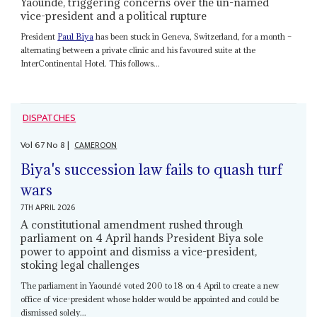
Yaoundé, triggering concerns over the un-named
vice-president and a political rupture
President
Paul Biya
has been stuck in Geneva, Switzerland, for a month –
alternating between a private clinic and his favoured suite at the
InterContinental Hotel. This follows...
DISPATCHES
Vol
67
No
8
|
CAMEROON
Biya's succession law fails to quash turf
wars
7TH APRIL 2026
A constitutional amendment rushed through
parliament on 4 April hands President Biya sole
power to appoint and dismiss a vice-president,
stoking legal challenges
The parliament in Yaoundé voted 200 to 18 on 4 April to create a new
office of vice-president whose holder would be appointed and could be
dismissed solely...