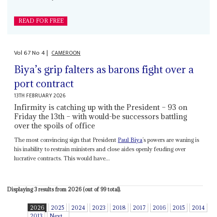
READ FOR FREE
Vol
67
No
4
|
CAMEROON
Biya’s grip falters as barons fight over a
port contract
13TH FEBRUARY 2026
Infirmity is catching up with the President – 93 on
Friday the 13th – with would-be successors battling
over the spoils of office
The most convincing sign that President
Paul Biya
’s powers are waning is
his inability to restrain ministers and close aides openly feuding over
lucrative contracts. This would have...
Displaying 3 results from 2026 (out of 99 total).
2026
2025
2024
2023
2018
2017
2016
2015
2014
2013
Next