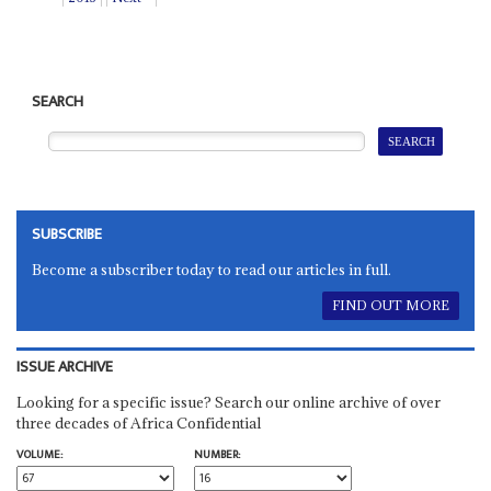
SEARCH
SUBSCRIBE
Become a subscriber today to read our articles in full.
FIND OUT MORE
ISSUE ARCHIVE
Looking for a specific issue? Search our online archive of over
three decades of Africa Confidential
VOLUME:
NUMBER: