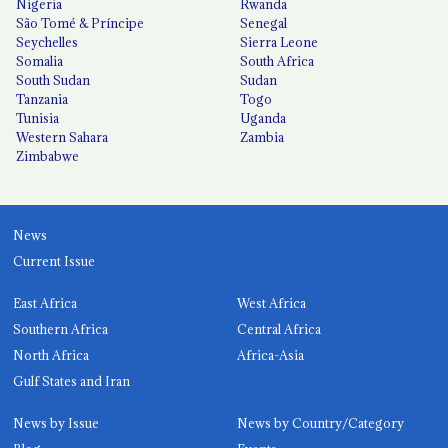
Nigeria
Rwanda
São Tomé & Príncipe
Senegal
Seychelles
Sierra Leone
Somalia
South Africa
South Sudan
Sudan
Tanzania
Togo
Tunisia
Uganda
Western Sahara
Zambia
Zimbabwe
News
Current Issue
East Africa
West Africa
Southern Africa
Central Africa
North Africa
Africa-Asia
Gulf States and Iran
News by Issue
News by Country/Category