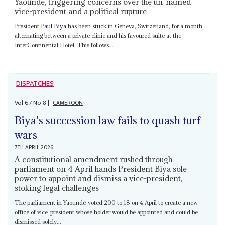
Yaoundé, triggering concerns over the un-named
vice-president and a political rupture
President
Paul Biya
has been stuck in Geneva, Switzerland, for a month –
alternating between a private clinic and his favoured suite at the
InterContinental Hotel. This follows...
DISPATCHES
Vol
67
No
8
|
CAMEROON
Biya's succession law fails to quash turf
wars
7TH APRIL 2026
A constitutional amendment rushed through
parliament on 4 April hands President Biya sole
power to appoint and dismiss a vice-president,
stoking legal challenges
The parliament in Yaoundé voted 200 to 18 on 4 April to create a new
office of vice-president whose holder would be appointed and could be
dismissed solely...