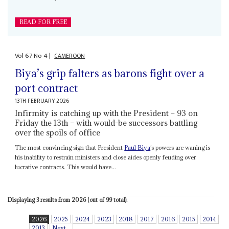
READ FOR FREE
Vol
67
No
4
|
CAMEROON
Biya’s grip falters as barons fight over a
port contract
13TH FEBRUARY 2026
Infirmity is catching up with the President – 93 on
Friday the 13th – with would-be successors battling
over the spoils of office
The most convincing sign that President
Paul Biya
’s powers are waning is
his inability to restrain ministers and close aides openly feuding over
lucrative contracts. This would have...
Displaying 3 results from 2026 (out of 99 total).
2026
2025
2024
2023
2018
2017
2016
2015
2014
2013
Next