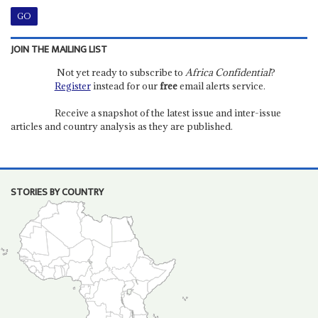
JOIN THE MAILING LIST
Not yet ready to subscribe to
Africa Confidential
?
Register
instead for our
free
email alerts service.
Receive a snapshot of the latest issue and inter-issue
articles and country analysis as they are published.
STORIES BY COUNTRY