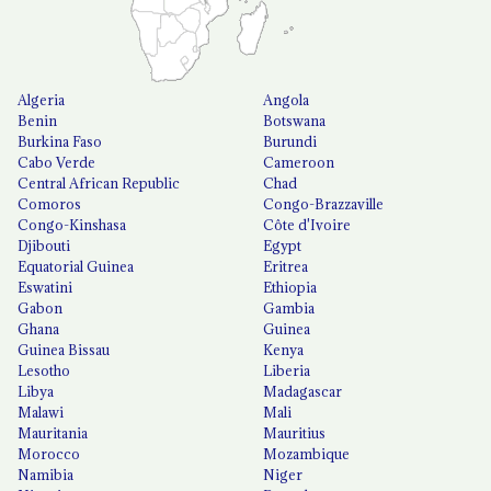
Algeria
Angola
Benin
Botswana
Burkina Faso
Burundi
Cabo Verde
Cameroon
Central African Republic
Chad
Comoros
Congo-Brazzaville
Congo-Kinshasa
Côte d'Ivoire
Djibouti
Egypt
Equatorial Guinea
Eritrea
Eswatini
Ethiopia
Gabon
Gambia
Ghana
Guinea
Guinea Bissau
Kenya
Lesotho
Liberia
Libya
Madagascar
Malawi
Mali
Mauritania
Mauritius
Morocco
Mozambique
Namibia
Niger