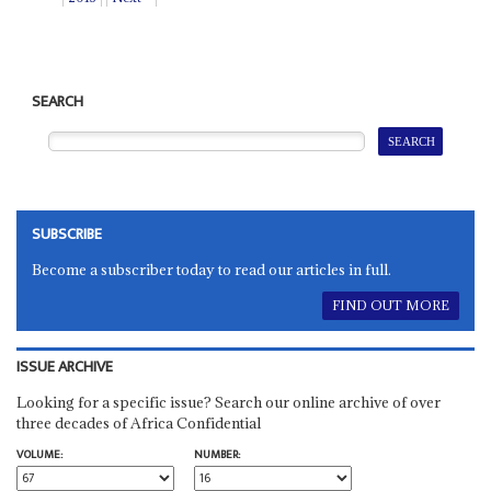
SEARCH
SUBSCRIBE
Become a subscriber today to read our articles in full.
FIND OUT MORE
ISSUE ARCHIVE
Looking for a specific issue? Search our online archive of over
three decades of Africa Confidential
VOLUME:
NUMBER: