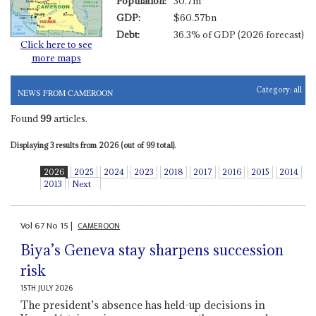
Population:
30.7m
GDP:
$60.57bn
Debt:
36.3% of GDP (2026 forecast)
Click here to see
more maps
Category:
all
NEWS FROM CAMEROON
Found
99
articles.
Displaying 3 results from 2026 (out of 99 total).
2026
2025
2024
2023
2018
2017
2016
2015
2014
2013
Next
Vol
67
No
15
|
CAMEROON
Biya’s Geneva stay sharpens succession
risk
15TH JULY 2026
The president’s absence has held-up decisions in