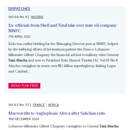
DISPATCHES
Vol
66
No
8
|
NIGERIA
Ex-officials from Shell and Total take over state oil company
NNPC
7TH APRIL 2025
Kida was earlier bidding for the Managing Director post at NNPC helped
by the lobbying efforts of his business partner the Franco-Lebanese
billionaire Gilbert Chagoury the financial advisor to military ruler General
Sani Abacha
and now to President Bola Ahmed Tinubu (AC Vol 65 No 8
Abacha consigliere in storm over $11 billion superhighway linking Lagos
and Calabar)...
READ FOR FREE
Vol
65
No
25
|
FRANCE
AFRICA
Macron tilts to Anglophone Africa after Sahelian exits
3RD DECEMBER 2024
Lebanese billionaire Gilbert Chagoury consigliere to General
Sani Abacha