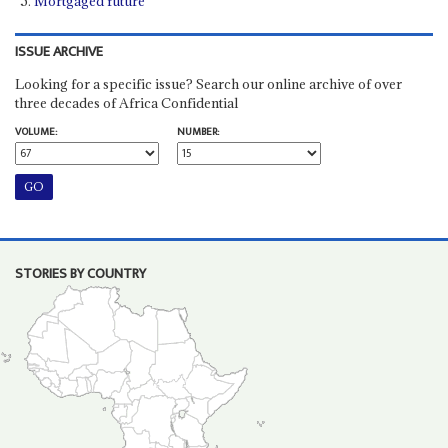
Mortgaged future
ISSUE ARCHIVE
Looking for a specific issue? Search our online archive of over
three decades of Africa Confidential
VOLUME:
NUMBER:
STORIES BY COUNTRY