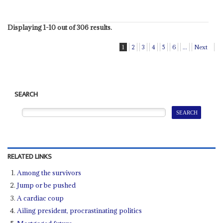
Displaying 1-10 out of 306 results.
1
2
3
4
5
6
...
Next
SEARCH
RELATED LINKS
Among the survivors
Jump or be pushed
A cardiac coup
Ailing president, procrastinating politics