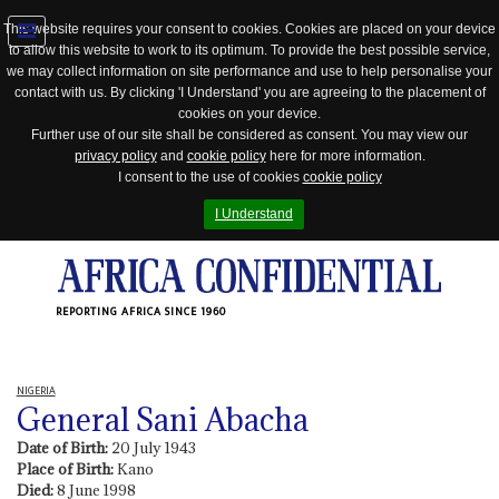
This website requires your consent to cookies. Cookies are placed on your device
to allow this website to work to its optimum. To provide the best possible service,
Jump
we may collect information on site performance and use to help personalise your
to
contact with us. By clicking 'I Understand' you are agreeing to the placement of
navigation
cookies on your device.
Further use of our site shall be considered as consent. You may view our
privacy policy
and
cookie policy
here for more information.
I consent to the use of cookies
cookie policy
I Understand
REPORTING AFRICA SINCE 1960
NIGERIA
General Sani Abacha
Date of Birth:
20 July 1943
Place of Birth:
Kano
Died:
8 June 1998