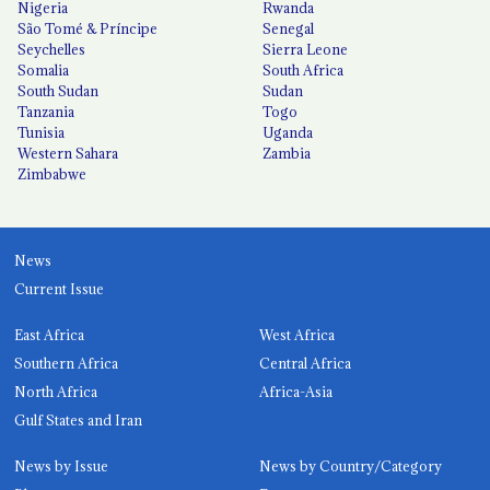
Nigeria
Rwanda
São Tomé & Príncipe
Senegal
Seychelles
Sierra Leone
Somalia
South Africa
South Sudan
Sudan
Tanzania
Togo
Tunisia
Uganda
Western Sahara
Zambia
Zimbabwe
News
Current Issue
East Africa
West Africa
Southern Africa
Central Africa
North Africa
Africa-Asia
Gulf States and Iran
News by Issue
News by Country/Category