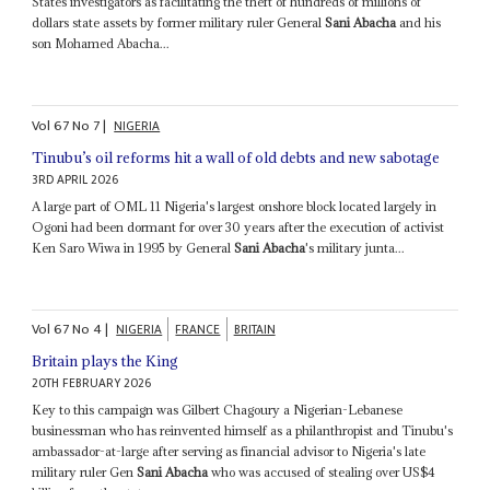
States investigators as facilitating the theft of hundreds of millions of
dollars state assets by former military ruler General
Sani Abacha
and his
son Mohamed Abacha...
Vol
67
No
7
|
NIGERIA
Tinubu’s oil reforms hit a wall of old debts and new sabotage
3RD APRIL 2026
A large part of OML 11 Nigeria's largest onshore block located largely in
Ogoni had been dormant for over 30 years after the execution of activist
Ken Saro Wiwa in 1995 by General
Sani Abacha
's military junta...
Vol
67
No
4
|
NIGERIA
FRANCE
BRITAIN
Britain plays the King
20TH FEBRUARY 2026
Key to this campaign was Gilbert Chagoury a Nigerian-Lebanese
businessman who has reinvented himself as a philanthropist and Tinubu's
ambassador-at-large after serving as financial advisor to Nigeria's late
military ruler Gen
Sani Abacha
who was accused of stealing over US$4