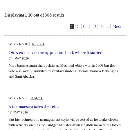
Displaying 1-10 out of 306 results.
1
2
3
4
5
6
...
Next
Vol
67
No
10
|
NIGERIA
Obi’s exit leaves the opposition back where it started
6TH MAY 2026
More businessman than politician Moshood Abiola won in 1993 but the
vote was swiftly annulled by military under Generals Ibrahim Babangida
and
Sani Abacha
...
Vol
67
No
9
|
NIGERIA
A tax maestro takes the reins
1ST MAY 2026
But his technocratic management style will be tested as he works closely
with officials such as the Budget Minister Atiku Bagudu named by United