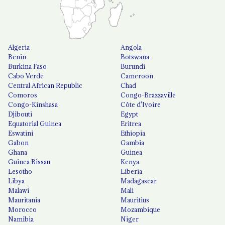
Algeria
Angola
Benin
Botswana
Burkina Faso
Burundi
Cabo Verde
Cameroon
Central African Republic
Chad
Comoros
Congo-Brazzaville
Congo-Kinshasa
Côte d'Ivoire
Djibouti
Egypt
Equatorial Guinea
Eritrea
Eswatini
Ethiopia
Gabon
Gambia
Ghana
Guinea
Guinea Bissau
Kenya
Lesotho
Liberia
Libya
Madagascar
Malawi
Mali
Mauritania
Mauritius
Morocco
Mozambique
Namibia
Niger