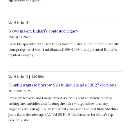
billion from the state...
Vol
66
No
15
|
News maker: Buhari's contested legacy
25TH JULY 2025
Even his appointment to run the Petroleum Trust Fund under the serially
corrupt regime of Gen
Sani Abacha
(1993-1998) hardly dented Buhari's
reputed integrity...
Vol
66
No
11
|
NIGERIA
Tinubu wants to borrow $24 billion ahead of 2027 elections
30TH MAY 2025
Praise by bankers and foreign investors for his bold economic reforms –
ending fuel subsidies and floating the naira – rings hollow to many
Nigerians struggling through the worst crisis since General
Sani Abacha
's
junta three decades ago (AC Vol 66 No 5 Tinubu aims for Africa's top
economy slot)...