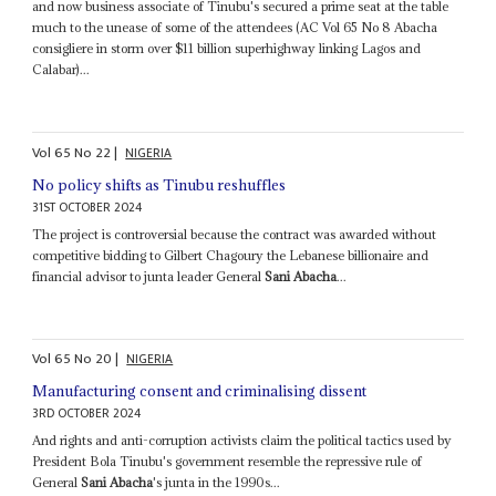
and now business associate of Tinubu's secured a prime seat at the table
much to the unease of some of the attendees (AC Vol 65 No 8 Abacha
consigliere in storm over $11 billion superhighway linking Lagos and
Calabar)...
Vol
65
No
22
|
NIGERIA
No policy shifts as Tinubu reshuffles
31ST OCTOBER 2024
The project is controversial because the contract was awarded without
competitive bidding to Gilbert Chagoury the Lebanese billionaire and
financial advisor to junta leader General
Sani Abacha
...
Vol
65
No
20
|
NIGERIA
Manufacturing consent and criminalising dissent
3RD OCTOBER 2024
And rights and anti-corruption activists claim the political tactics used by
President Bola Tinubu's government resemble the repressive rule of
General
Sani Abacha
's junta in the 1990s...