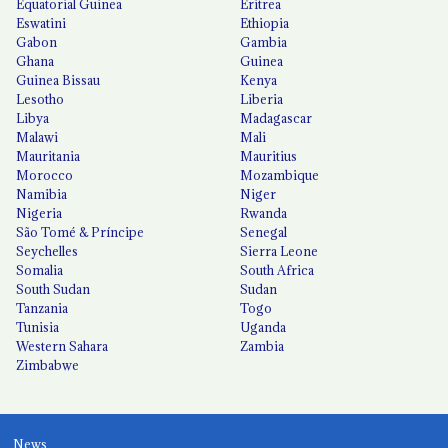
Equatorial Guinea
Eritrea
Eswatini
Ethiopia
Gabon
Gambia
Ghana
Guinea
Guinea Bissau
Kenya
Lesotho
Liberia
Libya
Madagascar
Malawi
Mali
Mauritania
Mauritius
Morocco
Mozambique
Namibia
Niger
Nigeria
Rwanda
São Tomé & Príncipe
Senegal
Seychelles
Sierra Leone
Somalia
South Africa
South Sudan
Sudan
Tanzania
Togo
Tunisia
Uganda
Western Sahara
Zambia
Zimbabwe
News