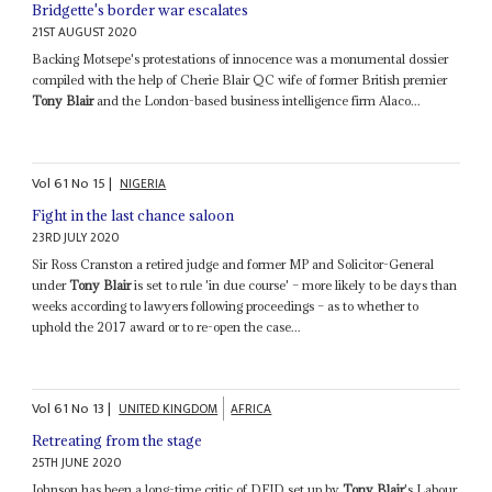
Bridgette's border war escalates
21ST AUGUST 2020
Backing Motsepe's protestations of innocence was a monumental dossier
compiled with the help of Cherie Blair QC wife of former British premier
Tony Blair
and the London-based business intelligence firm Alaco...
Vol
61
No
15
|
NIGERIA
Fight in the last chance saloon
23RD JULY 2020
Sir Ross Cranston a retired judge and former MP and Solicitor-General
under
Tony Blair
is set to rule 'in due course' – more likely to be days than
weeks according to lawyers following proceedings – as to whether to
uphold the 2017 award or to re-open the case...
Vol
61
No
13
|
UNITED KINGDOM
AFRICA
Retreating from the stage
25TH JUNE 2020
Johnson has been a long-time critic of DFID set up by
Tony Blair
's Labour