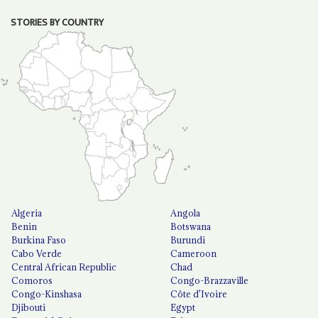
STORIES BY COUNTRY
Algeria
Angola
Benin
Botswana
Burkina Faso
Burundi
Cabo Verde
Cameroon
Central African Republic
Chad
Comoros
Congo-Brazzaville
Congo-Kinshasa
Côte d'Ivoire
Djibouti
Egypt