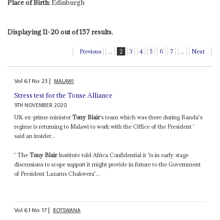
Place of Birth:
Edinburgh
Displaying 11-20 out of 157 results.
Previous
...
2
3
4
5
6
7
...
Next
Vol
61
No
23
|
MALAWI
Stress test for the Tonse Alliance
9TH NOVEMBER 2020
UK ex-prime minister
Tony Blair
's team which was there during Banda's
regime is returning to Malawi to work with the Office of the President '
said an insider...
' The
Tony Blair
Institute told Africa Confidential it 'is in early stage
discussions to scope support it might provide in future to the Government
of President Lazarus Chakwera'...
Vol
61
No
17
|
BOTSWANA