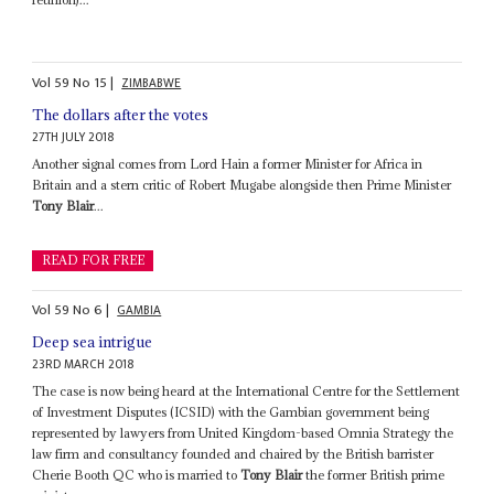
Vol
59
No
15
|
ZIMBABWE
The dollars after the votes
27TH JULY 2018
Another signal comes from Lord Hain a former Minister for Africa in
Britain and a stern critic of Robert Mugabe alongside then Prime Minister
Tony Blair
...
READ FOR FREE
Vol
59
No
6
|
GAMBIA
Deep sea intrigue
23RD MARCH 2018
The case is now being heard at the International Centre for the Settlement
of Investment Disputes (ICSID) with the Gambian government being
represented by lawyers from United Kingdom-based Omnia Strategy the
law firm and consultancy founded and chaired by the British barrister
Cherie Booth QC who is married to
Tony Blair
the former British prime