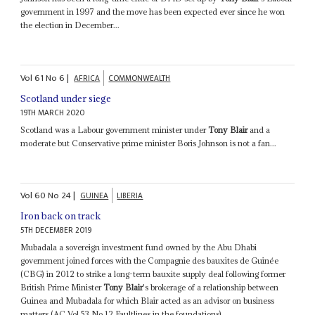
government in 1997 and the move has been expected ever since he won
the election in December...
Vol
61
No
6
|
AFRICA
COMMONWEALTH
Scotland under siege
19TH MARCH 2020
Scotland was a Labour government minister under
Tony Blair
and a
moderate but Conservative prime minister Boris Johnson is not a fan...
Vol
60
No
24
|
GUINEA
LIBERIA
Iron back on track
5TH DECEMBER 2019
Mubadala a sovereign investment fund owned by the Abu Dhabi
government joined forces with the Compagnie des bauxites de Guinée
(CBG) in 2012 to strike a long-term bauxite supply deal following former
British Prime Minister
Tony Blair
's brokerage of a relationship between
Guinea and Mubadala for which Blair acted as an advisor on business
matters (AC Vol 53 No 12 Faultlines in the foundations)...