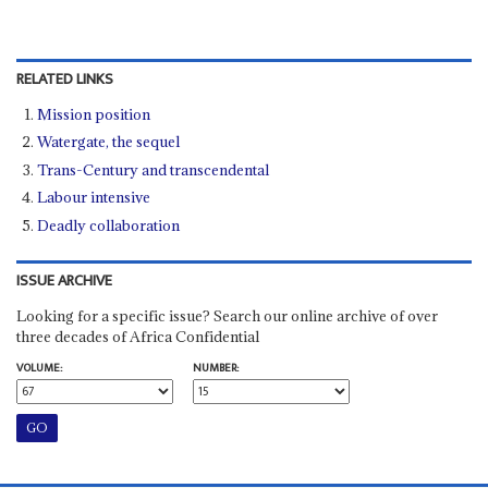
RELATED LINKS
Mission position
Watergate, the sequel
Trans-Century and transcendental
Labour intensive
Deadly collaboration
ISSUE ARCHIVE
Looking for a specific issue? Search our online archive of over
three decades of Africa Confidential
VOLUME:
NUMBER: