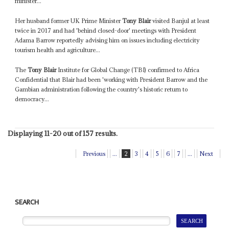
minister...
Her husband former UK Prime Minister
Tony Blair
visited Banjul at least
twice in 2017 and had 'behind closed-door' meetings with President
Adama Barrow reportedly advising him on issues including electricity
tourism health and agriculture...
The
Tony Blair
Institute for Global Change (TBI) confirmed to Africa
Confidential that Blair had been 'working with President Barrow and the
Gambian administration following the country's historic return to
democracy...
Displaying 11-20 out of 157 results.
Previous
...
2
3
4
5
6
7
...
Next
SEARCH