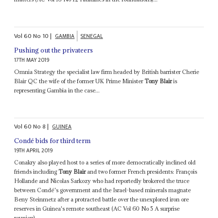
Vol
60
No
10
|
GAMBIA
SENEGAL
Pushing out the privateers
17TH MAY 2019
Omnia Strategy the specialist law firm headed by British barrister Cherie
Blair QC the wife of the former UK Prime Minister
Tony Blair
is
representing Gambia in the case...
Vol
60
No
8
|
GUINEA
Condé bids for third term
19TH APRIL 2019
Conakry also played host to a series of more democratically inclined old
friends including
Tony Blair
and two former French presidents: François
Hollande and Nicolas Sarkozy who had reportedly brokered the truce
between Condé's government and the Israel-based minerals magnate
Beny Steinmetz after a protracted battle over the unexplored iron ore
reserves in Guinea's remote southeast (AC Vol 60 No 5 A surprise
reunion)...