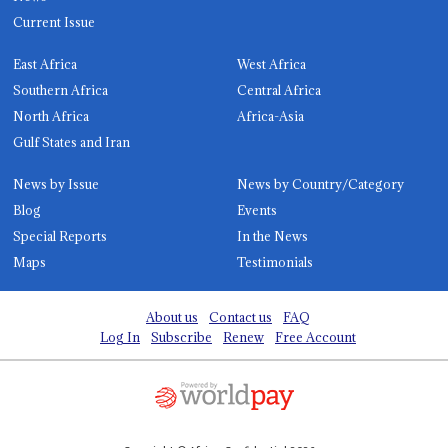
Current Issue
East Africa
West Africa
Southern Africa
Central Africa
North Africa
Africa-Asia
Gulf States and Iran
News by Issue
News by Country/Category
Blog
Events
Special Reports
In the News
Maps
Testimonials
About us
Contact us
FAQ
Log In
Subscribe
Renew
Free Account