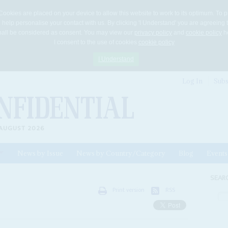
Cookies are placed on your device to allow this website to work to its optimum. To p
 help personalise your contact with us. By clicking 'I Understand' you are agreeing 
 shall be considered as consent. You may view our
privacy policy
and
cookie policy
he
I consent to the use of cookies
cookie policy
I Understand
Log In
Subs
AUGUST 2026
News by Issue
News by Country/Category
Blog
Events
ls
SEAR
Print version
RSS