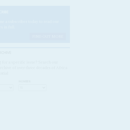
CRIBE
e a subscriber today to read our
es in full.
FIND OUT MORE
RCHIVE
 for a specific issue? Search our
rchive of over three decades of Africa
ntial
NUMBER: