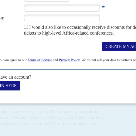
act, ZEC has arranged the ballot paper into two columns, with
nine in the second column. This puts Mnangagwa at the top of
his design was the most cost efficient of all the options.
l Officers' Manual, which was not published on the ZEC
had instructed Electoral Officers to place the screens in the
rs could stand on the same side of the screen as the voter,
votes.
Silaigwana
, claims this arrangement would allow polling
raphing their ballot paper when they vote.
tions about her neutrality after she was accused of having
on Chitando
. Not only is Chitando a minister and a senior
eer in the mining industry, but he is also running to be MP
55 No 3,
Gems may unpick European sanctions
).
ormer ZANU-PF official well-informed about party gossip
n dramatic, sexist language. Several MDC activists gleefully
ate away from one of conflict of interest in a public
enior female official's right to privacy. In fact, both the
on gender equity. Around 15% of the candidates in the