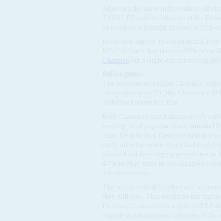
Although the latest independent Afroba
ZANU-PF and the Movement for Democr
opposition is gaining ground. A fifth o
In the new survey, released in mid Ju
MDC Alliance has risen to 37% from 31
Chamisa
but a slight dip in backing f
Rallies galore
The momentum behind Chamisa comes ma
campaigning on 29 July, Chamisa will h
addressed about half that.
Both Chamisa's and Mnangagwa's rallies
bussing-in of popular musicians and DJ
caps. Despite that, there are multiple 
early once the music stops and turgid s
video of soldiers urging people not to l
40% in May; trust in Mnangagwa remai
Afrobarometer.
The really critical number will be tur
they will vote. That would be the highest
Electoral Commission registered 5.7 mil
eligible Zimbabweans. Of those, 60% a