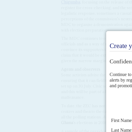
Chigumba
, focusing on the release of 
register for cross-checking, and the sec
legalistic response, sometimes a casual
perceptions of the commission's neutrali
MDC to organise a demonstration agains
with election preparations.
The MDC continues to organise vigils ou
officials and as a way of mobilising vot
convince its supporters that the process
claim that it would be extremely difficu
given the narrow margin between the fr
Agents and observers
Some activists advise the MDC to refoc
ensuring that it can field three trained 
set up on 30 July. Civic society organi
and this will be part of a bid to organis
malfeasance.
To date, the ZEC has not revealed how it
centres and then to the capital. Some al
all the polling stations,
AC
hears, along 
Ghana
's elections in 2016. If true, th
A sample of the presidential ballot pape