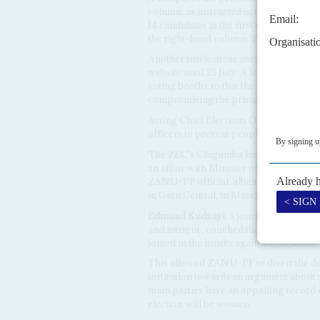
column, as instructed in the electoral 
14 candidates in the first column and 
the right-hand column. ZEC insists that t
Another tussle arose over the Electora
website until 23 July. A leaked version 
voting booths so that the polling office
compromising the privacy of people's 
Acting Chief Elections Officer,
Utoile 
officers to prevent people from photog
The ZEC's Chigumba has also faced ques
an affair with Minister of Mines,
Winst
ZANU-PF official, albeit one with a car
in Gutu Central, in Masvingo (AC Vol 
Edmund Kudzayi
, a journalist, and f
and intrigue, couched the accusations i
joined in the insults against Chigumba.
This allowed ZANU-PF to divert the deb
institution towards an argument about a s
main parties have an appalling record 
election will be women.