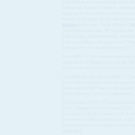
A final element of uncertainty in the el
voting day. Both are fractious coalition
many more experienced politicians an
variant of the party. Many other oppos
Mujuru
and former Trade Minister
Nk
Chamisa's leadership. We hear that the 
widest range of Zimbabweans, should it
vote, according to Afrobarometer. That 
voting in the presidential elections (A
For ZANU-PF, the considerations are m
supporters of Mnangagwa and the G40 
by the now exiled former information 
As well as having cells in ZANU-PF, the
Front, which claims to have been promi
arrive and the NPF has not run an eff
could still sway several constituencies,
The last time ZANU-PF faced a seriou
2008. That split the traditional ZANU
out on top in the first round of the pre
restrictive conditions than today. In 
into submission and withdrew after ove
lion's den
).