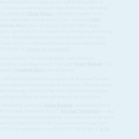
ection is how the two main parties will hold together on
s. Chamisa secured the leadership of his party, sidelining
d pushing out
Thoko Khupe
, who left to form her own
ition candidates, such as former Vice-President
Joice
osazana Moyo
, have declined to join the MDC under
party has developed a template for offering top posts to the
 win. The smaller parties stand to get about 3-4% of the
could still be a critical percentage in a second round of
C Vol 59 No 12,
How to fix a coalition
).
ore complex. The main rift in the party between
faction supporting former First Lady
Grace Mugabe
,
led
minister
Jonathan Moyo
, has not healed.
 G40 has established its own entity, the National Patriotic
sed millions in funding from the Mugabes. The cash didn't
ective campaign. However, the G40 split with Mngagagwa
 perhaps splitting the vote and helping the opposition.
s breakaway party was
Simba Makoni
's presidential bid in
-PF vote and allowed the MDC's
Morgan Tsvangirai
to come
sidential elections even though the opposition faced far more
the second round, however, the opposition was bludgeoned
r 150 of its supporters were killed (AC Vol 49 No 4,
In the