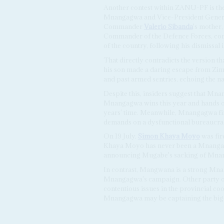
Another contest within ZANU-PF is the 
Mnangagwa and Vice-President Gene
Commander
Valerio Sibanda
's mother
Commander of the Defence Forces, co
of the country, following his dismissa
That directly contradicts the version t
his son made a daring escape from Zi
and past armed sentries, echoing the na
Despite this, insiders suggest that Mna
Mnangagwa wins this year and hands ov
years' time. Meanwhile, Mnangagwa fin
demands on a dysfunctional bureaucra
On 19 July,
Simon Khaya Moyo
was fi
Khaya Moyo has never been a Mnangagw
announcing Mugabe's sacking of Mna
In contrast, Mangwana is a strong Mnang
Mnangagwa's campaign. Other party offi
contentious issues in the provincial c
Mnangagwa may be captaining the bigge