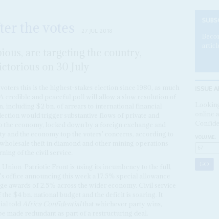
SUBS
ter the votes
27 JUL 2018
Becom
articl
ious, are targeting the country,
ctorious on 30 July
ISSUE A
 voters this is the highest-stakes election since 1980, as much
. A credible and peaceful poll will allow a slow resolution of
Looking
 including $2 bn. of arrears to international financial
online a
lection would trigger substantive flows of private and
Confide
p the economy, locked down by a foreign exchange and
rity and the economy top the voters' concerns, according to
VOLUME:
he wholesale theft in diamond and other mining operations
ing of the civil service.
nion-Patriotic Front is using its incumbency to the full,
's office announcing this week a 17.5% special allowance
wage awards of 2.5% across the wider economy. Civil service
he $4 bn. national budget and the deficit is soaring. It
ial told
Africa Confidential
that whichever party wins,
l be made redundant as part of a restructuring deal.