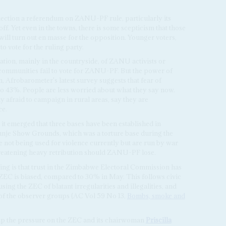
lection a referendum on ZANU-PF rule, particularly its
. Yet even in the towns, there is some scepticism that those
ill turn out en masse for the opposition. Younger voters,
 vote for the ruling party.
ation, mainly in the countryside, of ZANU activists or
f communities fail to vote for ZANU-PF. But the power of
, Afrobarometer's latest survey suggests that fear of
 to 43%. People are less worried about what they say now.
 afraid to campaign in rural areas, say they are
ce.
 it emerged that three bases have been established in
nje Show Grounds, which was a torture base during the
not being used for violence currently but are run by war
hreatening heavy retribution should ZANU-PF lose.
ng is that trust in the Zimbabwe Electoral Commission has
 ZEC is biased, compared to 30% in May. This follows civic
sing the ZEC of blatant irregularities and illegalities, and
f the observer groups (AC Vol 59 No 13,
Bombs, smoke and
 the pressure on the ZEC and its chairwoman
Priscilla