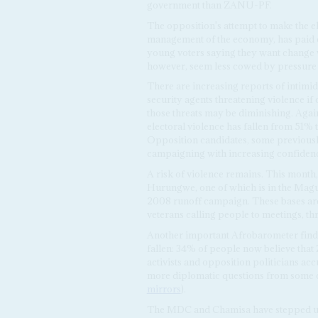
government than ZANU-PF.
The opposition's attempt to make the e
management of the economy, has paid off
young voters saying they want change w
however, seem less cowed by pressure to
There are increasing reports of intimid
security agents threatening violence i
those threats may be diminishing. Again
electoral violence has fallen from 51%
Opposition candidates, some previously
campaigning with increasing confiden
A risk of violence remains. This month,
Hurungwe, one of which is in the Magu
2008 runoff campaign. These bases are 
veterans calling people to meetings, t
Another important Afrobarometer findi
fallen: 34% of people now believe that
activists and opposition politicians accu
more diplomatic questions from some o
mirrors
).
The MDC and Chamisa have stepped up