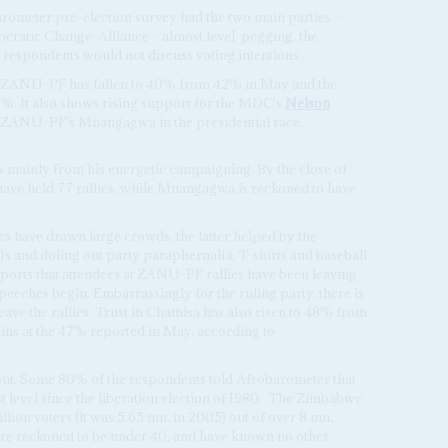
rometer pre-election survey had the two main parties –
atic Change-Alliance – almost level-pegging, the
f respondents would not discuss voting intentions.
ly, ZANU-PF has fallen to 40% from 42% in May and the
%. It also shows rising support for the MDC's
Nelson
or ZANU-PF's Mnangagwa in the presidential race.
inly from his energetic campaigning. By the close of
ave held 77 rallies, while Mnangagwa is reckoned to have
 have drawn large crowds, the latter helped by the
s and doling out party paraphernalia, T-shirts and baseball
reports that attendees at ZANU-PF rallies have been leaving
peeches begin. Embarrassingly for the ruling party, there is
eave the rallies. Trust in Chamisa has also risen to 48% from
ns at the 47% reported in May, according to
nout. Some 80% of the respondents told Afrobarometer that
 level since the liberation election of 1980.
The Zimbabwe
lion voters (it was 5.65 mn. in 2005) out of over 8 mn.
re reckoned to be under 40, and have known no other