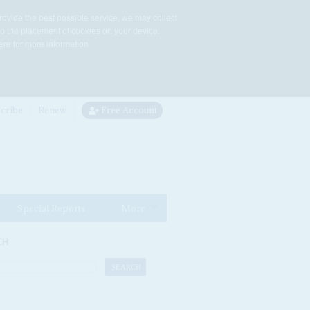
rovide the best possible service, we may collect
to the placement of cookies on your device.
re for more information.
cribe
Renew
Free Account
Special Reports
More
CH