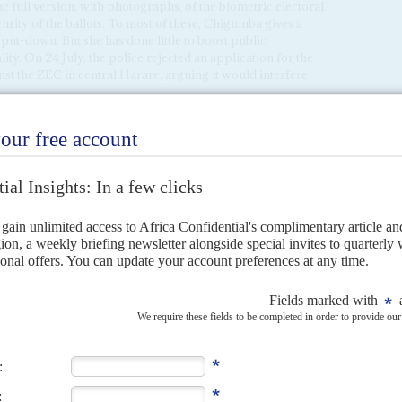
the full version, with photographs, of the biometric electoral
urity of the ballots. To most of these, Chigumba gives a
 put-down. But she has done little to boost public
ty. On 24 July, the police rejected an application for the
t the ZEC in central Harare, arguing it would interfere
tside local ZEC offices, both as a means to pressure its
er interest. To get the turnout it needs, the MDC has to
 will be fair enough to allow them victory. Election experts
lt to steal more than 500,000 votes in this election, although
ontrunners, that might still be enough.
us its energy from last-minute demands on election rules to
party agents at each of the 10,985 polling stations due to be
sations are putting just over 6,000 observers on the ground,
e a parallel voter tabulation as a check on rigging and other
 will transmit results from polling stations to provincial
ternative networks have the capacity to collate results from
the pattern that was used by the opposition party in
at would provide another valuable check on the ZEC.
r shows that, rather than listing the 23 candidates in one