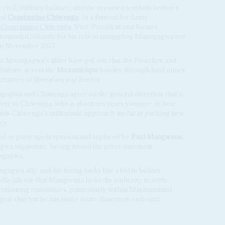
civil/military balance, and the reported tensions between
ral
Constantino Chiwenga
. At a funeral for Army
,
Constantino Chiwenga
, Vice-President and former
mmended Sibanda for his role in smuggling Mnangagwa out
l in November 2017.
hat Mnangagwa's allies have put out: that the President and
mbabwe, across the
Mozambique
border, through land mines
rratives of liberation war heroes.
ngagwa and Chiwenga agree on the general direction: that is,
er to Chiwenga, who is about ten years younger, in four
ds Chiwenga's militaristic approach useful in pushing new
cy.
red as party spokesperson and replaced by
Paul Mangwana
.
a supporter, having issued the press statement
ngagwa.
agwa ally, and his hiring looks like a bid to bolster
cials say that Mangwana lacks the authority to settle
oordinating committees, particularly within Mashonaland.
st ship but he has many more dissenters on board.