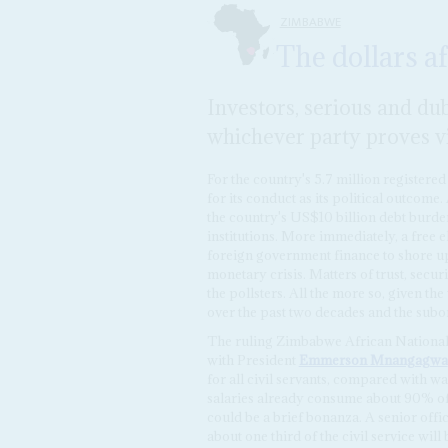
ZIMBABWE
The dollars af
Investors, serious and dub
whichever party proves vi
For the country's 5.7 million registered
for its conduct as its political outcome
the country's US$10 billion debt burden,
institutions. More immediately, a free e
foreign government finance to shore u
monetary crisis. Matters of trust, secu
the pollsters. All the more so, given t
over the past two decades and the suborn
The ruling Zimbabwe African National U
with President
Emmerson Mnangagwa
for all civil servants, compared with 
salaries already consume about 90% of t
could be a brief bonanza. A senior offic
about one third of the civil service wil