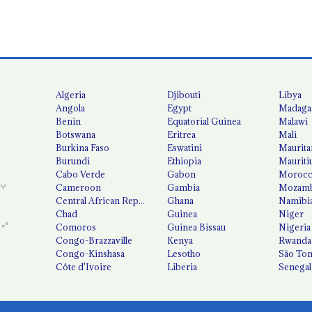
Algeria
Djibouti
Libya
Angola
Egypt
Madaga
Benin
Equatorial Guinea
Malawi
Botswana
Eritrea
Mali
Burkina Faso
Eswatini
Maurita
Burundi
Ethiopia
Mauriti
Cabo Verde
Gabon
Moroc
Cameroon
Gambia
Mozamb
Central African Republic
Ghana
Namibi
Chad
Guinea
Niger
Comoros
Guinea Bissau
Nigeria
Congo-Brazzaville
Kenya
Rwanda
Congo-Kinshasa
Lesotho
São Tom
Côte d'Ivoire
Liberia
Senegal