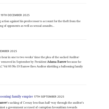
19TH DECEMBER 2025
g action against his predecessor to account for the theft from the
ing of opponents as well as sexual assaults...
CEMBER 2025
 hear in one to two weeks' time the plea of the sacked Auditor-
ly removed in September by President
Adama Barrow
because he
(AC Vol 66 No 19 Barrow fires Auditor shielding a ballooning family
17TH SEPTEMBER 2025
llooning family empire
arrow
's sacking of Ceesay less than half-way through the auditor's
inst a government accused of corruption favouritism towards