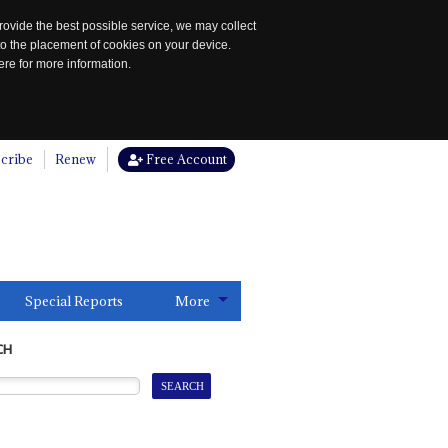
rovide the best possible service, we may collect
to the placement of cookies on your device.
re for more information.
cribe
Renew
Free Account
Special Reports
More
CH