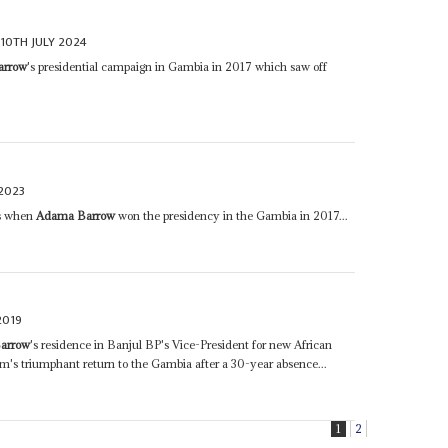
10TH JULY 2024
arrow
's presidential campaign in Gambia in 2017 which saw off
2023
ss when
Adama Barrow
won the presidency in the Gambia in 2017...
2019
arrow
's residence in Banjul BP's Vice-President for new African
's triumphant return to the Gambia after a 30-year absence...
1
2