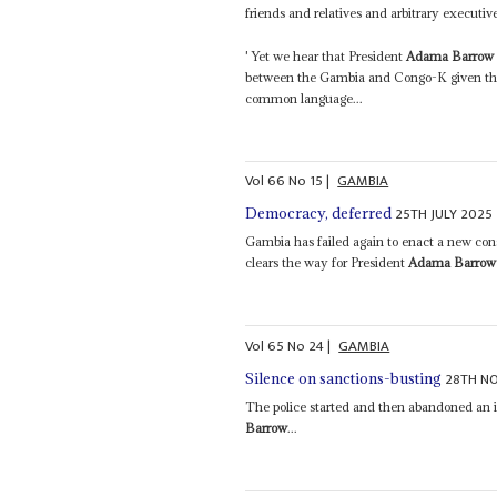
friends and relatives and arbitrary executive
' Yet we hear that President
Adama Barrow
between the Gambia and Congo-K given that 
common language...
Vol
66
No
15
|
GAMBIA
25TH JULY 2025
Democracy, deferred
Gambia has failed again to enact a new const
clears the way for President
Adama Barrow
Vol
65
No
24
|
GAMBIA
28TH N
Silence on sanctions-busting
The police started and then abandoned an i
Barrow
...