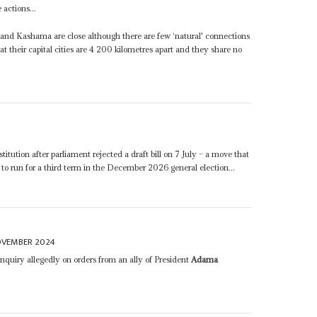
 actions...
and Kashama are close although there are few ‘natural' connections
their capital cities are 4 200 kilometres apart and they share no
itution after parliament rejected a draft bill on 7 July – a move that
to run for a third term in the December 2026 general election...
OVEMBER 2024
nquiry allegedly on orders from an ally of President
Adama