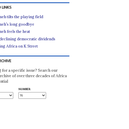
 LINKS
eh tilts the playing field
eh's long goodbye
eh feels the heat
declining democratic dividends
ing Africa on K Street
RCHIVE
 for a specific issue? Search our
rchive of over three decades of Africa
ntial
NUMBER: