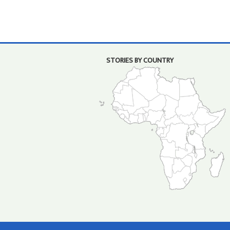
STORIES BY COUNTRY