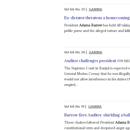
Vol
66
No
25
|
GAMBIA
Ex-dictator threatens a homecoming
President
Adama Barrow
has held off takin
public purse and the alleged torture and kill
Vol
66
No
24
|
GAMBIA
5TH DE
Auditor challenges president
The Supreme Court in Banjul is expected to
General Modou Ceesay that he was illegal
would not allow interference in his duties 
empire)...
Vol
66
No
19
|
GAMBIA
Barrow fires Auditor, shielding a ba
These clashes followed President
Adama B
constitutional term and deepened anger aga