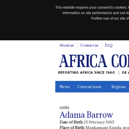
This website requires your consent to cookies. 
information on site performance and use to
Further use of our site
n
About us
Contact us
FAQ
REPORTING AFRICA SINCE 1960
08 
News
Current Issue
Regions
In the News
Maps
Testimonia
GAMBIA
Adama Barrow
Date of Birth:
15 February 1965
Place of Birth:
Mankamang Kunda, near