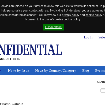
Cookies are placed on your device to allow this website to work to its optimum. To p
 help personalise your contact with us. By clicking 'I Understand' you are agreeing 
 shall be considered as consent. You may view our
privacy policy
and
cookie policy
he
I consent to the use of cookies
cookie policy
I Understand
Log In
Subs
AUGUST 2026
News by Issue
News by Country/Category
Blog
Events
ls
SEAR
 Basse, Gambia