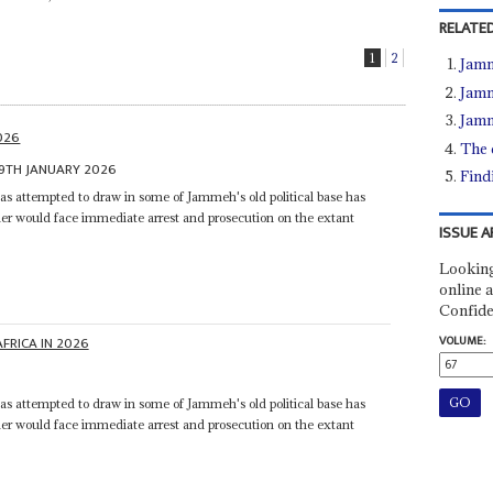
RELATED
1
2
Jamm
Jamm
Jamm
2026
The 
9TH JANUARY 2026
Find
s attempted to draw in some of Jammeh's old political base has
er would face immediate arrest and prosecution on the extant
ISSUE A
Looking
online a
Confide
VOLUME:
AFRICA IN 2026
s attempted to draw in some of Jammeh's old political base has
er would face immediate arrest and prosecution on the extant