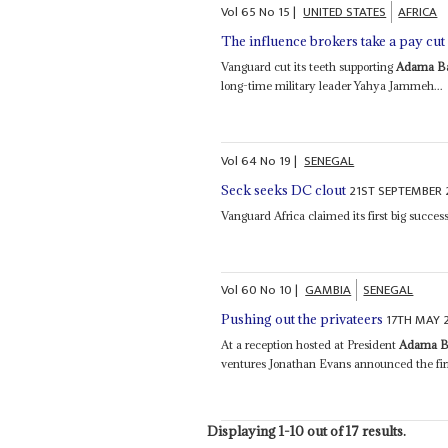
Vol
65
No
15
|
UNITED STATES
AFRICA
The influence brokers take a pay cut
Vanguard cut its teeth supporting
Adama B
long-time military leader Yahya Jammeh...
Vol
64
No
19
|
SENEGAL
21ST SEPTEMBER 
Seck seeks DC clout
Vanguard Africa claimed its first big succe
Vol
60
No
10
|
GAMBIA
SENEGAL
17TH MAY 
Pushing out the privateers
At a reception hosted at President
Adama B
ventures Jonathan Evans announced the firm
Displaying 1-10 out of 17 results.