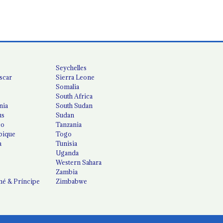
Seychelles
scar
Sierra Leone
Somalia
South Africa
nia
South Sudan
us
Sudan
co
Tanzania
ique
Togo
a
Tunisia
Uganda
Western Sahara
Zambia
é & Príncipe
Zimbabwe