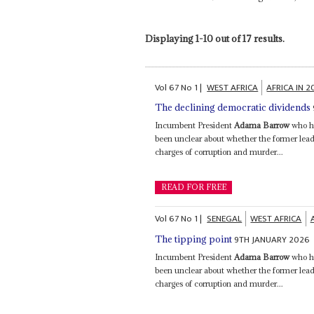
Displaying 1-10 out of 17 results.
Vol
67
No
1
|
WEST AFRICA
AFRICA IN 
The declining democratic dividends
Incumbent President
Adama Barrow
who ha
been unclear about whether the former lead
charges of corruption and murder...
READ FOR FREE
Vol
67
No
1
|
SENEGAL
WEST AFRICA
9TH JANUARY 2026
The tipping point
Incumbent President
Adama Barrow
who ha
been unclear about whether the former lead
charges of corruption and murder...