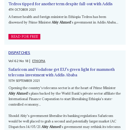
Tedros tipped for another term despite fall-out with Addis
4TH OCTOBER 2021
A former health and foreign minister in Ethiopia Tedros has been
disowned by Prime Minister
Abiy Ahmed
's government in Addis Ababa...
READ FOR FREE
DISPATCHES
Vol
62
No
18
|
ETHIOPIA
Safaricom and Vodafone get EU's green light for mammoth
telecoms investment with Addis Ababa
15TH SEPTEMBER 2021
Opening the country's telecoms sector is at the heart of Prime Minister
Abiy Ahmed
's plans backed by the World Bank's private sector affiliate the
International Finance Corporation to start liberalising Ethiopia's state-
controlled economy...
Should Abiy's government liberalise its banking regulations Safaricom
would be well placed to grab a second and potentially larger market (AC
Dispatches 14/05/21
Abiy Ahmed
's government may rethink its telecoms