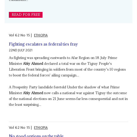
READ FOR FREE
Vol
62
No
15
|
ETHIOPIA
Fighting escalates as federal ties fray
22ND JULY 2021
As fighting was spreading eastwards to Afar Region on 18 July Prime
Minister
Abiy Ahmed
declared a total war on the Tigray People's
Liberation Front bringing in soldiers from most of the country's 10 regions
to boost the federal forces' ailing campaign...
A Prosperity Party landslide foretold Under the shadow of what Prime
Minister
Abiy Ahmed
now calls a national war against Tigray the outcome
of the national elections on 21 June seems far less consequential and not in
the least surprising...
Vol
62
No
15
|
ETHIOPIA
No good options on the table