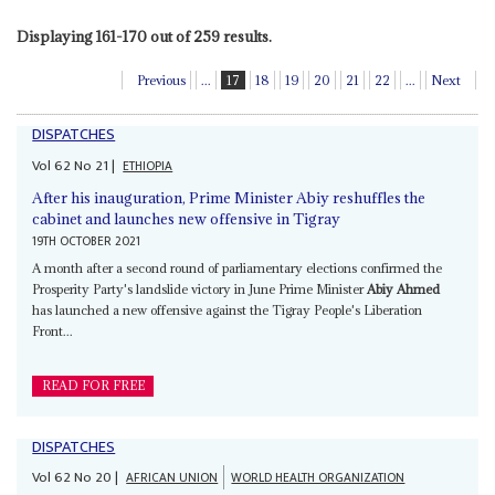
Displaying 161-170 out of 259 results.
Previous
...
17
18
19
20
21
22
...
Next
DISPATCHES
Vol
62
No
21
|
ETHIOPIA
After his inauguration, Prime Minister Abiy reshuffles the
cabinet and launches new offensive in Tigray
19TH OCTOBER 2021
A month after a second round of parliamentary elections confirmed the
Prosperity Party's landslide victory in June Prime Minister
Abiy Ahmed
has launched a new offensive against the Tigray People's Liberation
Front...
READ FOR FREE
DISPATCHES
Vol
62
No
20
|
AFRICAN UNION
WORLD HEALTH ORGANIZATION