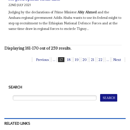
22ND JULY 2021
Judging by the declarations of Prime Minister
Abiy Ahmed
and the
Amhara regional government Addis Ababa wants to use its federal might to
step up recruitment to the Ethiopian National Defence Forces and at the
same time draw in regional forces to encircle Tigray...
Displaying 161-170 out of 259 results.
Previous
...
17
18
19
20
21
22
...
Next
SEARCH
RELATED LINKS