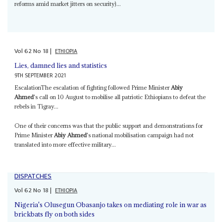
reforms amid market jitters on security)...
Vol
62
No
18
|
ETHIOPIA
Lies, damned lies and statistics
9TH SEPTEMBER 2021
EscalationThe escalation of fighting followed Prime Minister
Abiy
Ahmed
's call on 10 August to mobilise all patriotic Ethiopians to defeat the
rebels in Tigray...
One of their concerns was that the public support and demonstrations for
Prime Minister
Abiy Ahmed
's national mobilisation campaign had not
translated into more effective military...
DISPATCHES
Vol
62
No
18
|
ETHIOPIA
Nigeria's Olusegun Obasanjo takes on mediating role in war as
brickbats fly on both sides