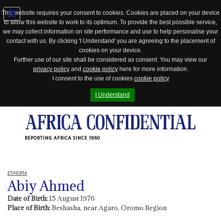
This website requires your consent to cookies. Cookies are placed on your device
to allow this website to work to its optimum. To provide the best possible service,
Jump
we may collect information on site performance and use to help personalise your
to
contact with us. By clicking 'I Understand' you are agreeing to the placement of
navigation
cookies on your device.
Further use of our site shall be considered as consent. You may view our
privacy policy
and
cookie policy
here for more information.
I consent to the use of cookies
cookie policy
I Understand
REPORTING AFRICA SINCE 1960
ETHIOPIA
Abiy Ahmed
Date of Birth:
15 August 1976
Place of Birth:
Beshasha, near Agaro, Oromo Region