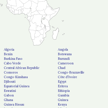
Algeria
Angola
Benin
Botswana
Burkina Faso
Burundi
Cabo Verde
Cameroon
Central African Republic
Chad
Comoros
Congo-Brazzaville
Congo-Kinshasa
Côte d'Ivoire
Djibouti
Egypt
Equatorial Guinea
Eritrea
Eswatini
Ethiopia
Gabon
Gambia
Ghana
Guinea
Guinea Bissau
Kenya