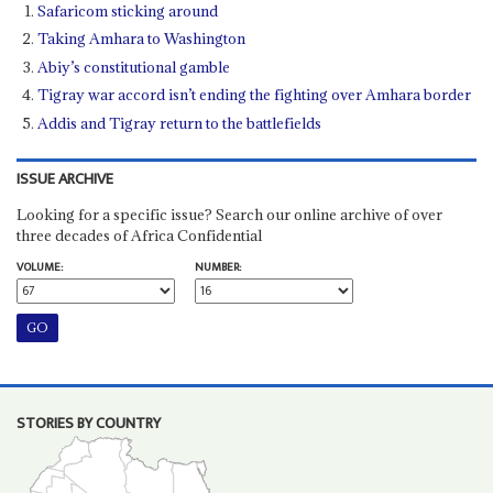
Safaricom sticking around
Taking Amhara to Washington
Abiy’s constitutional gamble
Tigray war accord isn’t ending the fighting over Amhara border
Addis and Tigray return to the battlefields
ISSUE ARCHIVE
Looking for a specific issue? Search our online archive of over
three decades of Africa Confidential
VOLUME:
NUMBER:
STORIES BY COUNTRY