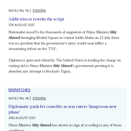
Vol
62
No
16
|
ETHIOPIA
Addis tries to rewrite the script
5TH AUGUST 2021
Nationalist moodTo the thousands of supporters of Prime Minister
Abiy
Ahmed
thronging Meskel Square in central Addis Ababa on 22 July there
was no question that his government's army would soon inflict a
devastating defeat on the TDF...
Diplomacy guns and ethnicity The United States is leading the charge on
cutting aid to Prime Minister
Abiy Ahmed
's government pressing it to
abandon any attempt to blockade Tigray...
DISPATCHES
Vol
62
No
16
|
ETHIOPIA
Diplomatic push for ceasefire as war enters 'dangerous new
phase'
2ND AUGUST 2021
Prime Minister
Abiy Ahmed
has shown no sign of acceding to any of those
conditions...