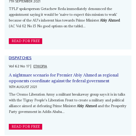
7TH SEPTEMBER 2021
TPLF spokesperson Getachew Reda immediately denounced the
appointment saying it would be 'naive to expect this mission to work'
because of the AU's inherent bias towards Prime Minister
Abiy Ahmed
(AC Vol 62 No 15 No good options on the table)...
READ FOR FREE
DISPATCHES
Vol
62
No
17
|
ETHIOPIA
A nightmare scenario for Premier Abiy Ahmed as regional
opponents coordinate against the federal government
16TH AUGUST 2021
The Oromo Liberation Army a militant breakaway group says it is in talks
with the Tigray People's Liberation Front to create a military and political
alliance aimed at defeating Prime Minister
Abiy Ahmed
and the Prosperity
Party government in Addis Ababa...
READ FOR FREE