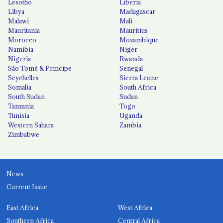
Lesotho
Liberia
Libya
Madagascar
Malawi
Mali
Mauritania
Mauritius
Morocco
Mozambique
Namibia
Niger
Nigeria
Rwanda
São Tomé & Príncipe
Senegal
Seychelles
Sierra Leone
Somalia
South Africa
South Sudan
Sudan
Tanzania
Togo
Tunisia
Uganda
Western Sahara
Zambia
Zimbabwe
News
Current Issue
East Africa
West Africa
Southern Africa
Central Africa