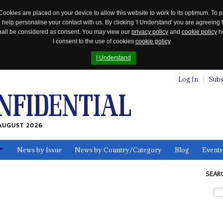
Cookies are placed on your device to allow this website to work to its optimum. To p
 help personalise your contact with us. By clicking 'I Understand' you are agreeing 
 shall be considered as consent. You may view our
privacy policy
and
cookie policy
he
I consent to the use of cookies
cookie policy
I Understand
Log In
Subs
AUGUST 2026
News by Issue
News by Country/Category
Blog
Events
ls
SEAR