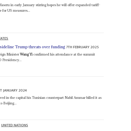
 Maseru in early January stirring hopes he will offer expanded tariff-
e for US measures...
TATES
7TH FEBRUARY 2025
ideline Trump threats over funding
eign Minister
Wang Yi
confirmed his attendance at the summit
0 Presidency...
ST JANUARY 2024
ved in the capital his Tunisian counterpart Nabil Ammar billed it as
o Beijing...
UNITED NATIONS