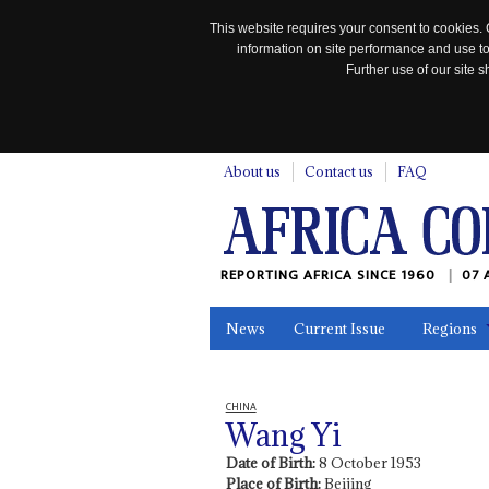
This website requires your consent to cookies. 
information on site performance and use to
Further use of our site
n
About us
Contact us
FAQ
REPORTING AFRICA SINCE 1960
07 
News
Current Issue
Regions
In the News
Maps
Testimonia
CHINA
Wang Yi
Date of Birth:
8 October 1953
Place of Birth:
Beijing