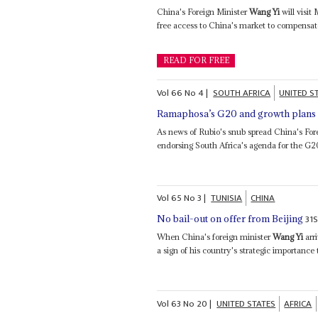
China's Foreign Minister
Wang Yi
will visit
free access to China's market to compensat
READ FOR FREE
Vol
66
No
4
|
SOUTH AFRICA
UNITED S
Ramaphosa’s G20 and growth plans s
As news of Rubio's snub spread China's For
endorsing South Africa's agenda for the G2
Vol
65
No
3
|
TUNISIA
CHINA
31
No bail-out on offer from Beijing
When China's foreign minister
Wang Yi
arri
a sign of his country's strategic importance t
Vol
63
No
20
|
UNITED STATES
AFRICA