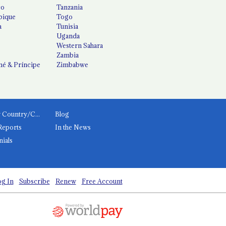
co
Tanzania
ique
Togo
a
Tunisia
Uganda
Western Sahara
Zambia
é & Príncipe
Zimbabwe
News by Country/Category
Blog
Reports
In the News
nials
g In
Subscribe
Renew
Free Account