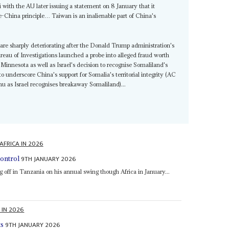
 with the AU later issuing a statement on 8 January that it
-China principle… Taiwan is an inalienable part of China's
are sharply deteriorating after the Donald Trump administration's
ureau of Investigations launched a probe into alleged fraud worth
innesota as well as Israel's decision to recognise Somaliland's
 underscore China's support for Somalia's territorial integrity (AC
hu as Israel recognises breakaway Somaliland)...
AFRICA IN 2026
9TH JANUARY 2026
ontrol
g off in Tanzania on his annual swing though Africa in January...
 IN 2026
9TH JANUARY 2026
ts