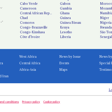
Cabo Verde
Gabon
Moroc
Cameroon
Gambia
Mozamb
Central African Republic
Ghana
Namibi
Chad
Guinea
Niger
Comoros
Guinea Bissau
Nigeria
Congo-Brazzaville
Kenya
Rwanda
Congo-Kinshasa
Lesotho
São Tom
Côte d'Ivoire
Liberia
Senegal
West Africa
News by Issue
ca
Central Africa
Events
Special 
Africa-Asia
Maps
Testimo
d Iran
Lo
and conditions
Privacy policy
Cookie policy