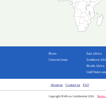
News
East Africa
Current Issue
Southern Afri
North Africa
Gulf States an
About us
Contact us
FAQ
Copyright © Africa Confidential 2026
Terms 