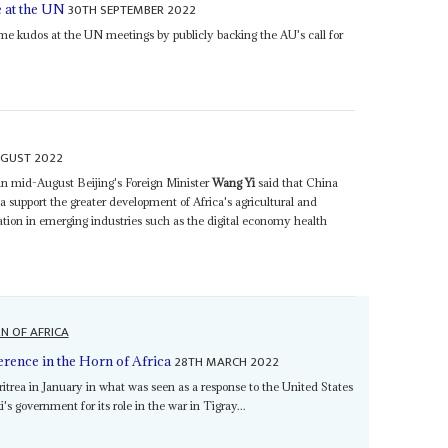
30TH SEPTEMBER 2022
e at the UN
e kudos at the UN meetings by publicly backing the AU's call for
UGUST 2022
in mid-August Beijing's Foreign Minister
Wang Yi
said that China
ca support the greater development of Africa's agricultural and
ion in emerging industries such as the digital economy health
N OF AFRICA
28TH MARCH 2022
erence in the Horn of Africa
ritrea in January in what was seen as a response to the United States
s government for its role in the war in Tigray...