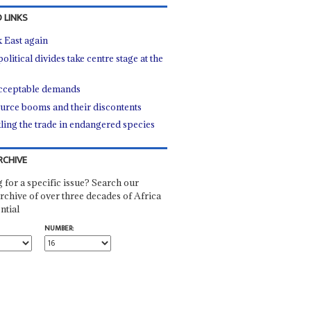
 LINKS
 East again
litical divides take centre stage at the
ceptable demands
urce booms and their discontents
ling the trade in endangered species
RCHIVE
 for a specific issue? Search our
rchive of over three decades of Africa
ntial
NUMBER: