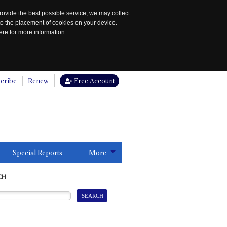
rovide the best possible service, we may collect
to the placement of cookies on your device.
re for more information.
cribe
Renew
Free Account
Special Reports
More
CH