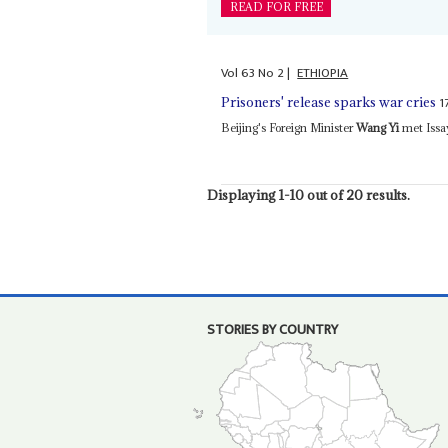
READ FOR FREE
Vol
63
No
2
|
ETHIOPIA
1
Prisoners' release sparks war cries
Beijing's Foreign Minister
Wang Yi
met Issay
Displaying 1-10 out of 20 results.
STORIES BY COUNTRY