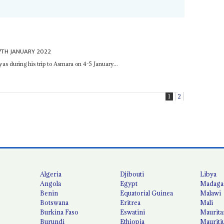
7TH JANUARY 2022
as during his trip to Asmara on 4-5 January...
1
2
Algeria
Djibouti
Libya
Angola
Egypt
Madaga
Benin
Equatorial Guinea
Malawi
Botswana
Eritrea
Mali
Burkina Faso
Eswatini
Maurita
Burundi
Ethiopia
Mauriti