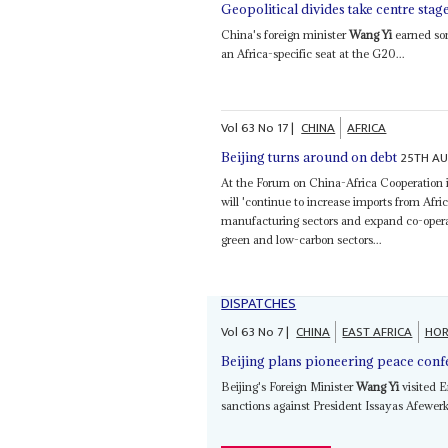
Geopolitical divides take centre stag
China's foreign minister
Wang Yi
earned som
an Africa-specific seat at the G20...
Vol
63
No
17
|
CHINA
AFRICA
25TH A
Beijing turns around on debt
At the Forum on China-Africa Cooperation 
will 'continue to increase imports from Afri
manufacturing sectors and expand co-operat
green and low-carbon sectors...
DISPATCHES
Vol
63
No
7
|
CHINA
EAST AFRICA
HOR
Beijing plans pioneering peace conf
Beijing's Foreign Minister
Wang Yi
visited E
sanctions against President Issayas Afewerki'