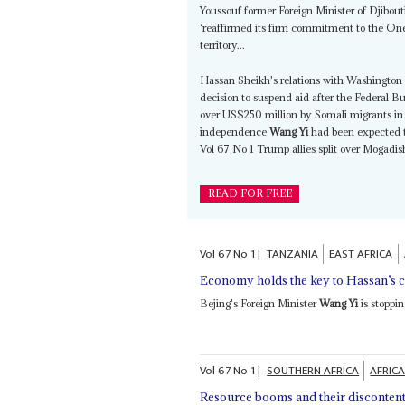
Youssouf former Foreign Minister of Djibouti
‘reaffirmed its firm commitment to the One
territory...
Hassan Sheikh's relations with Washington 
decision to suspend aid after the Federal B
over US$250 million by Somali migrants in M
independence
Wang Yi
had been expected to
Vol 67 No 1 Trump allies split over Mogadis
READ FOR FREE
Vol
67
No
1
|
TANZANIA
EAST AFRICA
Economy holds the key to Hassan’s c
Bejing's Foreign Minister
Wang Yi
is stoppin
Vol
67
No
1
|
SOUTHERN AFRICA
AFRICA
Resource booms and their disconten