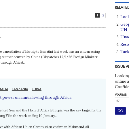
RELATED
1
2
Look
Geopo
UN
N
Unac
Reso
Tack
 cancellation of his trip to Eswatini last week was an embarrassing
ing outmanoeuvred by China (Dispatches 12/1/26 Foreign Minister
hrough Africa)...
ISSUE A
Looking
online a
Confide
ALIA
TANZANIA
CHINA
VOLUME:
ft power on annual swing through Africa
he Red Sea and the Horn of Africa Ethiopia was the key target for the
ng Yi
in the week ending 10 January...
 meet with African Union Commission chairman Mahmoud Ali