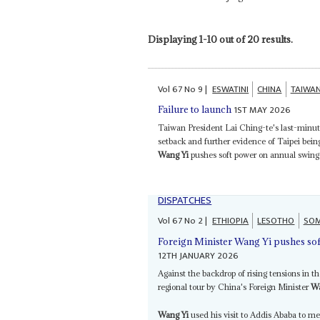
Displaying 1-10 out of 20 results.
Vol
67
No
9
|
ESWATINI
CHINA
TAIWA
1ST MAY 2026
Failure to launch
Taiwan President Lai Ching-te's last-minute
setback and further evidence of Taipei be
Wang Yi
pushes soft power on annual swing t
DISPATCHES
Vol
67
No
2
|
ETHIOPIA
LESOTHO
SOM
Foreign Minister Wang Yi pushes so
12TH JANUARY 2026
Against the backdrop of rising tensions in t
regional tour by China's Foreign Minister
Wa
Wang Yi
used his visit to Addis Ababa to