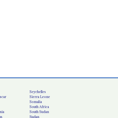
Seychelles
scar
Sierra Leone
Somalia
South Africa
nia
South Sudan
us
Sudan