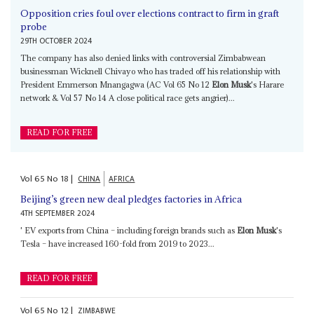
Opposition cries foul over elections contract to firm in graft
probe
29TH OCTOBER 2024
The company has also denied links with controversial Zimbabwean
businessman Wicknell Chivayo who has traded off his relationship with
President Emmerson Mnangagwa (AC Vol 65 No 12
Elon Musk
's Harare
network & Vol 57 No 14 A close political race gets angrier)...
READ FOR FREE
Vol
65
No
18
|
CHINA
AFRICA
Beijing’s green new deal pledges factories in Africa
4TH SEPTEMBER 2024
' EV exports from China – including foreign brands such as
Elon Musk
's
Tesla – have increased 160-fold from 2019 to 2023...
READ FOR FREE
Vol
65
No
12
|
ZIMBABWE