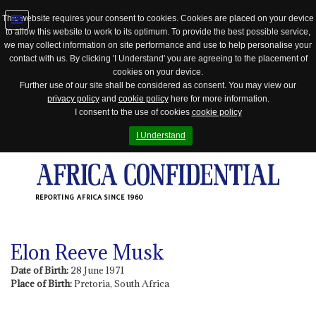
This website requires your consent to cookies. Cookies are placed on your device
to allow this website to work to its optimum. To provide the best possible service,
Jump
we may collect information on site performance and use to help personalise your
to
contact with us. By clicking 'I Understand' you are agreeing to the placement of
navigation
cookies on your device.
Further use of our site shall be considered as consent. You may view our
privacy policy
and
cookie policy
here for more information.
I consent to the use of cookies
cookie policy
I Understand
REPORTING AFRICA SINCE 1960
Elon Reeve Musk
Date of Birth:
28 June 1971
Place of Birth:
Pretoria, South Africa