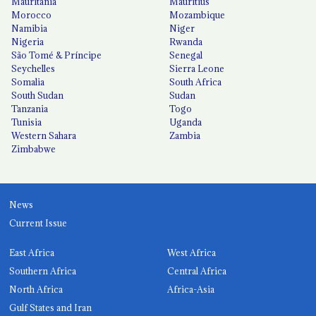
Mauritania
Mauritius
Morocco
Mozambique
Namibia
Niger
Nigeria
Rwanda
São Tomé & Príncipe
Senegal
Seychelles
Sierra Leone
Somalia
South Africa
South Sudan
Sudan
Tanzania
Togo
Tunisia
Uganda
Western Sahara
Zambia
Zimbabwe
News
Current Issue
East Africa
West Africa
Southern Africa
Central Africa
North Africa
Africa-Asia
Gulf States and Iran