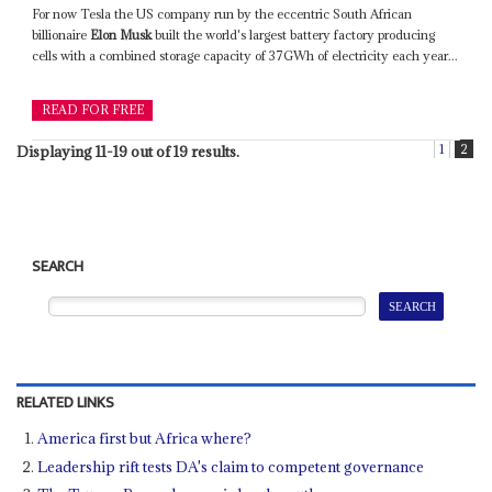
For now Tesla the US company run by the eccentric South African
billionaire
Elon Musk
built the world's largest battery factory producing
cells with a combined storage capacity of 37GWh of electricity each year...
READ FOR FREE
1
2
Displaying 11-19 out of 19 results.
SEARCH
RELATED LINKS
America first but Africa where?
Leadership rift tests DA's claim to competent governance