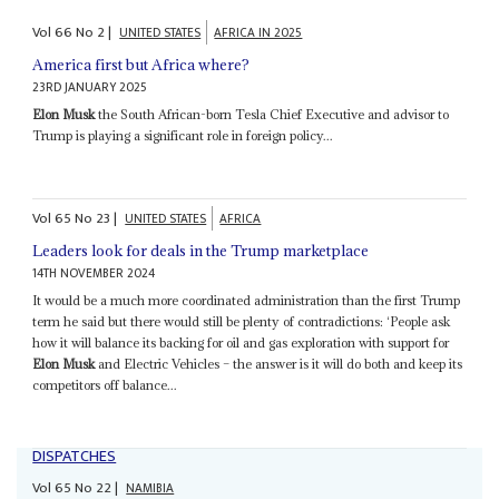
Vol
66
No
2
|
UNITED STATES
AFRICA IN 2025
America first but Africa where?
23RD JANUARY 2025
Elon Musk
the South African-born Tesla Chief Executive and advisor to
Trump is playing a significant role in foreign policy...
Vol
65
No
23
|
UNITED STATES
AFRICA
Leaders look for deals in the Trump marketplace
14TH NOVEMBER 2024
It would be a much more coordinated administration than the first Trump
term he said but there would still be plenty of contradictions: ‘People ask
how it will balance its backing for oil and gas exploration with support for
Elon Musk
and Electric Vehicles – the answer is it will do both and keep its
competitors off balance...
DISPATCHES
Vol
65
No
22
|
NAMIBIA