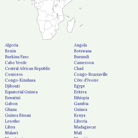
Algeria
Angola
Benin
Botswana
Burkina Faso
Burundi
Cabo Verde
Cameroon
Central African Republic
Chad
Comoros
Congo-Brazzaville
Congo-Kinshasa
Côte d'Ivoire
Djibouti
Egypt
Equatorial Guinea
Eritrea
Eswatini
Ethiopia
Gabon
Gambia
Ghana
Guinea
Guinea Bissau
Kenya
Lesotho
Liberia
Libya
Madagascar
Malawi
Mali