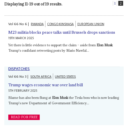
1
2
Displaying 11-19 out of 19 results.
Vol
66
No
6
|
RWANDA
CONGO-KINSHASA
EUROPEAN UNION
M23 militia blocks peace talks until Brussels drops sanctions
19TH MARCH 2025
Yet there is little evidence to support the claim – aside from
Elon Musk
Trump's confidant retweeting posts by Mario Nawfal...
DISPATCHES
Vol
66
No
3
|
SOUTH AFRICA
UNITED STATES
Trump wages economic war over land bill
5TH FEBRUARY 2025
Blame has also been flung at
Elon Musk
the Tesla boss who is now leading
Trump's new Department of Government Efficiency...
READ FOR FREE