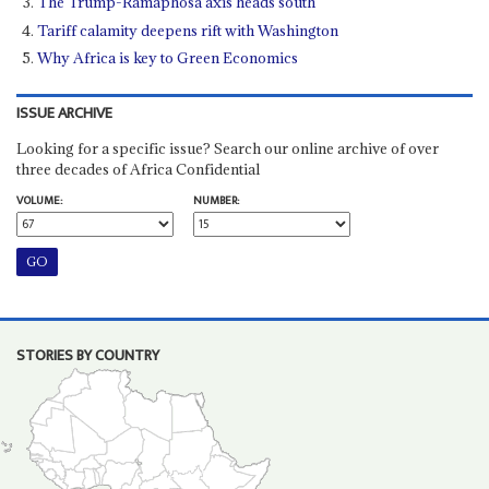
The Trump-Ramaphosa axis heads south
Tariff calamity deepens rift with Washington
Why Africa is key to Green Economics
ISSUE ARCHIVE
Looking for a specific issue? Search our online archive of over
three decades of Africa Confidential
VOLUME:
NUMBER:
STORIES BY COUNTRY