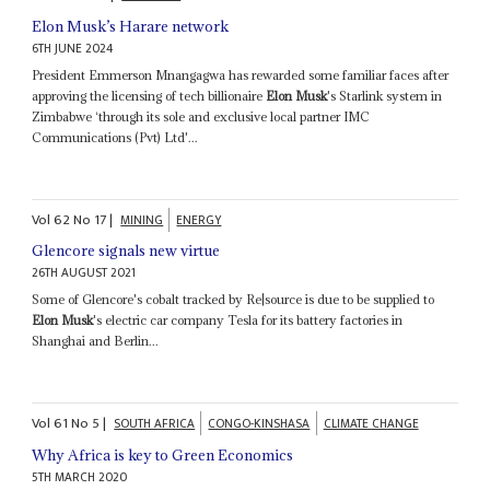
Elon Musk’s Harare network
6TH JUNE 2024
President Emmerson Mnangagwa has rewarded some familiar faces after
approving the licensing of tech billionaire
Elon Musk
's Starlink system in
Zimbabwe ‘through its sole and exclusive local partner IMC
Communications (Pvt) Ltd'...
Vol
62
No
17
|
MINING
ENERGY
Glencore signals new virtue
26TH AUGUST 2021
Some of Glencore's cobalt tracked by Re|source is due to be supplied to
Elon Musk
's electric car company Tesla for its battery factories in
Shanghai and Berlin...
Vol
61
No
5
|
SOUTH AFRICA
CONGO-KINSHASA
CLIMATE CHANGE
Why Africa is key to Green Economics
5TH MARCH 2020